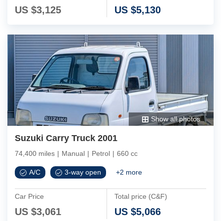
US $
3,125
US $
5,130
Show all photos
Suzuki Carry Truck 2001
74,400 miles
|
Manual
|
Petrol
|
660 cc
A/C
3-way open
+
2
more
Car Price
Total price (C&F)
US $
3,061
US $
5,066