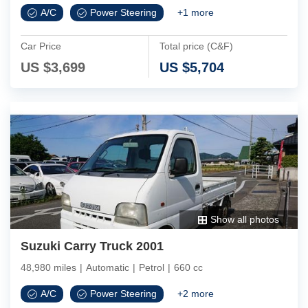
A/C
Power Steering
+
1
more
Car Price
Total price (C&F)
US $
3,699
US $
5,704
Show all photos
Suzuki Carry Truck 2001
48,980 miles
|
Automatic
|
Petrol
|
660 cc
A/C
Power Steering
+
2
more