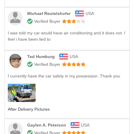
Michael Reutelshofer
USA
Verified Buyer
I was told my car would have air conditioning and it does not. I
feel i have been lied to
Ted Humburg
USA
Verified Buyer
I currently have the car safely in my possession. Thank you.
After Delivery Pictures
Gaylen A. Peterson
USA
Verified Buyer