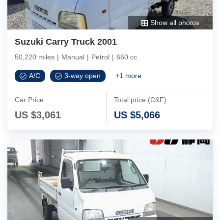
Show all photos
Suzuki Carry Truck 2001
50,220 miles
|
Manual
|
Petrol
|
660 cc
A/C
3-way open
+
1
more
Car Price
Total price (C&F)
US $
3,061
US $
5,066