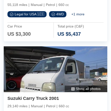
55,118 miles
|
Manual
|
Petrol
|
660 cc
Legal for USA 🇺🇸
4WD
+
1
more
Car Price
Total price (C&F)
US $
3,300
US $
5,437
Show all photos
Suzuki Carry Truck 2001
29,140 miles
|
Manual
|
Petrol
|
660 cc