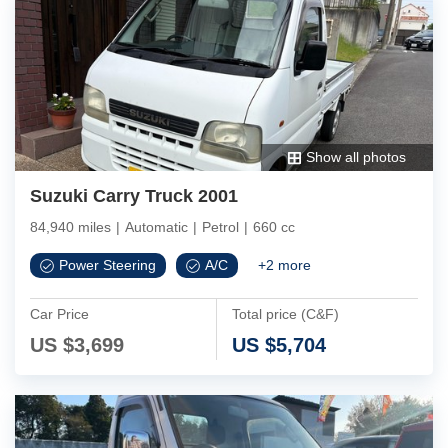
Show all photos
Suzuki Carry Truck 2001
84,940 miles
|
Automatic
|
Petrol
|
660 cc
Power Steering
A/C
+
2
more
Car Price
Total price (C&F)
US $
3,699
US $
5,704