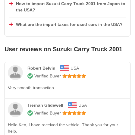
How to import Suzuki Carry Truck 2001 from Japan to
the USA?
What are the import taxes for used cars in the USA?
User reviews on
Suzuki Carry Truck 2001
Robert Belvin
USA
Verified Buyer
Very smooth transaction
Tiernan Glidewell
USA
Verified Buyer
Hello Ken, I have received the vehicle. Thank you for your
help.