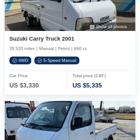
Show all photos
Suzuki Carry Truck 2001
28,520 miles
|
Manual
|
Petrol
|
660 cc
4WD
5-Speed Manual
Car Price
Total price (C&F)
US $
3,330
US $
5,335