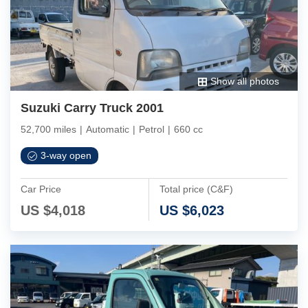
Show all photos
Suzuki Carry Truck 2001
52,700 miles
|
Automatic
|
Petrol
|
660 cc
3-way open
Car Price
Total price (C&F)
US $
4,018
US $
6,023