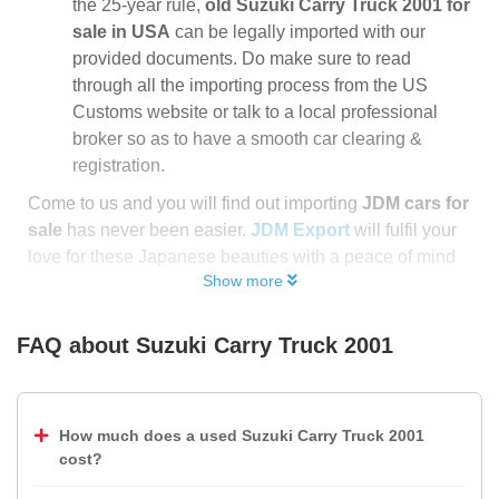
the 25-year rule,
old Suzuki Carry Truck 2001 for
sale in USA
can be legally imported with our
provided documents. Do make sure to read
through all the importing process from the US
Customs website or talk to a local professional
broker so as to have a smooth car clearing &
registration.
Come to us and you will find out importing
JDM cars for
sale
has never been easier.
JDM Export
will fulfil your
love for these Japanese beauties with a peace of mind
Show more
FAQ about
Suzuki Carry Truck 2001
How much does a used Suzuki Carry Truck 2001
cost?