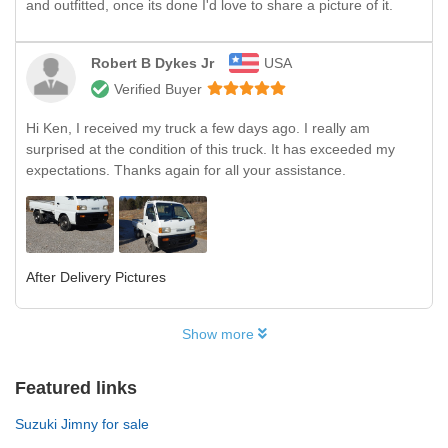
and outfitted, once its done I'd love to share a picture of it.
Robert B Dykes Jr
USA
Verified Buyer
Hi Ken, I received my truck a few days ago. I really am
surprised at the condition of this truck. It has exceeded my
expectations. Thanks again for all your assistance.
After Delivery Pictures
Show more
Featured links
Suzuki Jimny for sale