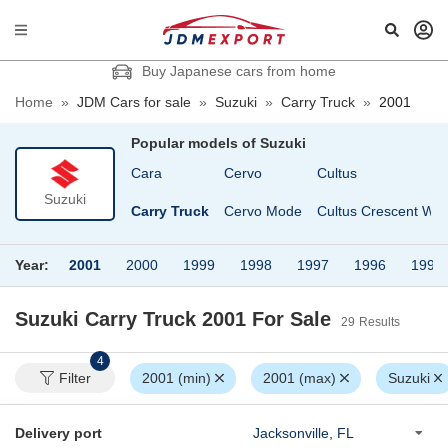
Buy Japanese cars from home
Home
»
JDM Cars for sale
»
Suzuki
»
Carry Truck
»
2001
Popular models of
Suzuki
Alto Works
Cara
Cervo
Cultus
Suzuki
 Van
Cappuccino
Carry Truck
Cervo Mode
Cultus Crescent Wa
Year:
2001
2000
1999
1998
1997
1996
1995
Suzuki Carry Truck 2001
For Sale
29
Results
4
Filter
2001 (min)
2001 (max)
Suzuki
Delivery port