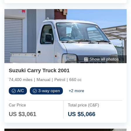
Show all photos
Suzuki Carry Truck 2001
74,400 miles
|
Manual
|
Petrol
|
660 cc
A/C
3-way open
+
2
more
Car Price
Total price (C&F)
US $
3,061
US $
5,066