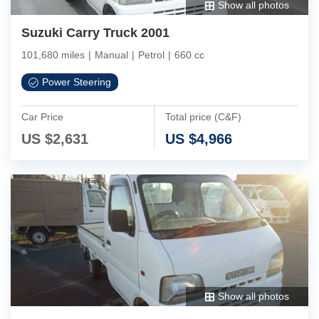
Show all photos
Suzuki Carry Truck 2001
101,680 miles
|
Manual
|
Petrol
|
660 cc
Power Steering
Car Price
Total price (C&F)
US $
2,631
US $
4,966
Show all photos