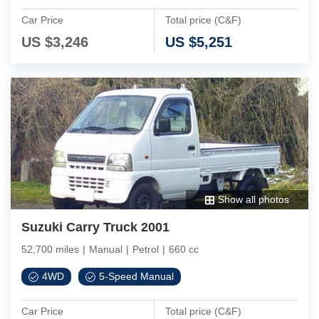
Car Price
Total price (C&F)
US $
3,246
US $
5,251
Show all photos
Suzuki Carry Truck 2001
52,700 miles
|
Manual
|
Petrol
|
660 cc
4WD
5-Speed Manual
Car Price
Total price (C&F)