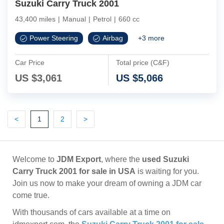
Suzuki Carry Truck 2001
43,400 miles
|
Manual
|
Petrol
|
660 cc
Power Steering
Airbag
+
3
more
Car Price
Total price (C&F)
US $
3,061
US $
5,066
Previous
(current)
Next
Next
<
1
2
>
Welcome to
JDM Export
, where the
used Suzuki
Carry Truck 2001 for sale in USA
is waiting for you.
Join us now to make your dream of owning a JDM car
come true.
With thousands of cars available at a time on