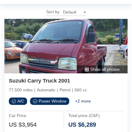
Sort by
Show all photos
Suzuki Carry Truck 2001
77,500 miles
|
Automatic
|
Petrol
|
660 cc
A/C
Power Window
+
2
more
Car Price
Total price (C&F)
US $
3,954
US $
6,289