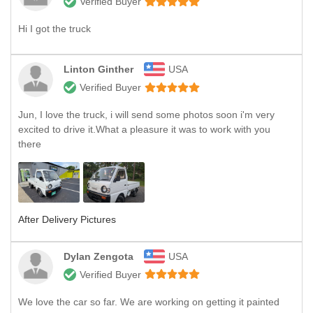
Verified Buyer
Hi I got the truck
Linton Ginther
USA
Verified Buyer
Jun, I love the truck, i will send some photos soon i'm very
excited to drive it.What a pleasure it was to work with you
there
After Delivery Pictures
Dylan Zengota
USA
Verified Buyer
We love the car so far. We are working on getting it painted