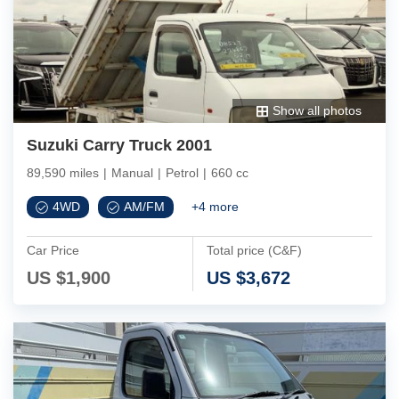
Show all photos
Suzuki Carry Truck 2001
89,590 miles
|
Manual
|
Petrol
|
660 cc
4WD
AM/FM
+
4
more
Car Price
Total price (C&F)
US $
1,900
US $
3,672