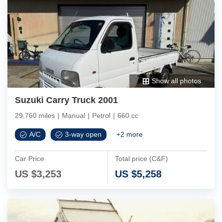
Show all photos
Suzuki Carry Truck 2001
29,760 miles
|
Manual
|
Petrol
|
660 cc
A/C
3-way open
+
2
more
Car Price
Total price (C&F)
US $
3,253
US $
5,258