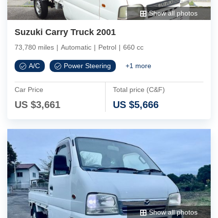
Show all photos
Suzuki Carry Truck 2001
73,780 miles
|
Automatic
|
Petrol
|
660 cc
A/C
Power Steering
+
1
more
Car Price
Total price (C&F)
US $
3,661
US $
5,666
Show all photos