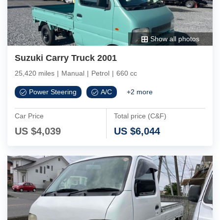
Show all photos
Suzuki Carry Truck 2001
25,420 miles
|
Manual
|
Petrol
|
660 cc
Power Steering
A/C
+
2
more
Car Price
Total price (C&F)
US $
4,039
US $
6,044