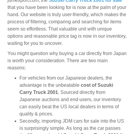
jdmexport.com, the
Suzuki Carry Truck 2001 for sale
that you have been looking for is now at the palm of your
hand. Our website is truly user-friendly, which makes the
process of filtering, comparing and searching for items
seem so effortless. That valuable unit with unique
options and reasonable price tag is now in our inventory,
waiting for you to uncover.
You might question why buying a car directly from Japan
is worth your consideration. There are two main
reasons:
For vehicles from our Japanese dealers, the
advantage is the unbeatable
cost of Suzuki
Carry Truck 2001
. Sourced directly from
Japanese auctions and end-users, our inventory
can easily beat the US local dealers in terms of
quality & prices.
Secondly, importing JDM cars for sale into the US
is surprisingly simple. As long as the car passes