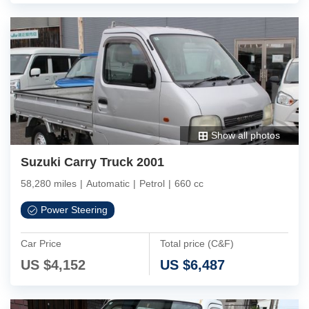
Show all photos
Suzuki Carry Truck 2001
58,280 miles
|
Automatic
|
Petrol
|
660 cc
Power Steering
Car Price
Total price (C&F)
US $
4,152
US $
6,487