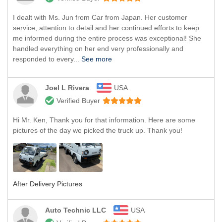
I dealt with Ms. Jun from Car from Japan. Her customer
service, attention to detail and her continued efforts to keep
me informed during the entire process was exceptional! She
handled everything on her end very professionally and
responded to every...
See more
Joel L Rivera
USA
Verified Buyer
Hi Mr. Ken, Thank you for that information. Here are some
pictures of the day we picked the truck up. Thank you!
After Delivery Pictures
Auto Technic LLC
USA