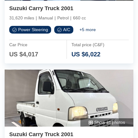
Suzuki Carry Truck 2001
31,620 miles
|
Manual
|
Petrol
|
660 cc
Power Steering
A/C
+
5
more
Car Price
Total price (C&F)
US $
4,017
US $
6,022
Show all photos
Suzuki Carry Truck 2001