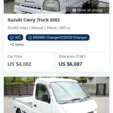
Show all photos
Suzuki Carry Truck 2001
20,460 miles
|
Manual
|
Petrol
|
660 cc
A/C
MD/MD Changer/CD/CD Changer
+
2
more
Car Price
Total price (C&F)
US $
4,082
US $
6,087