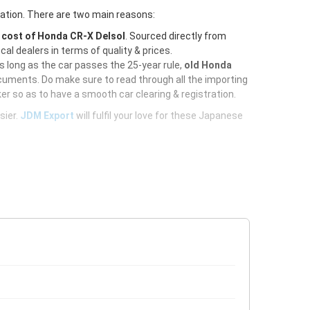
ration. There are two main reasons:
e
cost of Honda CR-X Delsol
. Sourced directly from
al dealers in terms of quality & prices.
As long as the car passes the 25-year rule,
old Honda
cuments. Do make sure to read through all the importing
er so as to have a smooth car clearing & registration.
sier.
JDM Export
will fulfil your love for these Japanese