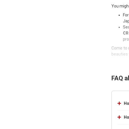
You might
For
Jap
Sec
CR-
pro
Come to u
beauties 
FAQ a
Ho
Ho