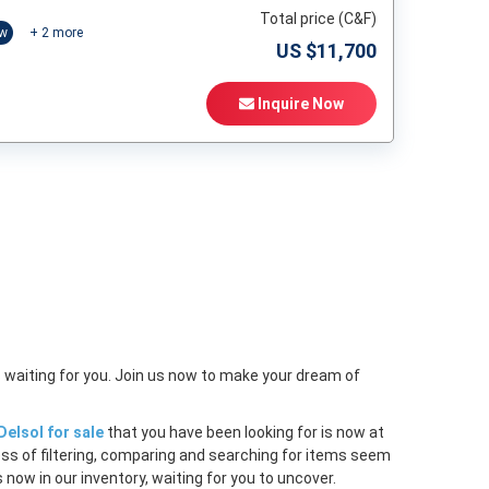
Total price (C&F)
ow
+
2
more
US $
11,700
Inquire Now
t
 waiting for you. Join us now to make your dream of
elsol for sale
that you have been looking for is now at
ess of filtering, comparing and searching for items seem
 now in our inventory, waiting for you to uncover.