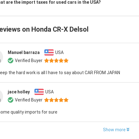
at are the import taxes for used cars in the USA?
reviews on
Honda CR-X Delsol
Manuel barraza
USA
Verified Buyer
eep the hard work is all I have to say about CAR FROM JAPAN
jace holley
USA
Verified Buyer
ome quality imports for sure
Show more