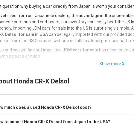
 question why buying a car directly from Japan is worth your conside
 vehicles from our Japanese dealers, the advantage is the unbeatabl
anese auctions and end-users, our inventory can easily beat the US loc
ondly, importing JDM cars for sale into the US is surprisingly simple. 
X Delsol for sale in USA
can be legally imported with our provided do
cess from the US Customs website or talk to a local professional brok
s and you will find out importing
JDM cars for sale
has never been ea
with a peace of mind
Show more
bout
Honda CR-X Delsol
w much does a used Honda CR-X Delsol cost?
w to import Honda CR-X Delsol from Japan to the USA?