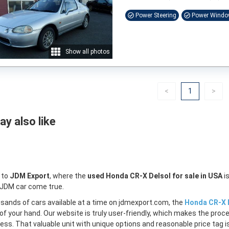
Power Steering
Power Wind
Show all photos
Previous
(current)
Nex
<
1
>
y also like
 to
JDM Export
, where the
used Honda CR-X Delsol for sale in USA
is
 JDM car come true.
sands of cars available at a time on jdmexport.com, the
Honda CR-X D
of your hand. Our website is truly user-friendly, which makes the proc
less. That valuable unit with unique options and reasonable price tag is