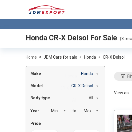
Honda CR-X Delsol
For Sale
(
3
resu
»
»
»
Home
JDM Cars for sale
Honda
CR-X Delsol
Make
Honda
Fil
Model
CR-X Delsol
View as
Body type
All
Year
to
Price