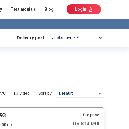
y
Testimonials
Blog
Login
Delivery port
A/C
Video
Sort by
93
Car price
US $
13,048
,500 cc