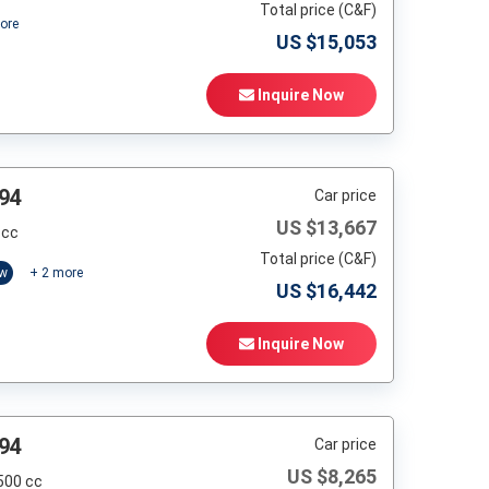
Total price (C&F)
ore
US $
15,053
Inquire Now
94
Car price
US $
13,667
 cc
Total price (C&F)
ow
+
2
more
US $
16,442
Inquire Now
94
Car price
US $
8,265
500 cc