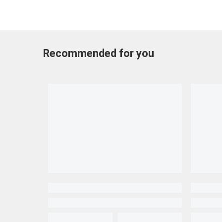
Recommended for you