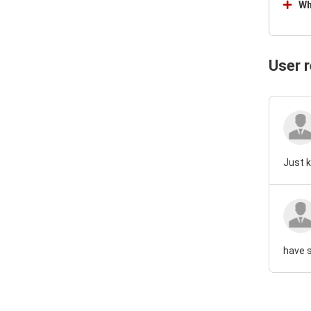
Wh
User 
Just k
have s