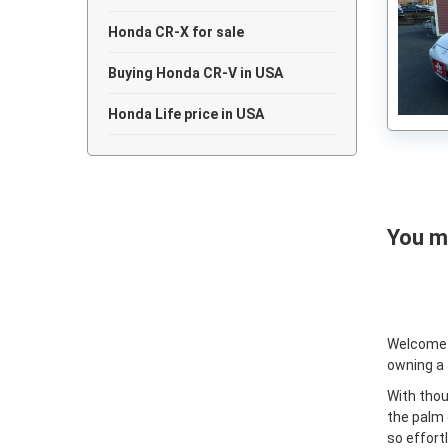
Honda CR-X for sale
Buying Honda CR-V in USA
Honda Life price in USA
You ma
Welcome
owning a
With thou
the palm 
so effort