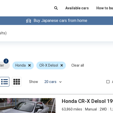
Available cars
How to bu
Buy Japanese cars from home
lts)
2
ter
Honda
CR-X Delsol
Clear all
Show
Honda CR-X Delsol 19
63,860 miles
Manual
2WD
1