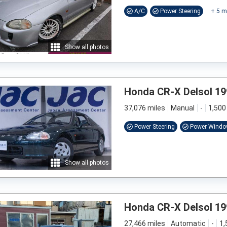
A/C
Power Steering
+
5
m
Show all photos
Honda CR-X Delsol 19
37,076 miles
Manual
-
1,500
Power Steering
Power Wind
Show all photos
Honda CR-X Delsol 19
27,466 miles
Automatic
-
1,