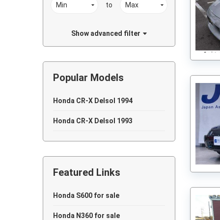
to
Show advanced filter
Popular Models
Honda CR-X Delsol 1994
Honda CR-X Delsol 1993
Featured Links
Honda S600 for sale
Honda N360 for sale