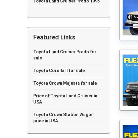
Toyota Land Cruiser Prado 1995
Toyota Land Cruiser Prado 1994
Toyota Land Cruiser Prado 1993
Featured Links
Toyota Land Cruiser Prado 1992
Toyota Land Cruiser Prado 1991
Toyota Land Cruiser Prado for
sale
Toyota Land Cruiser Prado 1990
Toyota Corolla II for sale
Toyota Crown Majesta for sale
Price of Toyota Land Cruiser in
USA
Toyota Crown Station Wagon
price in USA