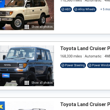
110,360 miles
Automatic
4W
ABS
Alloy Wheels
+
5
mo
Show all photos
Toyota Land Cruiser 
168,330 miles
Automatic
4W
Power Steering
Power Wind
Show all photos
Toyota Land Cruiser 