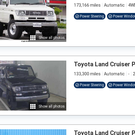
173,166 miles
Automatic
4W
Power Steering
Power Wind
Show all photos
Toyota Land Cruiser 
133,300 miles
Automatic
-
2
Power Steering
Power Wind
Show all photos
Toyota Land Cruiser 