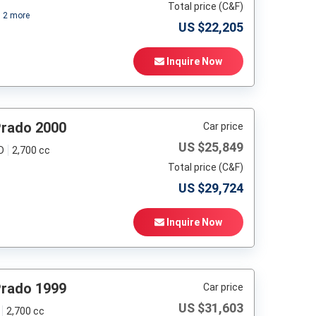
Total price (C&F)
+
2
more
US $
22,205
Inquire Now
Prado 2000
Car price
US $
25,849
D
2,700 cc
Total price (C&F)
US $
29,724
Inquire Now
Prado 1999
Car price
US $
31,603
2,700 cc