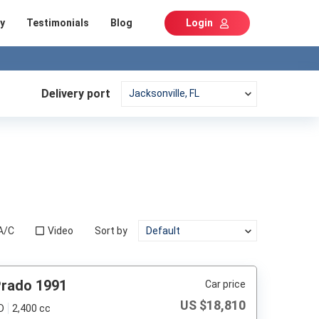
y
Testimonials
Blog
Login
Delivery port
A/C
Video
Sort by
Prado 1991
Car price
US $
18,810
D
2,400 cc