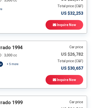
D
3,000 cc
Total price (C&F)
re
US $
32,253
Inquire Now
Prado 1994
Car price
US $
26,782
D
3,000 cc
Total price (C&F)
ow
+
5
more
US $
30,657
Inquire Now
Prado 1999
Car price