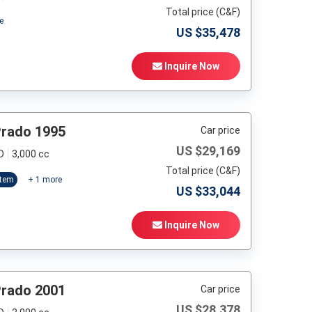
Total price (C&F)
e
US $
35,478
Inquire Now
Prado 1995
Car price
US $
29,169
D
3,000 cc
Total price (C&F)
stem
+
1
more
US $
33,044
Inquire Now
Prado 2001
Car price
US $
28,378