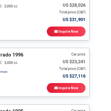
US $
28,026
D
3,000 cc
Total price (C&F)
US $
31,901
Inquire Now
Prado 1996
Car price
US $
23,241
D
3,000 cc
Total price (C&F)
more
US $
27,116
Inquire Now
Car price