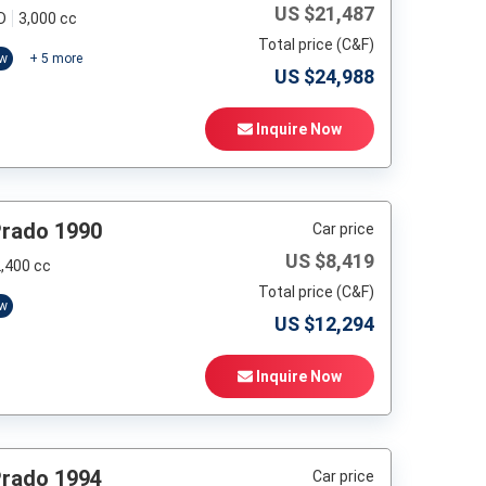
US $
21,487
D
3,000 cc
Total price (C&F)
ow
+
5
more
US $
24,988
Inquire Now
Prado 1990
Car price
US $
8,419
,400 cc
Total price (C&F)
ow
US $
12,294
Inquire Now
Prado 1994
Car price