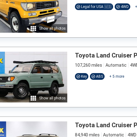
Legal for USA 🇺🇸
4WD
Show all photos
Toyota Land Cruiser 
107,260 miles
Automatic
4W
Key
ABS
+
5
more
Show all photos
Toyota Land Cruiser 
84,940 miles
Automatic
4WD