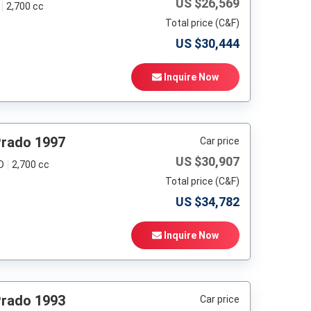
US $
26,569
2,700 cc
Total price (C&F)
US $
30,444
Inquire Now
Prado 1997
Car price
US $
30,907
D
2,700 cc
Total price (C&F)
US $
34,782
Inquire Now
Prado 1993
Car price