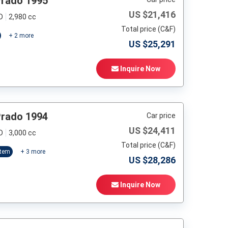
Prado 1995
US $
21,416
D
2,980 cc
Total price (C&F)
+
2
more
US $
25,291
Inquire Now
Prado 1994
Car price
US $
24,411
D
3,000 cc
Total price (C&F)
stem
+
3
more
US $
28,286
Inquire Now