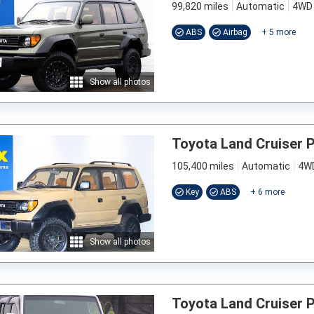
99,820 miles
Automatic
4WD
ABS
Airbag
+
5
more
Show all photos
Toyota Land Cruiser 
105,400 miles
Automatic
4W
Key
ABS
+
6
more
Show all photos
Toyota Land Cruiser 