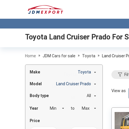
Toyota Land Cruiser Prado
For S
»
»
»
Home
JDM Cars for sale
Toyota
Land Cruiser 
Make
Toyota
Fil
Model
Land Cruiser Prado
View as
Body type
All
Year
to
Price