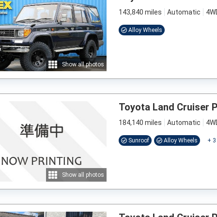
143,840 miles
Automatic
4W
Alloy Wheels
Show all photos
Toyota Land Cruiser 
184,140 miles
Automatic
4W
Sunroof
Alloy Wheels
+
3
Show all photos