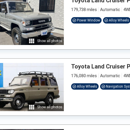
Toyota Land Cruiser 
179,738 miles
Automatic
4W
Power Window
Alloy Wheels
Show all photos
Toyota Land Cruiser 
176,080 miles
Automatic
4W
Alloy Wheels
Navigation Sy
Show all photos