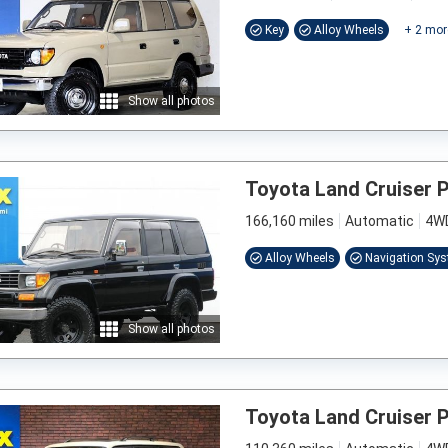
Key
Alloy Wheels
+
2
mor
Show all photos
Toyota Land Cruiser 
166,160 miles
Automatic
4W
Alloy Wheels
Navigation Sy
Show all photos
Toyota Land Cruiser 