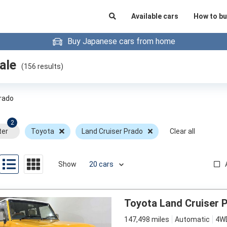
Available cars
How to bu
Buy Japanese cars from home
ale
(
156
results)
Prado
2
ter
Toyota
Land Cruiser Prado
Clear all
Show
Toyota Land Cruiser 
147,498 miles
Automatic
4W