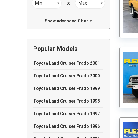
to
Show advanced filter
Popular Models
Toyota Land Cruiser Prado 2001
Toyota Land Cruiser Prado 2000
Toyota Land Cruiser Prado 1999
Toyota Land Cruiser Prado 1998
Toyota Land Cruiser Prado 1997
Toyota Land Cruiser Prado 1996