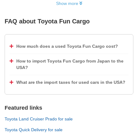
Show more
FAQ about
Toyota Fun Cargo
How much does a used Toyota Fun Cargo cost?
How to import Toyota Fun Cargo from Japan to the
USA?
What are the import taxes for used cars in the USA?
Featured links
Toyota Land Cruiser Prado for sale
Toyota Quick Delivery for sale