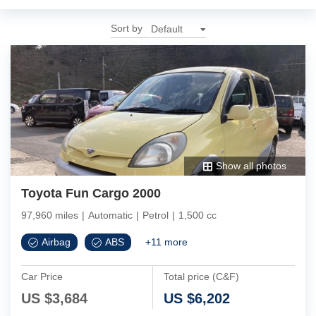
Sort by
Show all photos
Toyota Fun Cargo 2000
97,960 miles
|
Automatic
|
Petrol
|
1,500 cc
Airbag
ABS
+
11
more
Car Price
Total price (C&F)
US $
3,684
US $
6,202