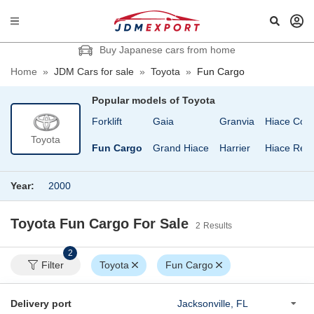
Buy Japanese cars from home
Home
»
JDM Cars for sale
»
Toyota
»
Fun Cargo
Popular models of
Toyota
id
Estima Lucida
Forklift
Gaia
Granvia
Hiace Com
Toyota
Estima T
Fun Cargo
Grand Hiace
Harrier
Hiace Regi
Year:
2000
Toyota Fun Cargo
For Sale
2
Results
2
Filter
Toyota
Fun Cargo
Delivery port