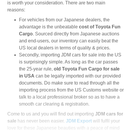
is worth your consideration. There are two main
reasons:
For vehicles from our Japanese dealers, the
advantage is the unbeatable
cost of Toyota Fun
Cargo
. Sourced directly from Japanese auctions
and end-users, our inventory can easily beat the
US local dealers in terms of quality & prices.
Secondly, importing JDM cars for sale into the US
is surprisingly simple. As long as the car passes
the 25-year rule,
old Toyota Fun Cargo for sale
in USA
can be legally imported with our provided
documents. Do make sure to read through all the
importing process from the US Customs website or
talk to a local professional broker so as to have a
smooth car clearing & registration.
Come to us and you will find out importing
JDM cars for
sale
has never been easier.
JDM Export
will fulfil your
love for these Japanese beauties with a peace of mind