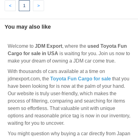
Previous
(current)
Next
<
1
>
You may also like
Welcome to
JDM Export
, where the
used Toyota Fun
Cargo for sale in USA
is waiting for you. Join us now to
make your dream of owning a JDM car come true.
With thousands of cars available at a time on
jdmexport.com, the
Toyota Fun Cargo for sale
that you
have been looking for is now at the palm of your hand.
Our website is truly user-friendly, which makes the
process of filtering, comparing and searching for items
seem so effortless. That valuable unit with unique
options and reasonable price tag is now in our inventory,
waiting for you to uncover.
You might question why buying a car directly from Japan