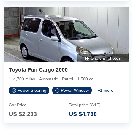
Show all photos
Toyota Fun Cargo 2000
114,700 miles
|
Automatic
|
Petrol
|
1,500 cc
Power Steering
Power Window
+
1
more
Car Price
Total price (C&F)
US $
2,233
US $
4,788