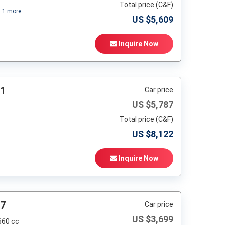
Total price (C&F)
+
1
more
US $
5,609
Inquire Now
81
Car price
US $
5,787
Total price (C&F)
US $
8,122
Inquire Now
97
Car price
US $
3,699
660 cc