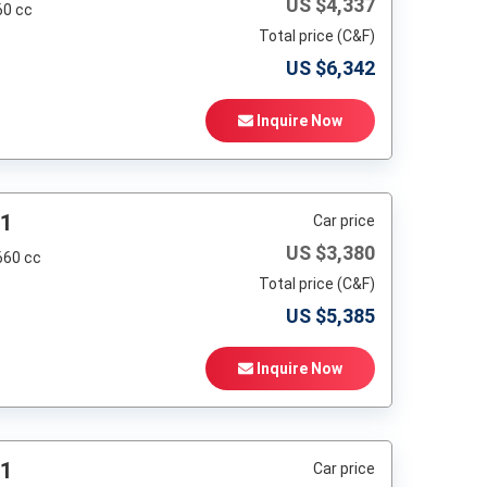
US $
4,337
60 cc
Total price (C&F)
US $
6,342
Inquire Now
01
Car price
US $
3,380
660 cc
Total price (C&F)
US $
5,385
Inquire Now
01
Car price