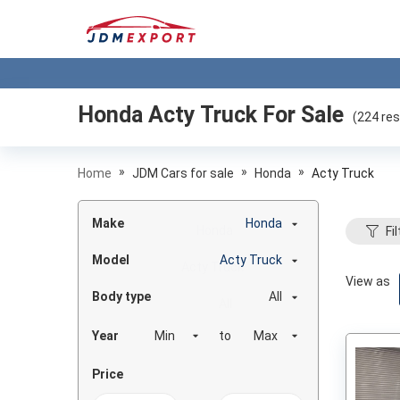
Honda Acty Truck
For Sale
(
224
res
»
»
»
Home
JDM Cars for sale
Honda
Acty Truck
Make
Honda
Fil
Model
Acty Truck
View as
Body type
All
Year
to
Price