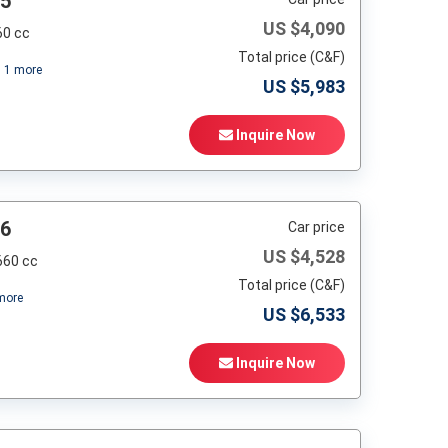
95
US $
4,090
60 cc
Total price (C&F)
+
1
more
US $
5,983
Inquire Now
96
Car price
US $
4,528
660 cc
Total price (C&F)
ore
US $
6,533
Inquire Now