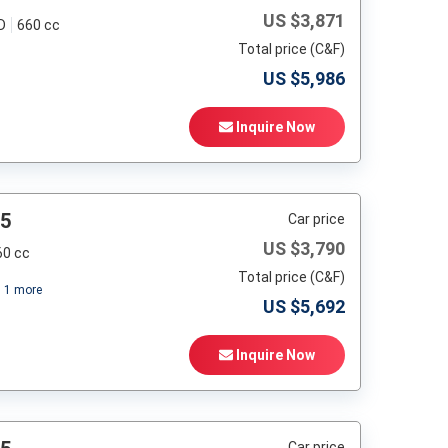
US $
3,871
D
660 cc
Total price (C&F)
US $
5,986
Inquire Now
95
Car price
US $
3,790
60 cc
Total price (C&F)
+
1
more
US $
5,692
Inquire Now
Car price