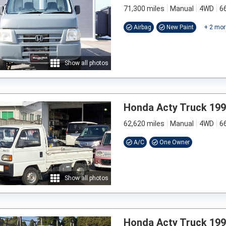
71,300 miles
Manual
4WD
6
Airbag
New Paint
+
2
mor
Show all photos
Honda Acty Truck 19
62,620 miles
Manual
4WD
6
A/C
One Owner
Show all photos
Honda Acty Truck 19