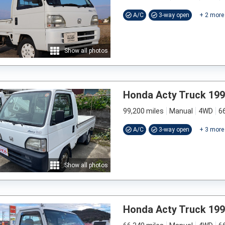
A/C
3-way open
+
2
more
Show all photos
Honda Acty Truck 19
99,200 miles
Manual
4WD
6
A/C
3-way open
+
3
more
Show all photos
Honda Acty Truck 19