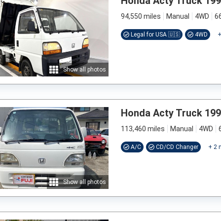
Honda Acty Truck 19
94,550 miles
Manual
4WD
6
Legal for USA 🇺🇸
4WD
Show all photos
Honda Acty Truck 19
113,460 miles
Manual
4WD
A/C
CD/CD Changer
+
2
m
Show all photos