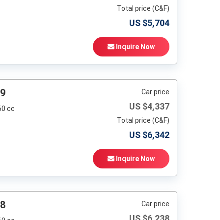
Total price (C&F)
US $
5,704
Inquire Now
99
Car price
US $
4,337
60 cc
Total price (C&F)
US $
6,342
Inquire Now
98
Car price
US $
6,238