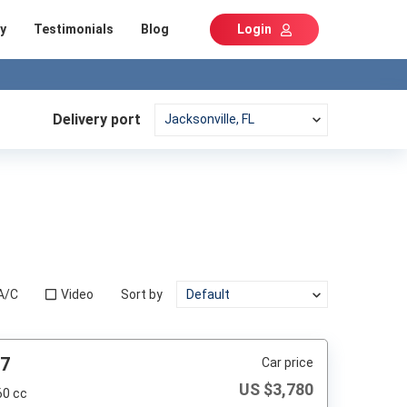
y
Testimonials
Blog
Login
Delivery port
A/C
Video
Sort by
87
Car price
US $
3,780
60 cc