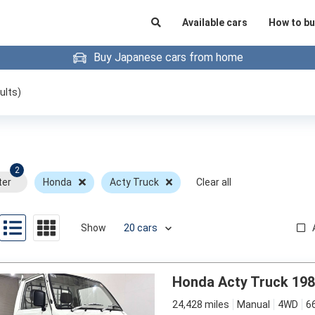
Available cars
How to bu
Buy Japanese cars from home
ults)
2
ter
Honda
Acty Truck
Clear all
Show
Honda Acty Truck 19
24,428 miles
Manual
4WD
6