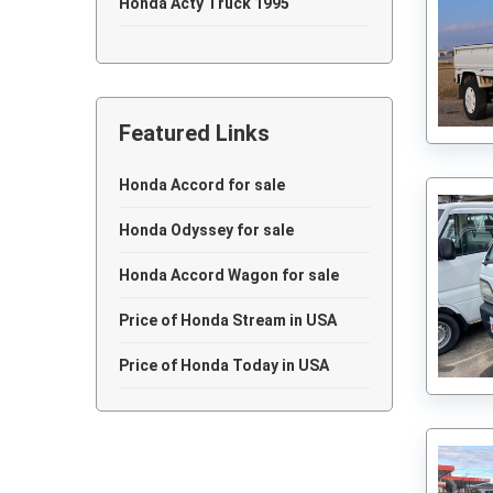
Honda Acty Truck 1995
Honda Acty Truck 1994
Honda Acty Truck 1993
Featured Links
Honda Acty Truck 1992
Honda Acty Truck 1991
Honda Accord for sale
Honda Acty Truck 1990
Honda Odyssey for sale
Honda Acty Truck 1989
Honda Accord Wagon for sale
Honda Acty Truck 1987
Price of Honda Stream in USA
Honda Acty Truck 1982
Price of Honda Today in USA
Honda Acty Truck 1981