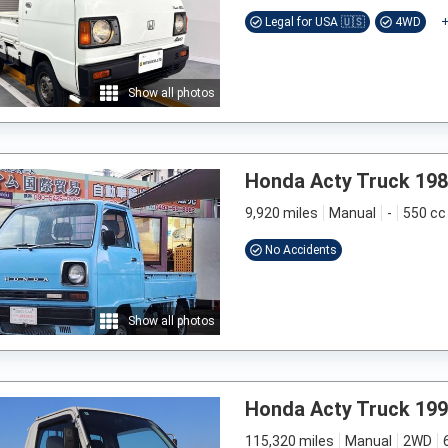
Legal for USA 🇺🇸
4WD
Show all photos
Honda Acty Truck 19
9,920 miles
Manual
-
550 cc
No Accidents
Show all photos
Honda Acty Truck 19
115,320 miles
Manual
2WD