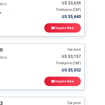
US $
3,635
60 cc
Total price (C&F)
e
US $
5,640
Inquire Now
90
Car price
US $
3,157
60 cc
Total price (C&F)
US $
5,032
Inquire Now
93
Car price