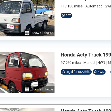
117,180 miles
Automatic
2W
A/C
Show all photos
Honda Acty Truck 19
97,960 miles
Manual
4WD
6
Legal for USA 🇺🇸
4WD
Show all photos