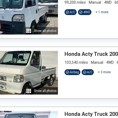
99,200 miles
Manual
4WD
6
A/C
4WD
+
1
more
Show all photos
Honda Acty Truck 20
103,540 miles
Manual
4WD
Airbag
A/C
+
3
more
Show all photos
Honda Acty Truck 20