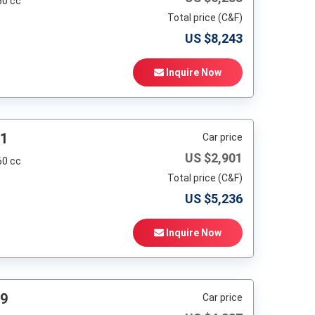
60 cc
Total price (C&F)
US $
8,243
Inquire Now
91
Car price
US $
2,901
60 cc
Total price (C&F)
US $
5,236
Inquire Now
99
Car price