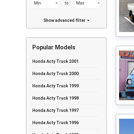
to
Show advanced filter
Popular Models
Honda Acty Truck 2001
Honda Acty Truck 2000
Honda Acty Truck 1999
Honda Acty Truck 1998
Honda Acty Truck 1997
Honda Acty Truck 1996