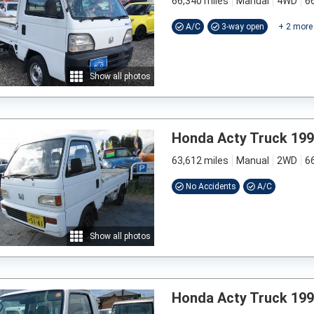
66,340 miles
Manual
4WD
6
A/C
3-way open
+
2
more
Show all photos
Honda Acty Truck 19
63,612 miles
Manual
2WD
6
No Accidents
A/C
Show all photos
Honda Acty Truck 19