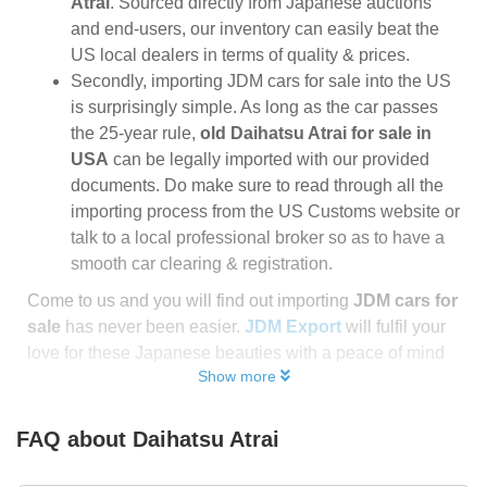
Atrai
. Sourced directly from Japanese auctions
and end-users, our inventory can easily beat the
US local dealers in terms of quality & prices.
Secondly, importing JDM cars for sale into the US
is surprisingly simple. As long as the car passes
the 25-year rule,
old Daihatsu Atrai for sale in
USA
can be legally imported with our provided
documents. Do make sure to read through all the
importing process from the US Customs website or
talk to a local professional broker so as to have a
smooth car clearing & registration.
Come to us and you will find out importing
JDM cars for
sale
has never been easier.
JDM Export
will fulfil your
love for these Japanese beauties with a peace of mind
Show more
FAQ about
Daihatsu Atrai