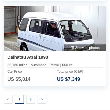
Show all photos
Daihatsu Atrai 1993
55,180 miles
|
Automatic
|
Petrol
|
660 cc
Car Price
Total price (C&F)
US $
5,014
US $
7,349
Previous
(current)
Next
Next
<
1
2
>