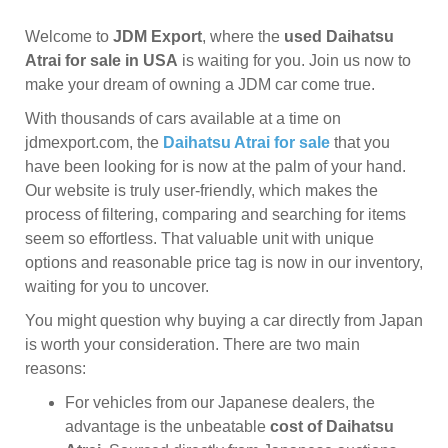
Welcome to
JDM Export
, where the
used Daihatsu
Atrai for sale in USA
is waiting for you. Join us now to
make your dream of owning a JDM car come true.
With thousands of cars available at a time on
jdmexport.com, the
Daihatsu Atrai for sale
that you
have been looking for is now at the palm of your hand.
Our website is truly user-friendly, which makes the
process of filtering, comparing and searching for items
seem so effortless. That valuable unit with unique
options and reasonable price tag is now in our inventory,
waiting for you to uncover.
You might question why buying a car directly from Japan
is worth your consideration. There are two main
reasons:
For vehicles from our Japanese dealers, the
advantage is the unbeatable
cost of Daihatsu