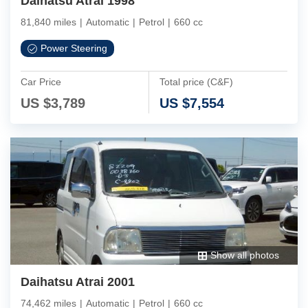
Daihatsu Atrai 1998
81,840 miles
|
Automatic
|
Petrol
|
660 cc
Power Steering
Car Price
Total price (C&F)
US $
3,789
US $
7,554
Show all photos
Daihatsu Atrai 2001
74,462 miles
|
Automatic
|
Petrol
|
660 cc