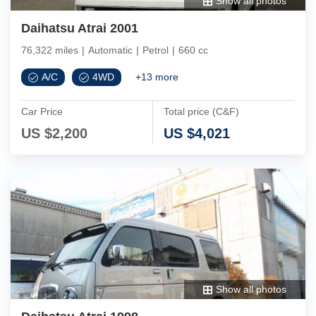
Show all photos
Daihatsu Atrai 2001
76,322 miles
|
Automatic
|
Petrol
|
660 cc
A/C
4WD
+
13
more
Car Price
Total price (C&F)
US $
2,200
US $
4,021
Show all photos