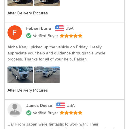
After Delivery Pictures
Fabian Luna
USA
Verified Buyer
Aloha Ken, I picked up the vehicle on Friday. I really
appreciate your help and guidance through this whole
process. Thanks for all of your help, Fabian
After Delivery Pictures
James Deese
USA
Verified Buyer
Car From Japan were fantastic to work with. Their