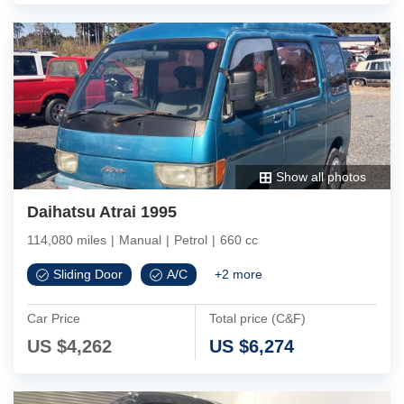
Show all photos
Daihatsu Atrai 1995
114,080 miles
|
Manual
|
Petrol
|
660 cc
Sliding Door
A/C
+
2
more
Car Price
Total price (C&F)
US $
4,262
US $
6,274