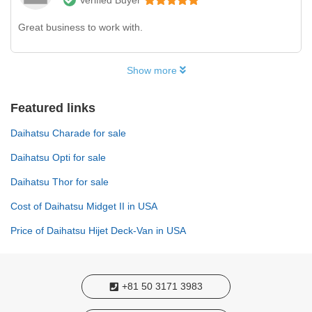
Great business to work with.
Show more
Featured links
Daihatsu Charade for sale
Daihatsu Opti for sale
Daihatsu Thor for sale
Cost of Daihatsu Midget II in USA
Price of Daihatsu Hijet Deck-Van in USA
+81 50 3171 3983