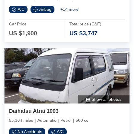
A/C
Airbag
+
14
more
Car Price
Total price (C&F)
US $
1,900
US $
3,747
Show all photos
Daihatsu Atrai 1993
55,304 miles
|
Automatic
|
Petrol
|
660 cc
No Accidents
A/C