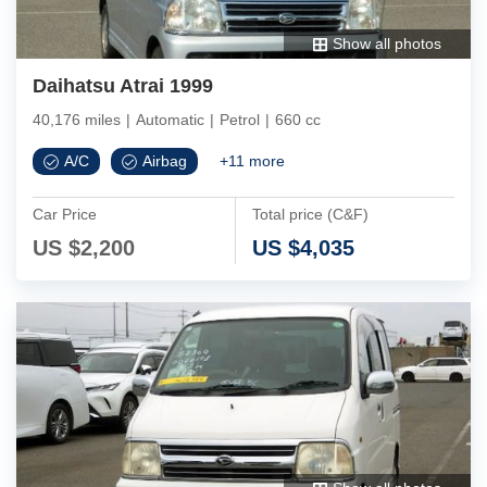
Show all photos
Daihatsu Atrai 1999
40,176 miles
|
Automatic
|
Petrol
|
660 cc
A/C
Airbag
+
11
more
Car Price
Total price (C&F)
US $
2,200
US $
4,035