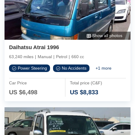
Show all photos
Daihatsu Atrai 1996
63,240 miles
|
Manual
|
Petrol
|
660 cc
Power Steering
No Accidents
+
1
more
Car Price
Total price (C&F)
US $
6,498
US $
8,833