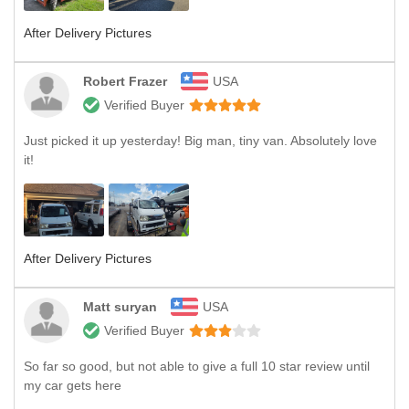
After Delivery Pictures
Robert Frazer
USA
Verified Buyer
Just picked it up yesterday! Big man, tiny van. Absolutely love
it!
After Delivery Pictures
Matt suryan
USA
Verified Buyer
So far so good, but not able to give a full 10 star review until
my car gets here