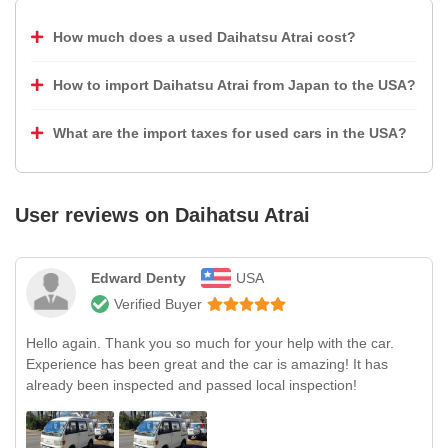
How much does a used Daihatsu Atrai cost?
How to import Daihatsu Atrai from Japan to the USA?
What are the import taxes for used cars in the USA?
User reviews on
Daihatsu Atrai
Edward Denty
USA
Verified Buyer
Hello again. Thank you so much for your help with the car.
Experience has been great and the car is amazing! It has
already been inspected and passed local inspection!