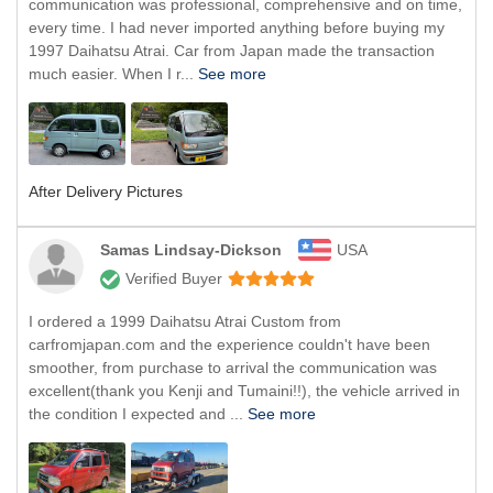
communication was professional, comprehensive and on time,
every time. I had never imported anything before buying my
1997 Daihatsu Atrai. Car from Japan made the transaction
much easier. When I r...
See more
After Delivery Pictures
Samas Lindsay-Dickson
USA
Verified Buyer
I ordered a 1999 Daihatsu Atrai Custom from
carfromjapan.com and the experience couldn't have been
smoother, from purchase to arrival the communication was
excellent(thank you Kenji and Tumaini!!), the vehicle arrived in
the condition I expected and ...
See more