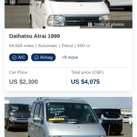
Show all photos
Daihatsu Atrai 1999
64,604 miles
|
Automatic
|
Petrol
|
660 cc
A/C
Airbag
+
9
more
Car Price
Total price (C&F)
US $
2,300
US $
4,075