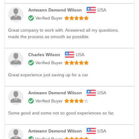
Antwann Demond Wilson
USA
Verified Buyer
Great company to work with. Answered all my questions,
made the process as smooth as possible.
Charles Wilson
USA
Verified Buyer
Great experience just saving up for a car
Antwann Demond Wilson
USA
Verified Buyer
Some good and some not so good experiences so far.
Antwann Demond Wilson
USA
Verified Buyer