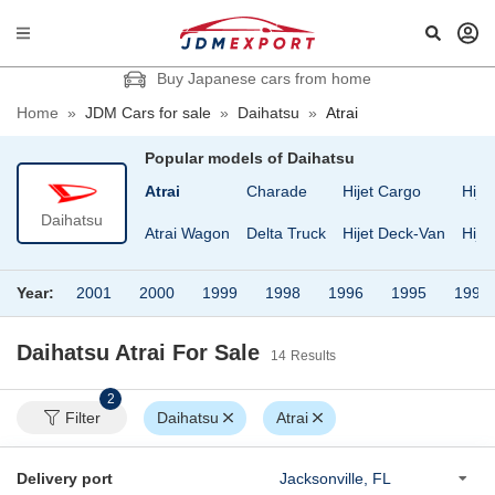
Buy Japanese cars from home
Home
»
JDM Cars for sale
»
Daihatsu
»
Atrai
Popular models of
Daihatsu
Atrai
Charade
Hijet Cargo
Hije
Daihatsu
Atrai Wagon
Delta Truck
Hijet Deck-Van
Hije
Year:
2001
2000
1999
1998
1996
1995
1993
Daihatsu Atrai
For Sale
14
Results
2
Filter
Daihatsu
Atrai
Delivery port