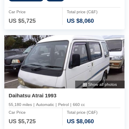
Car Price
Total price (C&F)
US $
5,725
US $
8,060
Show all photos
Daihatsu Atrai 1993
55,180 miles
|
Automatic
|
Petrol
|
660 cc
Car Price
Total price (C&F)
US $
5,725
US $
8,060