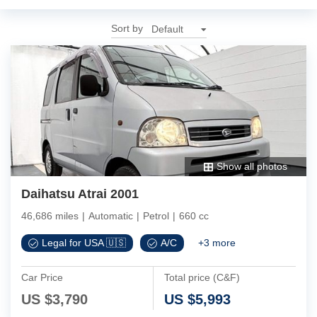
Sort by
Show all photos
Daihatsu Atrai 2001
46,686 miles
|
Automatic
|
Petrol
|
660 cc
Legal for USA 🇺🇸
A/C
+
3
more
Car Price
Total price (C&F)
US $
3,790
US $
5,993