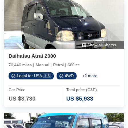
Show all photos
Daihatsu Atrai 2000
76,446 miles
|
Manual
|
Petrol
|
660 cc
Legal for USA 🇺🇸
4WD
+
2
more
Car Price
Total price (C&F)
US $
3,730
US $
5,933