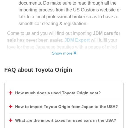
documents. Do make sure to read through all the
importing process from the US Customs website or
talk to a local professional broker so as to have a
smooth car clearing & registration.
Come to us and you will find out importing
JDM cars for
sale
has never been easier.
JDM Export
will fulfil your
love for these Japanese beauties with a peace of mind
Show more
FAQ about
Toyota Origin
How much does a used Toyota Origin cost?
How to import Toyota Origin from Japan to the USA?
What are the import taxes for used cars in the USA?