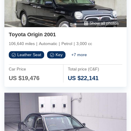
Show all photos
Toyota Origin 2001
106,640 miles
|
Automatic
|
Petrol
|
3,000 cc
Leather Seat
Key
+
7
more
Car Price
Total price (C&F)
US $
19,476
US $
22,141