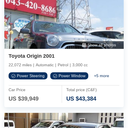
Show all photos
Toyota Origin 2001
22,072 miles
|
Automatic
|
Petrol
|
3,000 cc
Power Steering
Power Window
+
5
more
Car Price
Total price (C&F)
US $
39,949
US $
43,384