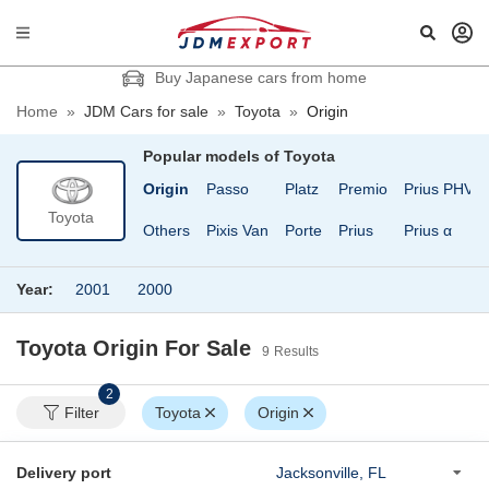
Buy Japanese cars from home
Home
»
JDM Cars for sale
»
Toyota
»
Origin
Popular models of
Toyota
Mark X
Nadia
Origin
Passo
Platz
Premio
Prius PHV
Toyota
n
Mirai
Noah
Others
Pixis Van
Porte
Prius
Prius α
Year:
2001
2000
Toyota Origin
For Sale
9
Results
2
Filter
Toyota
Origin
Delivery port