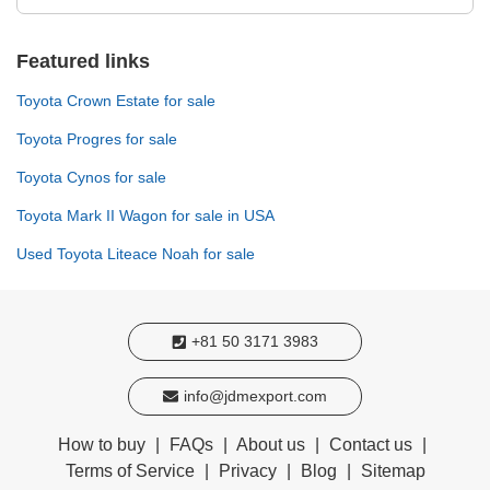
Featured links
Toyota Crown Estate for sale
Toyota Progres for sale
Toyota Cynos for sale
Toyota Mark II Wagon for sale in USA
Used Toyota Liteace Noah for sale
+81 50 3171 3983
info@jdmexport.com
How to buy
|
FAQs
|
About us
|
Contact us
|
Terms of Service
|
Privacy
|
Blog
|
Sitemap