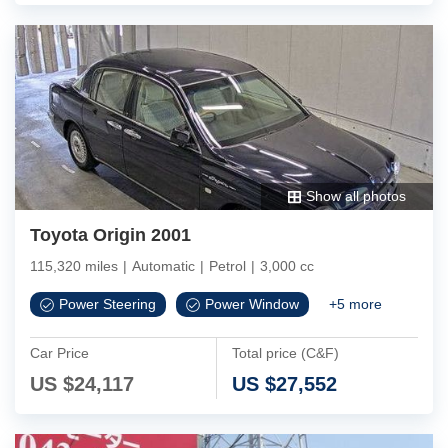
Show all photos
Toyota Origin 2001
115,320 miles
|
Automatic
|
Petrol
|
3,000 cc
Power Steering
Power Window
+
5
more
Car Price
Total price (C&F)
US $
24,117
US $
27,552