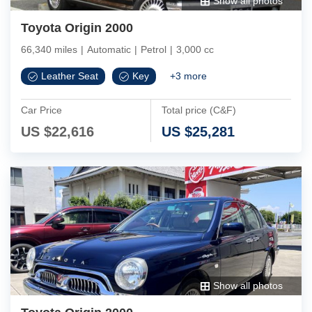
Show all photos
Toyota Origin 2000
66,340 miles
|
Automatic
|
Petrol
|
3,000 cc
Leather Seat
Key
+
3
more
Car Price
Total price (C&F)
US $
22,616
US $
25,281
Show all photos