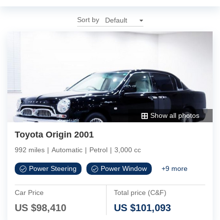
Sort by
Show all photos
Toyota Origin 2001
992 miles
|
Automatic
|
Petrol
|
3,000 cc
Power Steering
Power Window
+
9
more
Car Price
Total price (C&F)
US $
98,410
US $
101,093