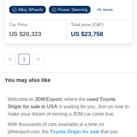
Alloy Wheels
Power Steering
+
5
more
Car Price
Total price (C&F)
US $
20,323
US $
23,758
Previous
(current)
Next
<
1
>
You may also like
Welcome to
JDM Export
, where the
used Toyota
Origin for sale in USA
is waiting for you. Join us now to
make your dream of owning a JDM car come true.
With thousands of cars available at a time on
jdmexport.com, the
Toyota Origin for sale
that you