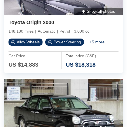
Show all photos
Toyota Origin 2000
148,180 miles
|
Automatic
|
Petrol
|
3,000 cc
Alloy Wheels
Power Steering
+
5
more
Car Price
Total price (C&F)
US $
14,883
US $
18,318