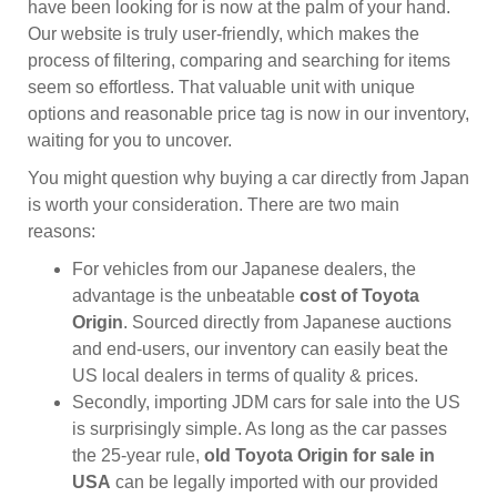
have been looking for is now at the palm of your hand.
Our website is truly user-friendly, which makes the
process of filtering, comparing and searching for items
seem so effortless. That valuable unit with unique
options and reasonable price tag is now in our inventory,
waiting for you to uncover.
You might question why buying a car directly from Japan
is worth your consideration. There are two main
reasons:
For vehicles from our Japanese dealers, the
advantage is the unbeatable
cost of Toyota
Origin
. Sourced directly from Japanese auctions
and end-users, our inventory can easily beat the
US local dealers in terms of quality & prices.
Secondly, importing JDM cars for sale into the US
is surprisingly simple. As long as the car passes
the 25-year rule,
old Toyota Origin for sale in
USA
can be legally imported with our provided