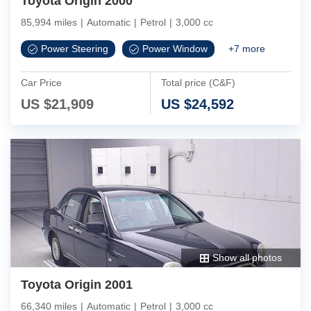
Toyota Origin 2000
85,994 miles
|
Automatic
|
Petrol
|
3,000 cc
Power Steering
Power Window
+
7
more
Car Price
Total price (C&F)
US $
21,909
US $
24,592
Show all photos
Toyota Origin 2001
66,340 miles
|
Automatic
|
Petrol
|
3,000 cc