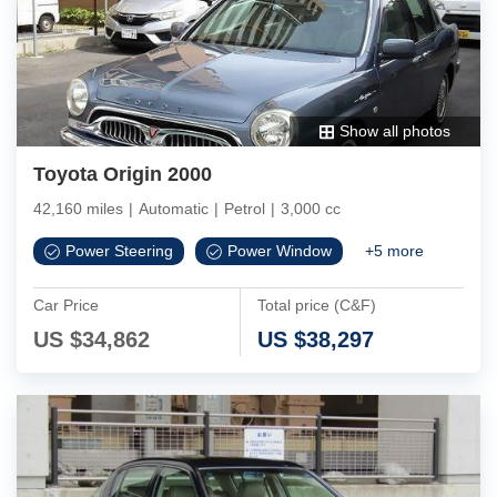
Show all photos
Toyota Origin 2000
42,160 miles
|
Automatic
|
Petrol
|
3,000 cc
Power Steering
Power Window
+
5
more
Car Price
Total price (C&F)
US $
34,862
US $
38,297