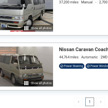
37,200 miles
Manual
-
2,700
Show all photos
Nissan Caravan Coac
44,764 miles
Automatic
2WD
Power Steering
Power Wind
Show all photos
Previous
(current)
Nex
<
1
>