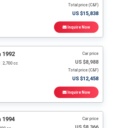
Total price (C&F)
US $
15,838
Inquire Now
h 1992
Car price
US $
8,988
2,700 cc
Total price (C&F)
US $
12,458
Inquire Now
h 1994
Car price
US $
8,366