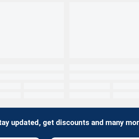
tay updated, get discounts and many mor