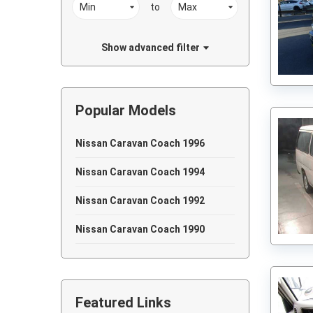
to
Show advanced filter
Popular Models
Nissan Caravan Coach 1996
Nissan Caravan Coach 1994
Nissan Caravan Coach 1992
Nissan Caravan Coach 1990
Featured Links