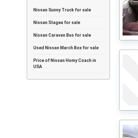
Nissan Sunny Truck for sale
Nissan Stagea for sale
Nissan Caravan Bus for sale
Used Nissan March Box for sale
Price of Nissan Homy Coach in
USA