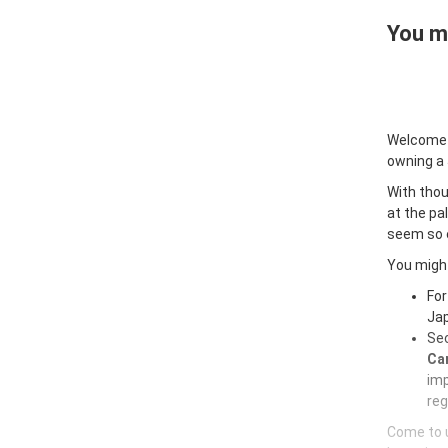
You ma
Welcome
owning a
With thou
at the pa
seem so e
You might
For
Jap
Sec
Car
imp
reg
Come to u