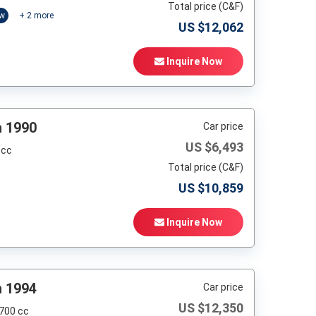
Total price (C&F)
ow
+
2
more
US $
12,062
Inquire Now
h 1990
Car price
US $
6,493
 cc
Total price (C&F)
US $
10,859
Inquire Now
h 1994
Car price
US $
12,350
,700 cc