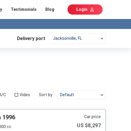
y
Testimonials
Blog
Login
Delivery port
A/C
Video
Sort by
h 1996
Car price
US $
8,297
000 cc