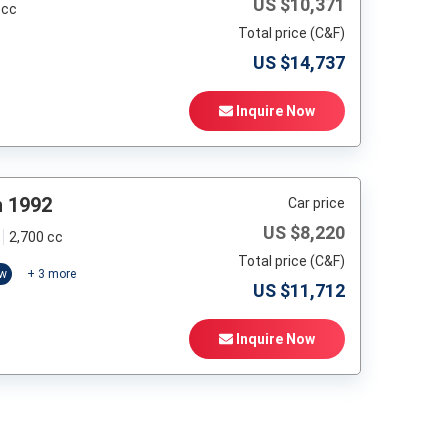
US $
10,371
 cc
Total price (C&F)
US $
14,737
Inquire Now
h 1992
Car price
US $
8,220
2,700 cc
Total price (C&F)
ow
+
3
more
US $
11,712
Inquire Now
t