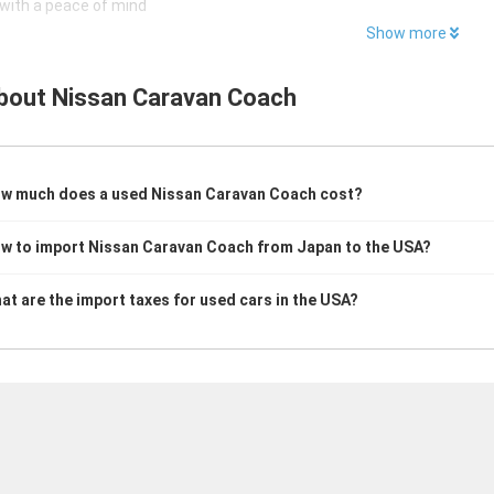
with a peace of mind
Show more
bout
Nissan Caravan Coach
w much does a used Nissan Caravan Coach cost?
w to import Nissan Caravan Coach from Japan to the USA?
at are the import taxes for used cars in the USA?