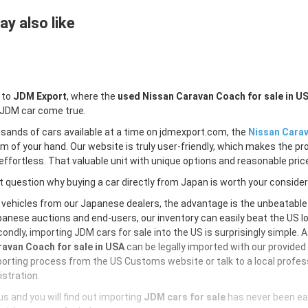
y also like
 to
JDM Export
, where the
used Nissan Caravan Coach for sale in U
 JDM car come true.
sands of cars available at a time on jdmexport.com, the
Nissan Carav
lm of your hand. Our website is truly user-friendly, which makes the pr
ffortless. That valuable unit with unique options and reasonable price 
 question why buying a car directly from Japan is worth your conside
 vehicles from our Japanese dealers, the advantage is the unbeatabl
anese auctions and end-users, our inventory can easily beat the US loc
ondly, importing JDM cars for sale into the US is surprisingly simple. 
avan Coach for sale in USA
can be legally imported with our provide
orting process from the US Customs website or talk to a local profess
istration.
s and you will find out importing
JDM cars for sale
has never been ea