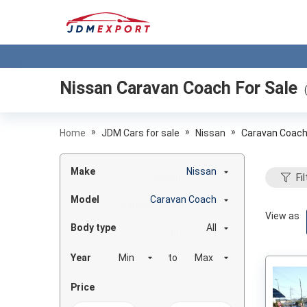
Nissan Caravan Coach
For Sale
»
»
»
Home
JDM Cars for sale
Nissan
Caravan Coac
Make
Nissan
Fil
Model
Caravan Coach
View as
Body type
All
Year
to
Price