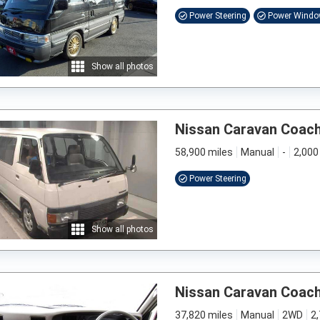
Power Steering
Power Wind
Show all photos
Nissan Caravan Coac
58,900 miles
Manual
-
2,000
Power Steering
Show all photos
Nissan Caravan Coac
37,820 miles
Manual
2WD
2