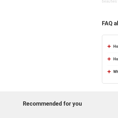
beauties 
FAQ a
Ho
Ho
Wh
Recommended for you