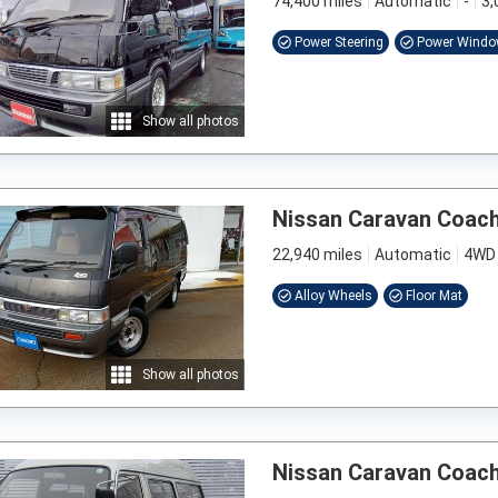
74,400 miles
Automatic
-
3,
Power Steering
Power Wind
Show all photos
Nissan Caravan Coac
22,940 miles
Automatic
4WD
Alloy Wheels
Floor Mat
Show all photos
Nissan Caravan Coac