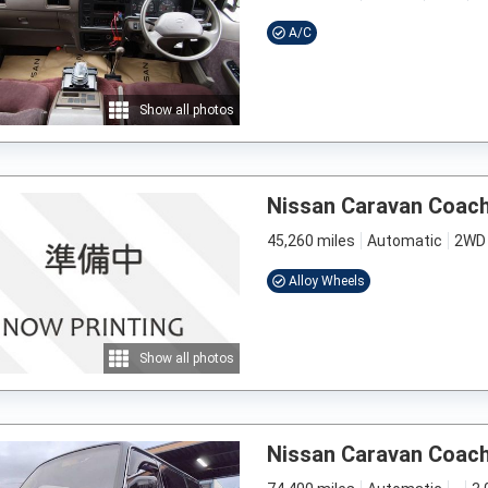
A/C
Show all photos
Nissan Caravan Coac
45,260 miles
Automatic
2WD
Alloy Wheels
Show all photos
Nissan Caravan Coac