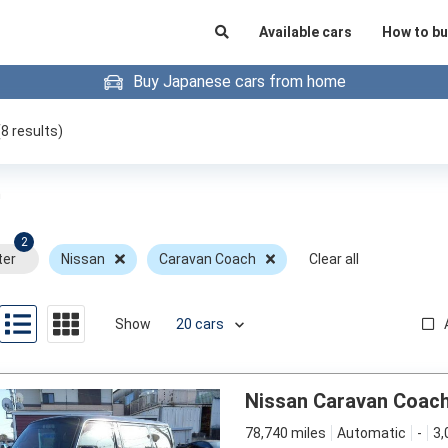
Available cars
How to bu
Buy Japanese cars from home
(
8
results)
h
2
ter
Nissan
Caravan Coach
Clear all
Show
Nissan Caravan Coac
78,740 miles
Automatic
-
3,