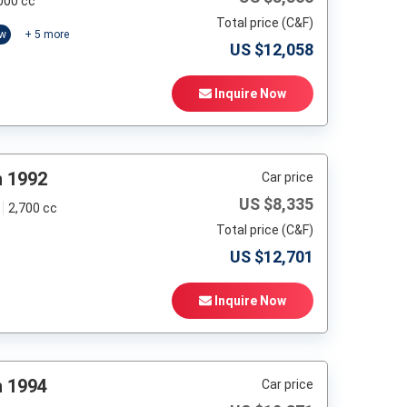
000 cc
Total price (C&F)
ow
+
5
more
US $
12,058
Inquire Now
h 1992
Car price
US $
8,335
2,700 cc
Total price (C&F)
US $
12,701
Inquire Now
h 1994
Car price