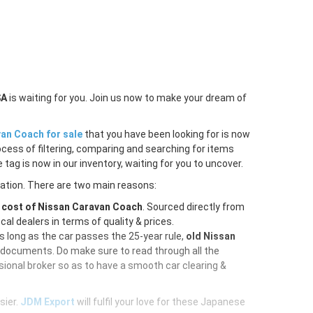
SA
is waiting for you. Join us now to make your dream of
an Coach for sale
that you have been looking for is now
ocess of filtering, comparing and searching for items
tag is now in our inventory, waiting for you to uncover.
ration. There are two main reasons:
e
cost of Nissan Caravan Coach
. Sourced directly from
al dealers in terms of quality & prices.
As long as the car passes the 25-year rule,
old Nissan
d documents. Do make sure to read through all the
ional broker so as to have a smooth car clearing &
sier.
JDM Export
will fulfil your love for these Japanese