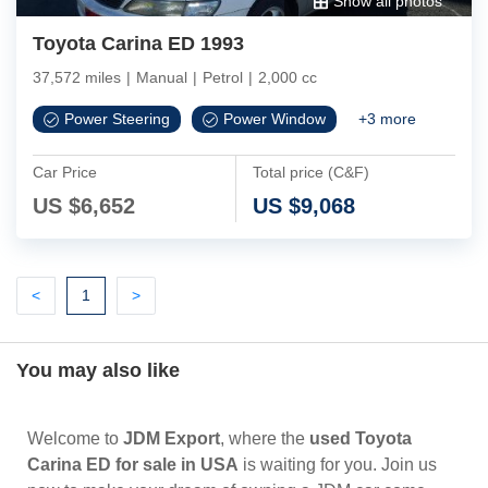
Show all photos
Toyota Carina ED 1993
37,572 miles
|
Manual
|
Petrol
|
2,000 cc
Power Steering
Power Window
+
3
more
Car Price
Total price (C&F)
US $
6,652
US $
9,068
Previous
(current)
Next
<
1
>
You may also like
Welcome to
JDM Export
, where the
used Toyota
Carina ED for sale in USA
is waiting for you. Join us