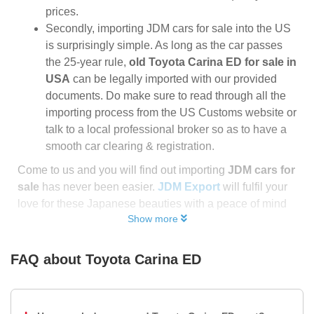
prices.
Secondly, importing JDM cars for sale into the US
is surprisingly simple. As long as the car passes
the 25-year rule,
old Toyota Carina ED for sale in
USA
can be legally imported with our provided
documents. Do make sure to read through all the
importing process from the US Customs website or
talk to a local professional broker so as to have a
smooth car clearing & registration.
Come to us and you will find out importing
JDM cars for
sale
has never been easier.
JDM Export
will fulfil your
love for these Japanese beauties with a peace of mind
Show more
FAQ about
Toyota Carina ED