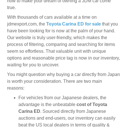
now to make your dream of owning a JDM car come
true.
With thousands of cars available at a time on
jdmexport.com, the
Toyota Carina ED for sale
that you
have been looking for is now at the palm of your hand.
Our website is truly user-friendly, which makes the
process of filtering, comparing and searching for items
seem so effortless. That valuable unit with unique
options and reasonable price tag is now in our inventory,
waiting for you to uncover.
You might question why buying a car directly from Japan
is worth your consideration. There are two main
reasons:
For vehicles from our Japanese dealers, the
advantage is the unbeatable
cost of Toyota
Carina ED
. Sourced directly from Japanese
auctions and end-users, our inventory can easily
beat the US local dealers in terms of quality &