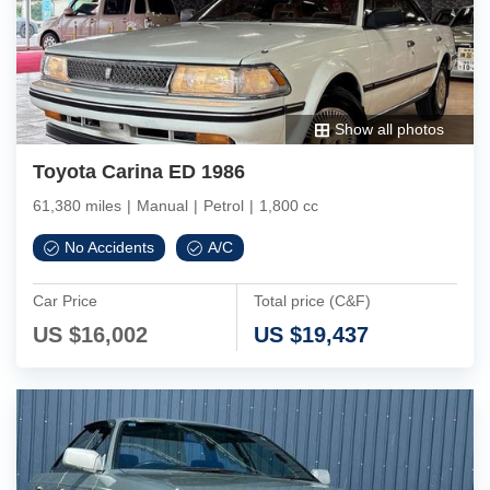
Show all photos
Toyota Carina ED 1986
61,380 miles
|
Manual
|
Petrol
|
1,800 cc
No Accidents
A/C
Car Price
Total price (C&F)
US $
16,002
US $
19,437