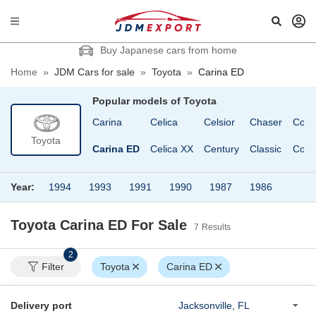
Buy Japanese cars from home
Home
»
JDM Cars for sale
»
Toyota
»
Carina ED
Popular models of
Toyota
Brevis
Camroad
Carina
Celica
Celsior
Chaser
Coas
Toyota
Caldina
Camry
Carina ED
Celica XX
Century
Classic
Corol
Year:
1994
1993
1991
1990
1987
1986
Toyota Carina ED
For Sale
7
Results
2
Filter
Toyota
Carina ED
Delivery port