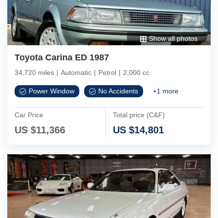
Show all photos
Toyota Carina ED 1987
34,720 miles
|
Automatic
|
Petrol
|
2,000 cc
Power Window
No Accidents
+
1
more
Car Price
Total price (C&F)
US $
11,366
US $
14,801