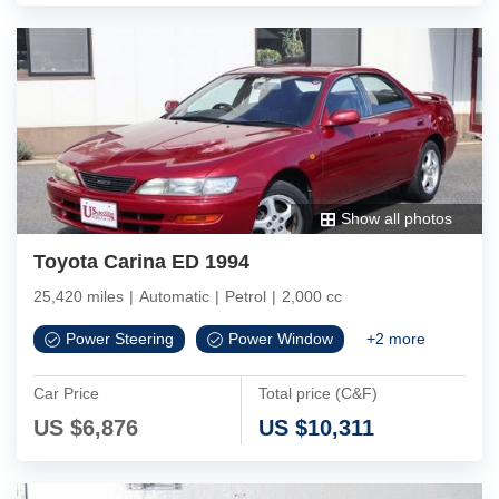
Show all photos
Toyota Carina ED 1994
25,420 miles
|
Automatic
|
Petrol
|
2,000 cc
Power Steering
Power Window
+
2
more
Car Price
Total price (C&F)
US $
6,876
US $
10,311