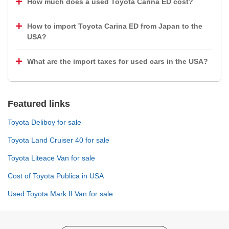
How much does a used Toyota Carina ED cost?
How to import Toyota Carina ED from Japan to the
USA?
What are the import taxes for used cars in the USA?
Featured links
Toyota Deliboy for sale
Toyota Land Cruiser 40 for sale
Toyota Liteace Van for sale
Cost of Toyota Publica in USA
Used Toyota Mark II Van for sale