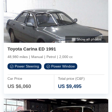
Show all photos
Toyota Carina ED 1991
48,980 miles
|
Manual
|
Petrol
|
2,000 cc
Power Steering
Power Window
Car Price
Total price (C&F)
US $
6,060
US $
9,495