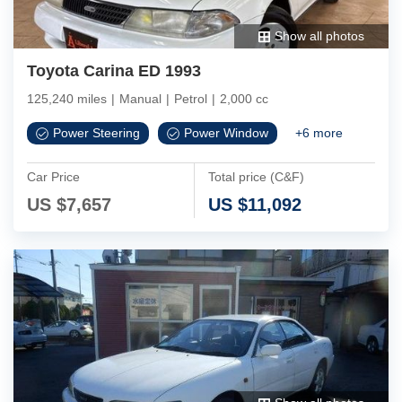
Show all photos
Toyota Carina ED 1993
125,240 miles
|
Manual
|
Petrol
|
2,000 cc
Power Steering
Power Window
+
6
more
Car Price
Total price (C&F)
US $
7,657
US $
11,092