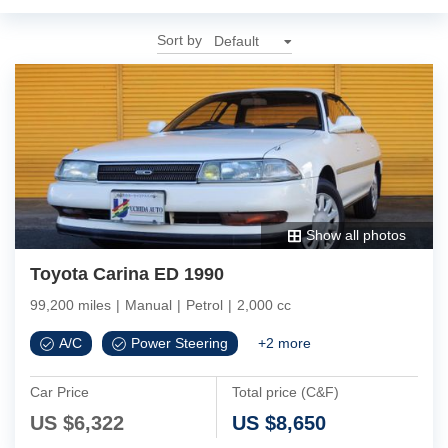
Sort by
Show all photos
Toyota Carina ED 1990
99,200 miles
|
Manual
|
Petrol
|
2,000 cc
A/C
Power Steering
+
2
more
Car Price
Total price (C&F)
US $
6,322
US $
8,650