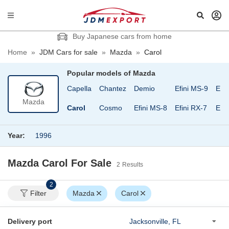
Buy Japanese cars from home
Home
»
JDM Cars for sale
»
Mazda
»
Carol
Popular models of
Mazda
ee
Bongo Van
Capella
Chantez
Demio
Efini MS-9
Eun
Mazda
Bongo Wagon
Carol
Cosmo
Efini MS-8
Efini RX-7
Eun
Year:
1996
Mazda Carol
For Sale
2
Results
2
Filter
Mazda
Carol
Delivery port