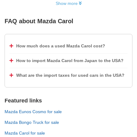
Show more
FAQ about
Mazda Carol
How much does a used Mazda Carol cost?
How to import Mazda Carol from Japan to the USA?
What are the import taxes for used cars in the USA?
Featured links
Mazda Eunos Cosmo for sale
Mazda Bongo Truck for sale
Mazda Carol for sale