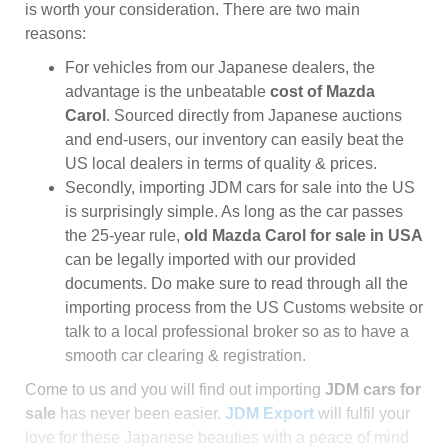
is worth your consideration. There are two main
reasons:
For vehicles from our Japanese dealers, the
advantage is the unbeatable
cost of Mazda
Carol
. Sourced directly from Japanese auctions
and end-users, our inventory can easily beat the
US local dealers in terms of quality & prices.
Secondly, importing JDM cars for sale into the US
is surprisingly simple. As long as the car passes
the 25-year rule,
old Mazda Carol for sale in USA
can be legally imported with our provided
documents. Do make sure to read through all the
importing process from the US Customs website or
talk to a local professional broker so as to have a
smooth car clearing & registration.
Come to us and you will find out importing
JDM cars for
sale
has never been easier.
JDM Export
will fulfil your
love for these Japanese beauties with a peace of mind