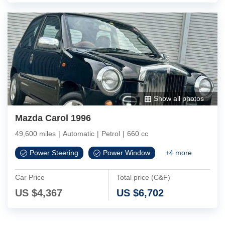
Show all photos
Mazda Carol 1996
49,600 miles
|
Automatic
|
Petrol
|
660 cc
Power Steering
Power Window
+
4
more
Car Price
Total price (C&F)
US $
4,367
US $
6,702