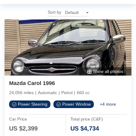
Sort by
Show all photos
Mazda Carol 1996
24,056 miles
|
Automatic
|
Petrol
|
660 cc
Power Steering
Power Window
+
4
more
Car Price
Total price (C&F)
US $
2,399
US $
4,734