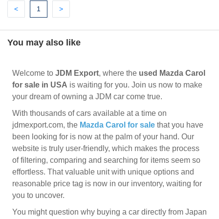
Previous
(current)
Next
<
1
>
You may also like
Welcome to
JDM Export
, where the
used Mazda Carol
for sale in USA
is waiting for you. Join us now to make
your dream of owning a JDM car come true.
With thousands of cars available at a time on
jdmexport.com, the
Mazda Carol for sale
that you have
been looking for is now at the palm of your hand. Our
website is truly user-friendly, which makes the process
of filtering, comparing and searching for items seem so
effortless. That valuable unit with unique options and
reasonable price tag is now in our inventory, waiting for
you to uncover.
You might question why buying a car directly from Japan