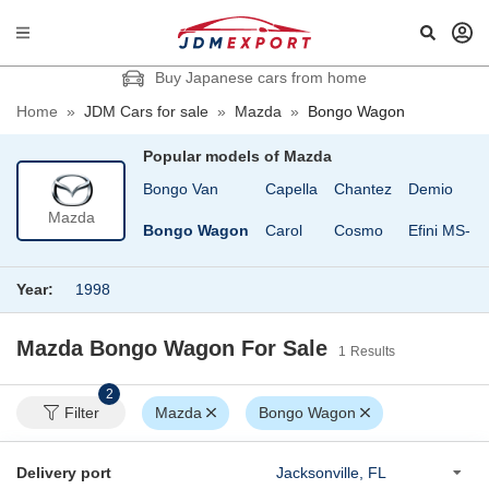
Buy Japanese cars from home
Home
»
JDM Cars for sale
»
Mazda
»
Bongo Wagon
Popular models of
Mazda
Bongo Friendee
Bongo Van
Capella
Chantez
Demio
Mazda
Bongo Truck
Bongo Wagon
Carol
Cosmo
Efini MS-8
Year:
1998
Mazda Bongo Wagon
For Sale
1
Results
2
Filter
Mazda
Bongo Wagon
Delivery port