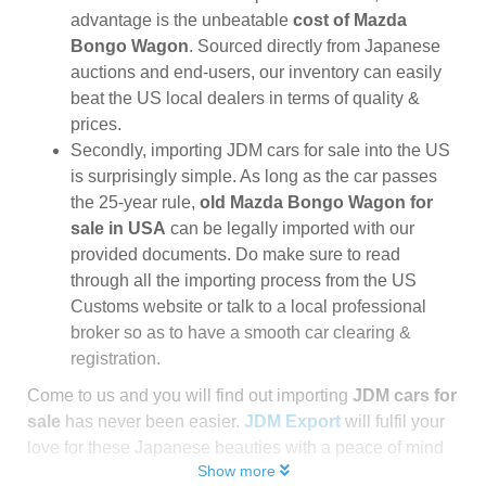
advantage is the unbeatable
cost of Mazda
Bongo Wagon
. Sourced directly from Japanese
auctions and end-users, our inventory can easily
beat the US local dealers in terms of quality &
prices.
Secondly, importing JDM cars for sale into the US
is surprisingly simple. As long as the car passes
the 25-year rule,
old Mazda Bongo Wagon for
sale in USA
can be legally imported with our
provided documents. Do make sure to read
through all the importing process from the US
Customs website or talk to a local professional
broker so as to have a smooth car clearing &
registration.
Come to us and you will find out importing
JDM cars for
sale
has never been easier.
JDM Export
will fulfil your
love for these Japanese beauties with a peace of mind
Show more