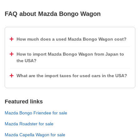
FAQ about
Mazda Bongo Wagon
How much does a used Mazda Bongo Wagon cost?
How to import Mazda Bongo Wagon from Japan to
the USA?
What are the import taxes for used cars in the USA?
Featured links
Mazda Bongo Friendee for sale
Mazda Roadster for sale
Mazda Capella Wagon for sale