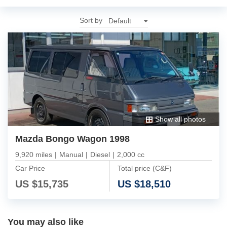
Sort by
Show all photos
Mazda Bongo Wagon 1998
9,920 miles
|
Manual
|
Diesel
|
2,000 cc
Car Price
Total price (C&F)
US $
15,735
US $
18,510
You may also like