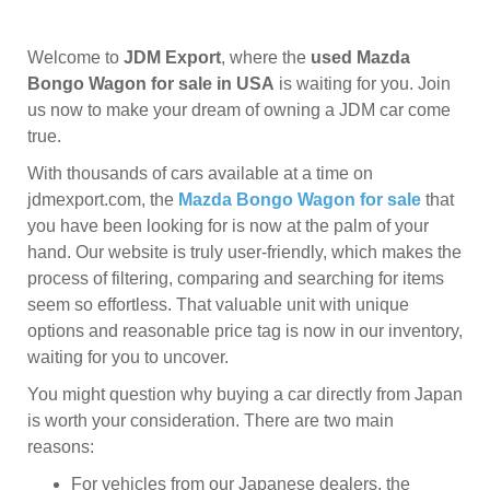
Welcome to
JDM Export
, where the
used Mazda
Bongo Wagon for sale in USA
is waiting for you. Join
us now to make your dream of owning a JDM car come
true.
With thousands of cars available at a time on
jdmexport.com, the
Mazda Bongo Wagon for sale
that
you have been looking for is now at the palm of your
hand. Our website is truly user-friendly, which makes the
process of filtering, comparing and searching for items
seem so effortless. That valuable unit with unique
options and reasonable price tag is now in our inventory,
waiting for you to uncover.
You might question why buying a car directly from Japan
is worth your consideration. There are two main
reasons:
For vehicles from our Japanese dealers, the