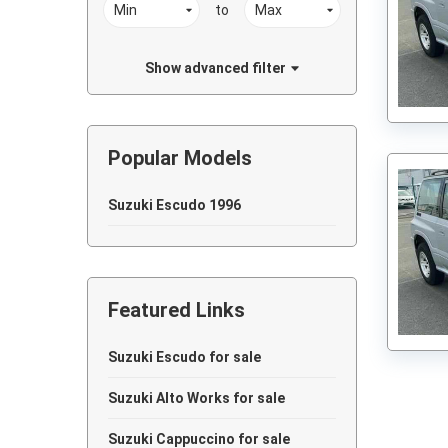
to
Show advanced filter
Popular Models
Suzuki Escudo 1996
Featured Links
Suzuki Escudo for sale
Suzuki Alto Works for sale
Suzuki Cappuccino for sale