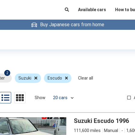
Available cars
How to bu
Buy Japanese cars from home
2
ter
Suzuki
Escudo
Clear all
Show
Suzuki Escudo 1996
111,600 miles
Manual
-
1,60