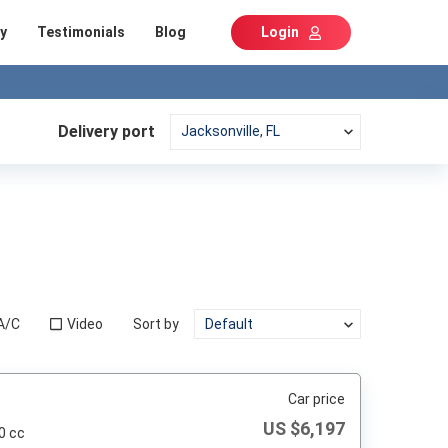
y
Testimonials
Blog
Login
Delivery port
A/C
Video
Sort by
Car price
US $
6,197
0 cc