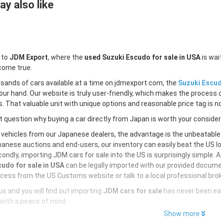
y also like
 to
JDM Export
, where the
used Suzuki Escudo for sale in USA
is wai
come true.
sands of cars available at a time on jdmexport.com, the
Suzuki Escud
our hand. Our website is truly user-friendly, which makes the process 
s. That valuable unit with unique options and reasonable price tag is no
 question why buying a car directly from Japan is worth your conside
 vehicles from our Japanese dealers, the advantage is the unbeatabl
anese auctions and end-users, our inventory can easily beat the US loc
ondly, importing JDM cars for sale into the US is surprisingly simple. 
udo for sale in USA
can be legally imported with our provided docume
cess from the US Customs website or talk to a local professional brok
s and you will find out importing
JDM cars for sale
has never been ea
with a peace of mind
Show more