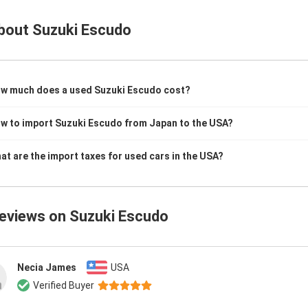
bout
Suzuki Escudo
w much does a used Suzuki Escudo cost?
w to import Suzuki Escudo from Japan to the USA?
at are the import taxes for used cars in the USA?
reviews on
Suzuki Escudo
Necia James
USA
Verified Buyer