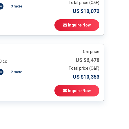
Total price (C&F)
ow
+
3
more
US $
10,072
Inquire Now
Car price
US $
6,478
0 cc
Total price (C&F)
ow
+
2
more
US $
10,353
Inquire Now
t