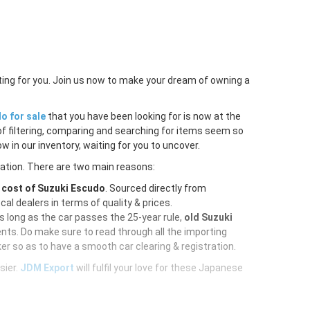
ting for you. Join us now to make your dream of owning a
o for sale
that you have been looking for is now at the
of filtering, comparing and searching for items seem so
w in our inventory, waiting for you to uncover.
ration. There are two main reasons:
e
cost of Suzuki Escudo
. Sourced directly from
al dealers in terms of quality & prices.
As long as the car passes the 25-year rule,
old Suzuki
nts. Do make sure to read through all the importing
er so as to have a smooth car clearing & registration.
sier.
JDM Export
will fulfil your love for these Japanese