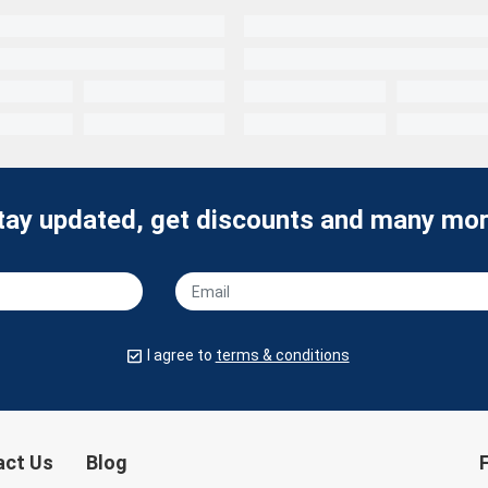
tay updated, get discounts and many mor
I agree to
terms & conditions
act Us
Blog