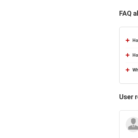
FAQ a
Ho
Ho
Wh
User 