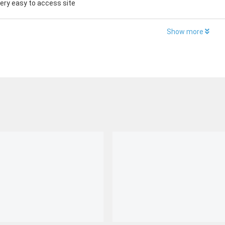
 very easy to access site
Show more