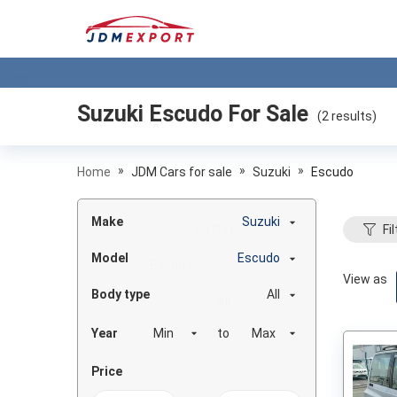
Suzuki Escudo
For Sale
(
2
results)
»
»
»
Home
JDM Cars for sale
Suzuki
Escudo
Make
Suzuki
Fil
Model
Escudo
View as
Body type
All
Year
to
Price