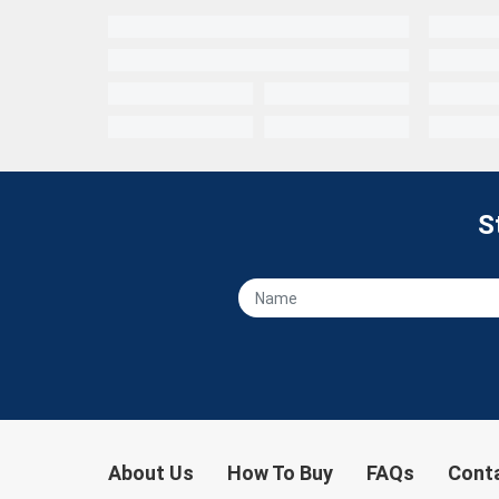
S
About Us
How To Buy
FAQs
Cont