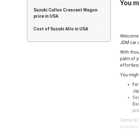
You ma
Suzuki Cultus Crescent Wagon
price in USA
Cost of Suzuki Alto in USA
Welcome
JDM car 
With thou
palm of y
effortles
You might
For
Jap
Sec
Esc
pro
Come to u
beauties 