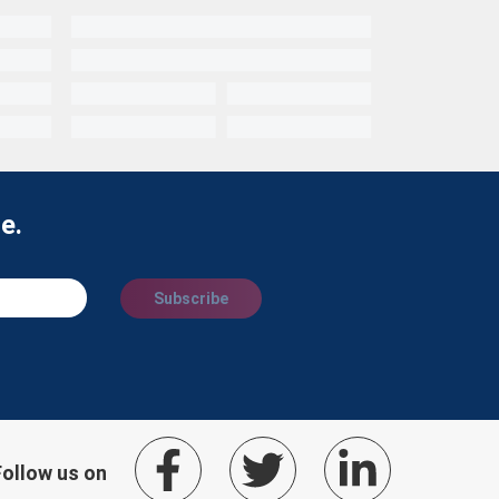
e.
Subscribe
Follow us on