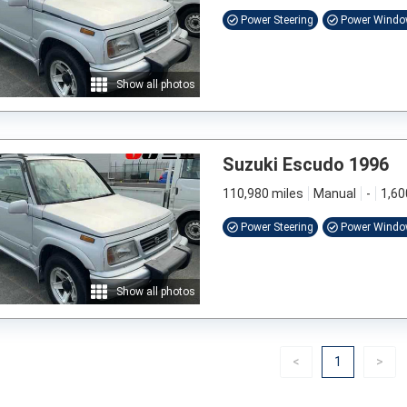
Power Steering
Power Wind
Show all photos
Suzuki Escudo 1996
110,980 miles
Manual
-
1,60
Power Steering
Power Wind
Show all photos
Previous
(current)
Nex
<
1
>