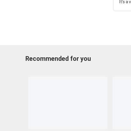
It's a
Recommended for you