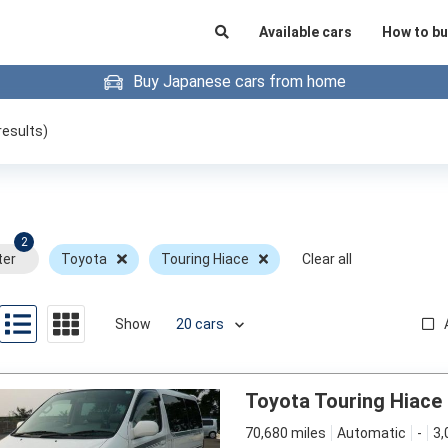
Available cars
How to bu
Buy Japanese cars from home
results)
2
ter
Toyota
Touring Hiace
Clear all
Show
Toyota Touring Hiace
70,680 miles
Automatic
-
3,