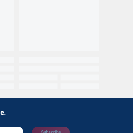
e.
Subscribe