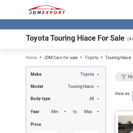
Toyota Touring Hiace
For Sale
(
4
»
»
»
Home
JDM Cars for sale
Toyota
Touring Hiace
Make
Toyota
Fil
Model
Touring Hiace
View as
Body type
All
Year
to
Price