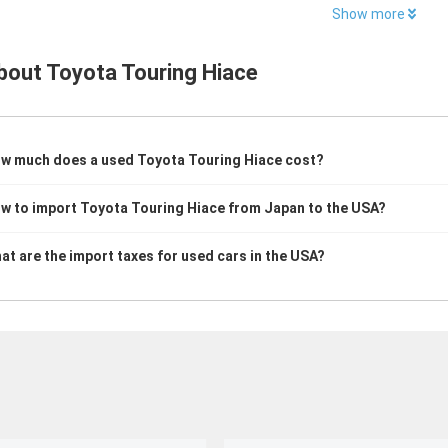
Show more
bout
Toyota Touring Hiace
w much does a used Toyota Touring Hiace cost?
w to import Toyota Touring Hiace from Japan to the USA?
at are the import taxes for used cars in the USA?