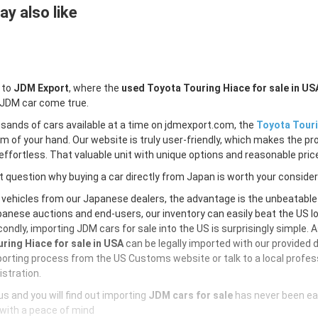
y also like
 to
JDM Export
, where the
used Toyota Touring Hiace for sale in US
 JDM car come true.
sands of cars available at a time on jdmexport.com, the
Toyota Touri
lm of your hand. Our website is truly user-friendly, which makes the pr
ffortless. That valuable unit with unique options and reasonable price 
 question why buying a car directly from Japan is worth your conside
 vehicles from our Japanese dealers, the advantage is the unbeatabl
anese auctions and end-users, our inventory can easily beat the US loc
ondly, importing JDM cars for sale into the US is surprisingly simple. 
ring Hiace for sale in USA
can be legally imported with our provided
orting process from the US Customs website or talk to a local profess
istration.
s and you will find out importing
JDM cars for sale
has never been ea
with a peace of mind