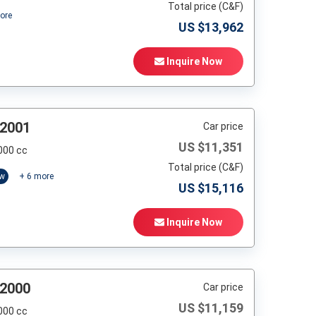
Total price (C&F)
ore
US $
13,962
Inquire Now
 2001
Car price
US $
11,351
000 cc
Total price (C&F)
ow
+
6
more
US $
15,116
Inquire Now
 2000
Car price
US $
11,159
000 cc