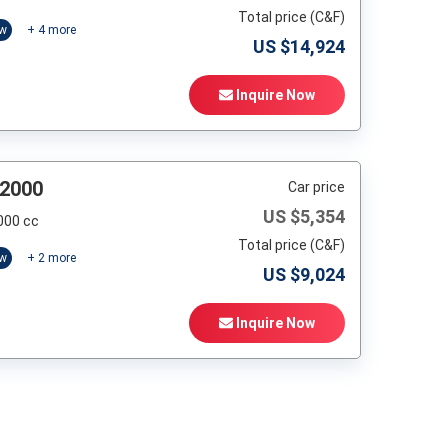
Total price (C&F)
ow
+
4
more
US $
14,924
Inquire Now
 2000
Car price
US $
5,354
000 cc
Total price (C&F)
ow
+
2
more
US $
9,024
Inquire Now
t