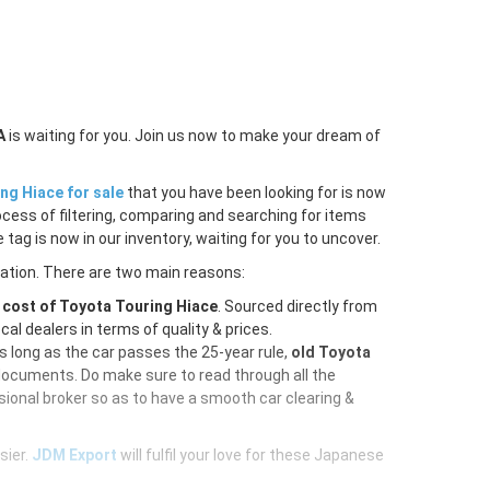
A
is waiting for you. Join us now to make your dream of
ng Hiace for sale
that you have been looking for is now
ocess of filtering, comparing and searching for items
tag is now in our inventory, waiting for you to uncover.
ration. There are two main reasons:
e
cost of Toyota Touring Hiace
. Sourced directly from
al dealers in terms of quality & prices.
As long as the car passes the 25-year rule,
old Toyota
 documents. Do make sure to read through all the
ional broker so as to have a smooth car clearing &
sier.
JDM Export
will fulfil your love for these Japanese