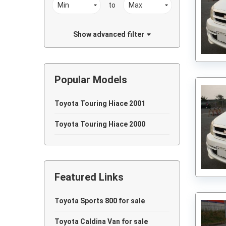
to
Show advanced filter
Popular Models
Toyota Touring Hiace 2001
Toyota Touring Hiace 2000
Featured Links
Toyota Sports 800 for sale
Toyota Caldina Van for sale