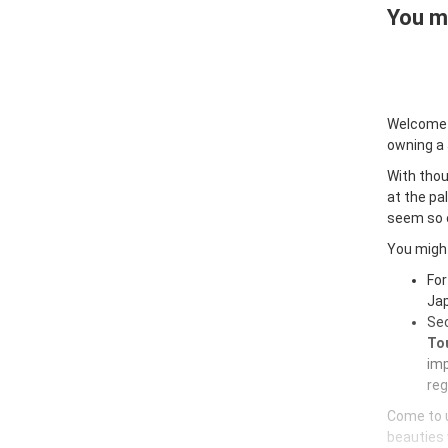
You ma
Welcome
owning a
With thou
at the pa
seem so e
You might
For
Jap
Sec
Tou
imp
reg
Come to u
beauties 