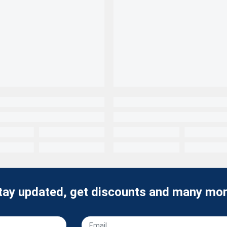
tay updated, get discounts and many mor