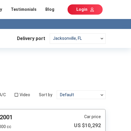
y
Testimonials
Blog
Login
Delivery port
A/C
Video
Sort by
 2001
Car price
US $
10,292
000 cc