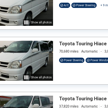
A/C
Power Steering
+
9
m
Show all photos
Toyota Touring Hiace
70,680 miles
Automatic
-
3,
Power Steering
Power Wind
Show all photos
Toyota Touring Hiace
37,820 miles
Automatic
-
3,