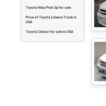
Toyota Hilux Pick Up for sale
Price of Toyota Liteace Truck in
USA
Toyota Celsior for sale in USA