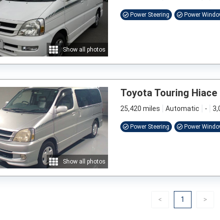
Power Steering
Power Wind
Show all photos
Toyota Touring Hiace
25,420 miles
Automatic
-
3,
Power Steering
Power Wind
Show all photos
Previous
(current)
Nex
<
1
>