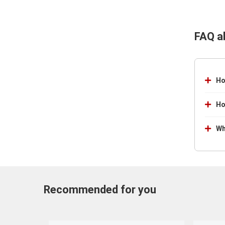
FAQ a
Ho
Ho
Wh
Recommended for you