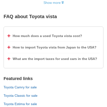
Show more
FAQ about
Toyota vista
How much does a used Toyota vista cost?
How to import Toyota vista from Japan to the USA?
What are the import taxes for used cars in the USA?
Featured links
Toyota Camry for sale
Toyota Classic for sale
Toyota Estima for sale