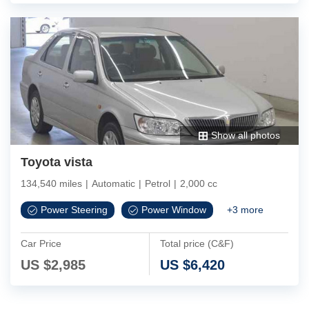
Show all photos
Toyota vista
134,540 miles
|
Automatic
|
Petrol
|
2,000 cc
Power Steering
Power Window
+
3
more
Car Price
Total price (C&F)
US $
2,985
US $
6,420