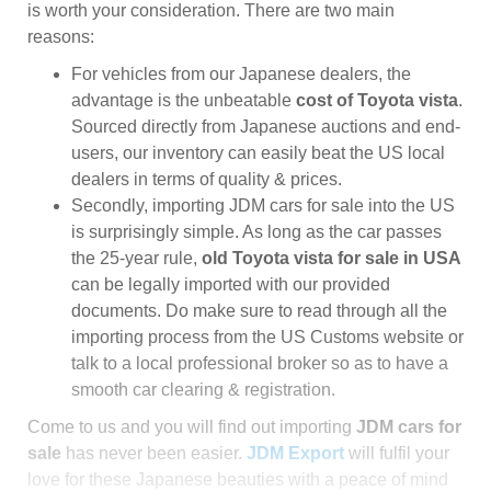
is worth your consideration. There are two main
reasons:
For vehicles from our Japanese dealers, the
advantage is the unbeatable
cost of Toyota vista
.
Sourced directly from Japanese auctions and end-
users, our inventory can easily beat the US local
dealers in terms of quality & prices.
Secondly, importing JDM cars for sale into the US
is surprisingly simple. As long as the car passes
the 25-year rule,
old Toyota vista for sale in USA
can be legally imported with our provided
documents. Do make sure to read through all the
importing process from the US Customs website or
talk to a local professional broker so as to have a
smooth car clearing & registration.
Come to us and you will find out importing
JDM cars for
sale
has never been easier.
JDM Export
will fulfil your
love for these Japanese beauties with a peace of mind