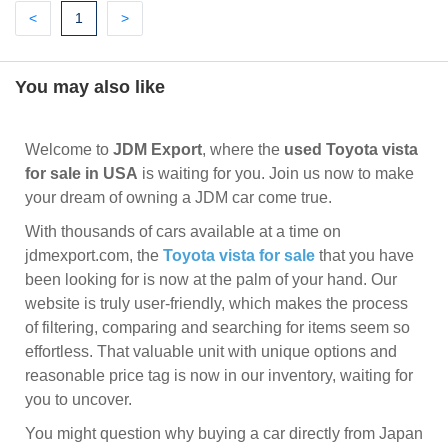
Previous
(current)
Next
<
1
>
You may also like
Welcome to
JDM Export
, where the
used Toyota vista
for sale in USA
is waiting for you. Join us now to make
your dream of owning a JDM car come true.
With thousands of cars available at a time on
jdmexport.com, the
Toyota vista for sale
that you have
been looking for is now at the palm of your hand. Our
website is truly user-friendly, which makes the process
of filtering, comparing and searching for items seem so
effortless. That valuable unit with unique options and
reasonable price tag is now in our inventory, waiting for
you to uncover.
You might question why buying a car directly from Japan