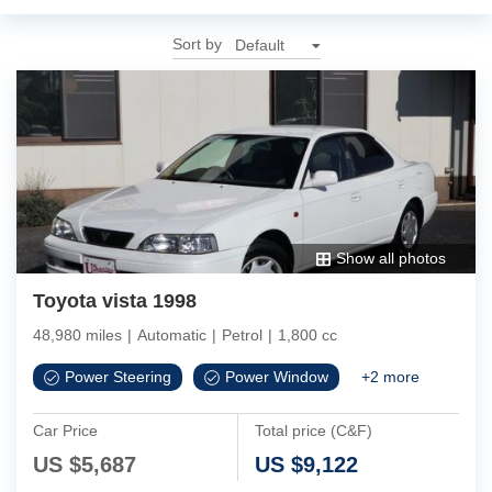
Sort by
Show all photos
Toyota vista 1998
48,980 miles
|
Automatic
|
Petrol
|
1,800 cc
Power Steering
Power Window
+
2
more
Car Price
Total price (C&F)
US $
5,687
US $
9,122