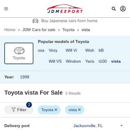
Buy Japanese cars from home
Home
»
JDM Cars for sale
»
Toyota
»
vista
Popular models of
Toyota
ce
Vanguard
Verossa
Voxy
Will Vi
Wish
bB
Toyota
a
Vellfire
Vitz
Will VS
Windom
Yaris
t100
vista
Year:
1998
Toyota vista
For Sale
2
Results
2
Filter
Toyota
vista
Delivery port