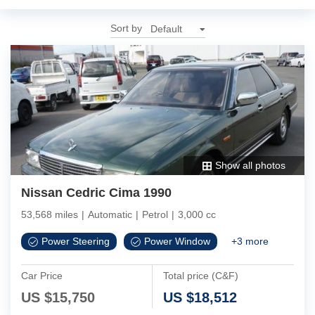
Sort by
Show all photos
Nissan Cedric Cima 1990
53,568 miles
|
Automatic
|
Petrol
|
3,000 cc
Power Steering
Power Window
+
3
more
Car Price
Total price (C&F)
US $
15,750
US $
18,512