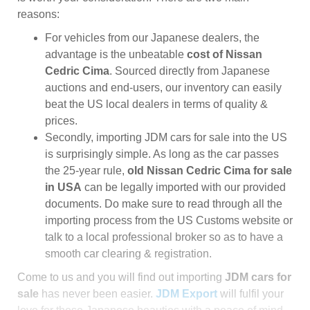
reasons:
For vehicles from our Japanese dealers, the
advantage is the unbeatable
cost of Nissan
Cedric Cima
. Sourced directly from Japanese
auctions and end-users, our inventory can easily
beat the US local dealers in terms of quality &
prices.
Secondly, importing JDM cars for sale into the US
is surprisingly simple. As long as the car passes
the 25-year rule,
old Nissan Cedric Cima for sale
in USA
can be legally imported with our provided
documents. Do make sure to read through all the
importing process from the US Customs website or
talk to a local professional broker so as to have a
smooth car clearing & registration.
Come to us and you will find out importing
JDM cars for
sale
has never been easier.
JDM Export
will fulfil your