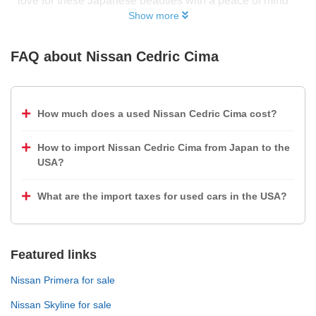
love for these Japanese beauties with a peace of mind
Show more
FAQ about
Nissan Cedric Cima
How much does a used Nissan Cedric Cima cost?
How to import Nissan Cedric Cima from Japan to the
USA?
What are the import taxes for used cars in the USA?
Featured links
Nissan Primera for sale
Nissan Skyline for sale