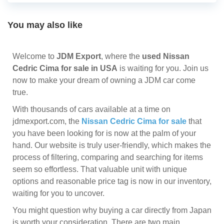
You may also like
Welcome to
JDM Export
, where the
used Nissan
Cedric Cima for sale in USA
is waiting for you. Join us
now to make your dream of owning a JDM car come
true.
With thousands of cars available at a time on
jdmexport.com, the
Nissan Cedric Cima for sale
that
you have been looking for is now at the palm of your
hand. Our website is truly user-friendly, which makes the
process of filtering, comparing and searching for items
seem so effortless. That valuable unit with unique
options and reasonable price tag is now in our inventory,
waiting for you to uncover.
You might question why buying a car directly from Japan
is worth your consideration. There are two main