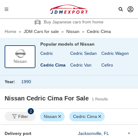
Buy Japanese cars from home
Home
»
JDM Cars for sale
»
Nissan
»
Cedric Cima
Popular models of
Nissan
b
Caravan Coach
Cedric
Cedric Sedan
Cedric Wagon
Ch
Nissan
Caravan Van
Cedric Cima
Cedric Van
Cefiro
C
Year:
1990
Nissan Cedric Cima
For Sale
1
Results
2
Filter
Nissan
Cedric Cima
Delivery port