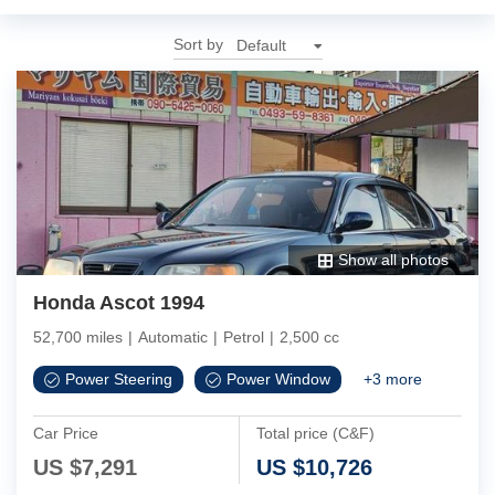
Sort by
Show all photos
Honda Ascot 1994
52,700 miles
|
Automatic
|
Petrol
|
2,500 cc
Power Steering
Power Window
+
3
more
Car Price
Total price (C&F)
US $
7,291
US $
10,726