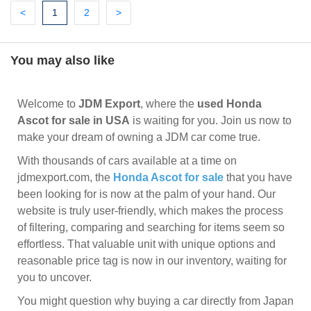
Previous
(current)
Next
Next
<
1
2
>
You may also like
Welcome to
JDM Export
, where the
used Honda
Ascot for sale in USA
is waiting for you. Join us now to
make your dream of owning a JDM car come true.
With thousands of cars available at a time on
jdmexport.com, the
Honda Ascot for sale
that you have
been looking for is now at the palm of your hand. Our
website is truly user-friendly, which makes the process
of filtering, comparing and searching for items seem so
effortless. That valuable unit with unique options and
reasonable price tag is now in our inventory, waiting for
you to uncover.
You might question why buying a car directly from Japan