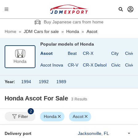
Buy Japanese cars from home
Home
»
JDM Cars for sale
»
Honda
»
Ascot
Popular models of
Honda
Wagon
Acty Truck
Ascot
Beat
CR-X
City
Civic 
Honda
Acty Van
Ascot Inova
CR-V
CR-X Delsol
Civic
Civic 
Year:
1994
1992
1989
Honda Ascot
For Sale
3
Results
2
Filter
Honda
Ascot
Delivery port