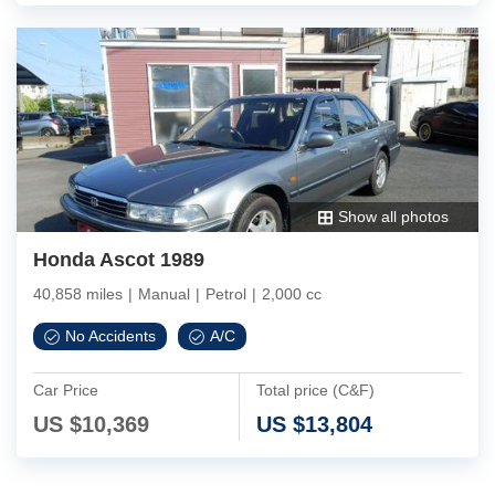
Show all photos
Honda Ascot 1989
40,858 miles
|
Manual
|
Petrol
|
2,000 cc
No Accidents
A/C
Car Price
Total price (C&F)
US $
10,369
US $
13,804