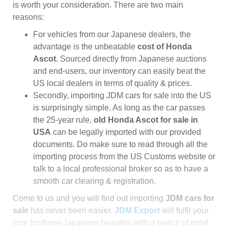
is worth your consideration. There are two main
reasons:
For vehicles from our Japanese dealers, the
advantage is the unbeatable
cost of Honda
Ascot
. Sourced directly from Japanese auctions
and end-users, our inventory can easily beat the
US local dealers in terms of quality & prices.
Secondly, importing JDM cars for sale into the US
is surprisingly simple. As long as the car passes
the 25-year rule,
old Honda Ascot for sale in
USA
can be legally imported with our provided
documents. Do make sure to read through all the
importing process from the US Customs website or
talk to a local professional broker so as to have a
smooth car clearing & registration.
Come to us and you will find out importing
JDM cars for
sale
has never been easier.
JDM Export
will fulfil your
love for these Japanese beauties with a peace of mind