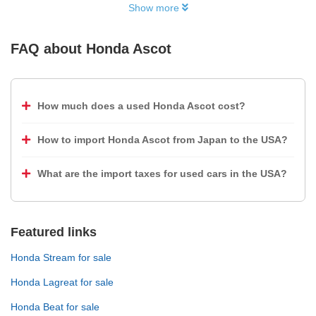
Show more
FAQ about
Honda Ascot
How much does a used Honda Ascot cost?
How to import Honda Ascot from Japan to the USA?
What are the import taxes for used cars in the USA?
Featured links
Honda Stream for sale
Honda Lagreat for sale
Honda Beat for sale