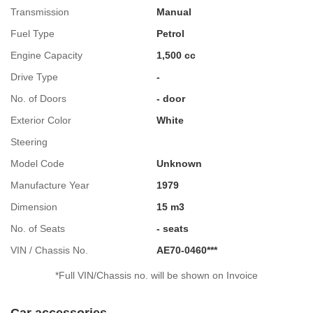
Transmission
Manual
Fuel Type
Petrol
Engine Capacity
1,500 cc
Drive Type
-
No. of Doors
- door
Exterior Color
White
Steering
Model Code
Unknown
Manufacture Year
1979
Dimension
15 m3
No. of Seats
- seats
VIN / Chassis No.
AE70-0460***
*Full VIN/Chassis no. will be shown on Invoice
Car accessories