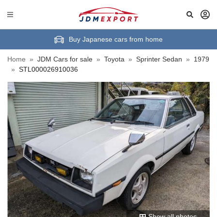
Buy Japanese cars from home
Home
»
JDM Cars for sale
»
Toyota
»
Sprinter Sedan
»
1979
»
STL000026910036
Show all photos