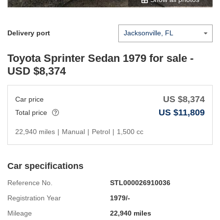
Delivery port
Toyota Sprinter Sedan 1979
for sale -
USD $
8,374
US $
8,374
Car price
US $
11,809
Total price
22,940 miles
|
Manual
|
Petrol
|
1,500 cc
Car specifications
Reference No.
STL000026910036
Registration Year
1979/-
Mileage
22,940 miles