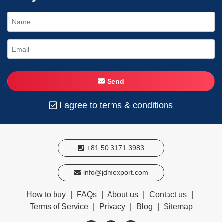
Send
I agree to
terms & conditions
+81 50 3171 3983
info@jdmexport.com
How to buy
|
FAQs
|
About us
|
Contact us
|
Terms of Service
|
Privacy
|
Blog
|
Sitemap