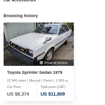
Browsing history
Show all photos
Toyota Sprinter Sedan 1979
22,940 miles
|
Manual
|
Petrol
|
1,500 cc
Car Price
Total price (C&F)
US $
8,374
US $
11,809