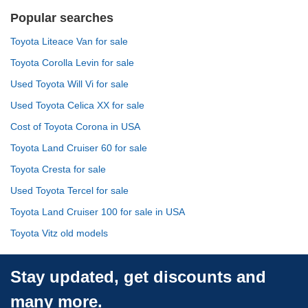
Popular searches
Toyota Liteace Van for sale
Toyota Corolla Levin for sale
Used Toyota Will Vi for sale
Used Toyota Celica XX for sale
Cost of Toyota Corona in USA
Toyota Land Cruiser 60 for sale
Toyota Cresta for sale
Used Toyota Tercel for sale
Toyota Land Cruiser 100 for sale in USA
Toyota Vitz old models
Stay updated, get discounts and
many more.