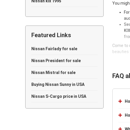
Nissan kix 1995
You might
For
Nissan kix 1994
auc
Sec
Nissan kix 1993
KIX
Featured Links
Nissan kix 1992
fro
Come to u
Nissan kix 1991
Nissan Fairlady for sale
beauties 
Nissan kix 1990
Nissan President for sale
Nissan kix 1989
Nissan Mistral for sale
FAQ a
Nissan kix 1988
Buying Nissan Sunny in USA
Nissan kix 1987
Nissan S-Cargo price in USA
Ho
Nissan kix 1986
Ho
Nissan kix 1985
Wh