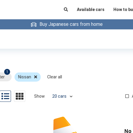
Available cars
How to bu
Buy Japanese cars from home
1
ter
Nissan
Clear all
Show
No 