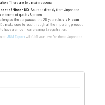
ration. There are two main reasons:
e
cost of Nissan KIX
. Sourced directly from Japanese
 in terms of quality & prices.
As long as the car passes the 25-year rule,
old Nissan
 Do make sure to read through all the importing process
to have a smooth car clearing & registration.
sier.
JDM Export
will fulfil your love for these Japanese