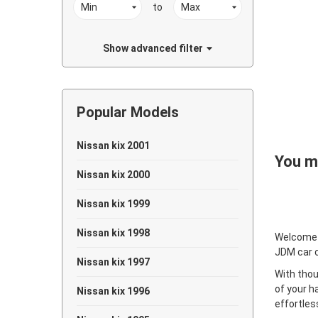
to
Show advanced filter
Popular Models
Nissan kix 2001
You ma
Nissan kix 2000
Nissan kix 1999
Nissan kix 1998
Welcome
JDM car 
Nissan kix 1997
With thou
of your h
Nissan kix 1996
effortles