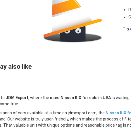
R
C
Try 
y also like
 to
JDM Export
, where the
used Nissan KIX for sale in USA
is waiting
come true.
sands of cars available at a time on jdmexport.com, the
Nissan KIX fo
and. Our website is truly user-friendly, which makes the process of fi
s. That valuable unit with unique options and reasonable price tag is no