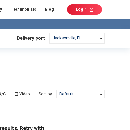
y
Testimonials
Blog
Login
Delivery port
A/C
Video
Sort by
results. Retry with