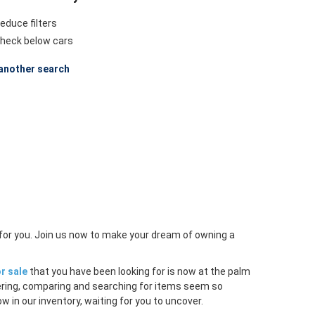
educe filters
heck below cars
another search
 for you. Join us now to make your dream of owning a
r sale
that you have been looking for is now at the palm
ltering, comparing and searching for items seem so
w in our inventory, waiting for you to uncover.