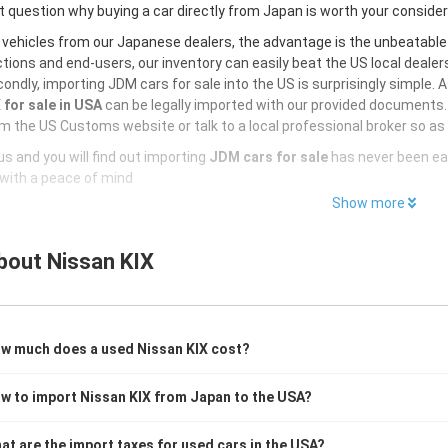
 question why buying a car directly from Japan is worth your conside
 vehicles from our Japanese dealers, the advantage is the unbeatabl
tions and end-users, our inventory can easily beat the US local dealers
ondly, importing JDM cars for sale into the US is surprisingly simple. 
 for sale in USA
can be legally imported with our provided documents.
m the US Customs website or talk to a local professional broker so as 
s and you will find out importing
JDM cars for sale
has never been ea
with a peace of mind
Show more
bout
Nissan KIX
w much does a used Nissan KIX cost?
w to import Nissan KIX from Japan to the USA?
at are the import taxes for used cars in the USA?