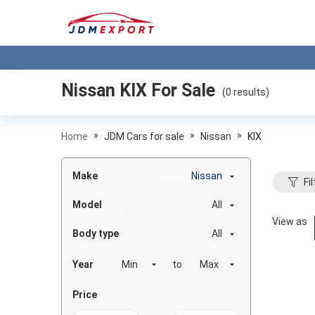
Nissan KIX
For Sale
(
0
results)
»
»
»
Home
JDM Cars for sale
Nissan
KIX
Make
Nissan
Fil
Model
All
View as
Body type
All
Year
to
Price