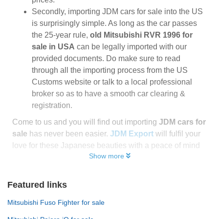
Secondly, importing JDM cars for sale into the US
is surprisingly simple. As long as the car passes
the 25-year rule,
old Mitsubishi RVR 1996 for
sale in USA
can be legally imported with our
provided documents. Do make sure to read
through all the importing process from the US
Customs website or talk to a local professional
broker so as to have a smooth car clearing &
registration.
Come to us and you will find out importing
JDM cars for
sale
has never been easier.
JDM Export
will fulfil your
love for these Japanese beauties with a peace of mind
Show more
Featured links
Mitsubishi Fuso Fighter for sale