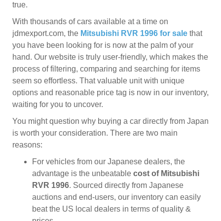
true.
With thousands of cars available at a time on
jdmexport.com, the
Mitsubishi RVR 1996 for sale
that
you have been looking for is now at the palm of your
hand. Our website is truly user-friendly, which makes the
process of filtering, comparing and searching for items
seem so effortless. That valuable unit with unique
options and reasonable price tag is now in our inventory,
waiting for you to uncover.
You might question why buying a car directly from Japan
is worth your consideration. There are two main
reasons:
For vehicles from our Japanese dealers, the
advantage is the unbeatable
cost of Mitsubishi
RVR 1996
. Sourced directly from Japanese
auctions and end-users, our inventory can easily
beat the US local dealers in terms of quality &
prices.