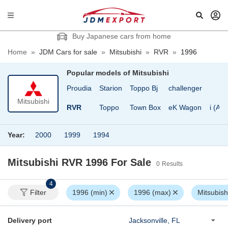
Buy Japanese cars from home
Home
»
JDM Cars for sale
»
Mitsubishi
»
RVR
»
1996
Popular models of
Mitsubishi
ero
Pajero Mini
Proudia
Starion
Toppo Bj
challenger
Mitsubishi
ro Jr
Pajero iO
RVR
Toppo
Town Box
eK Wagon
i (Ai)
Year:
2000
1999
1994
Mitsubishi RVR 1996
For Sale
0
Results
4
Filter
1996 (min)
1996 (max)
Mitsubish
Delivery port