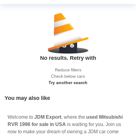
No results. Retry with
Reduce filters
Check below cars
Try another search
You may also like
Welcome to
JDM Export
, where the
used Mitsubishi
RVR 1996 for sale in USA
is waiting for you. Join us
now to make your dream of owning a JDM car come