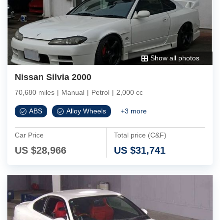
Show all photos
Nissan Silvia 2000
70,680 miles
|
Manual
|
Petrol
|
2,000 cc
ABS
Alloy Wheels
+
3
more
Car Price
Total price (C&F)
US $
28,966
US $
31,741