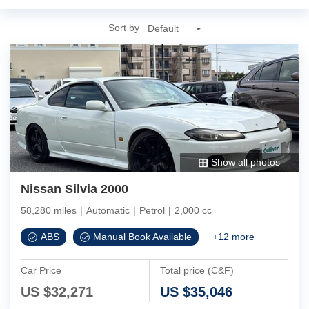
Sort by
Show all photos
Nissan Silvia 2000
58,280 miles
|
Automatic
|
Petrol
|
2,000 cc
ABS
Manual Book Available
+
12
more
Car Price
Total price (C&F)
US $
32,271
US $
35,046