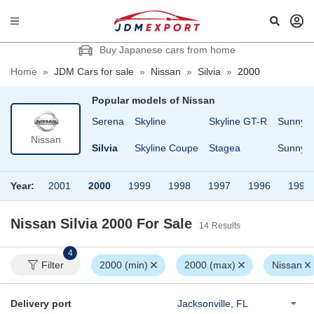
Buy Japanese cars from home
Home
»
JDM Cars for sale
»
Nissan
»
Silvia
»
2000
Popular models of
Nissan
sheen
Safari
Serena
Skyline
Skyline GT-R
Sunny
Nissan
Cargo
Safari Van
Silvia
Skyline Coupe
Stagea
Sunny T
Year:
2001
2000
1999
1998
1997
1996
1995
Nissan Silvia 2000
For Sale
14
Results
4
Filter
2000 (min)
2000 (max)
Nissan
Delivery port