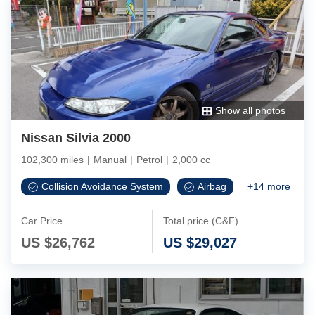
Show all photos
Nissan Silvia 2000
102,300 miles
|
Manual
|
Petrol
|
2,000 cc
Collision Avoidance System
Airbag
+
14
more
Car Price
Total price (C&F)
US $
26,762
US $
29,027