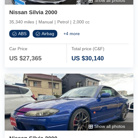
Show all photos
Nissan Silvia 2000
35,340 miles
|
Manual
|
Petrol
|
2,000 cc
ABS
Airbag
+
4
more
Car Price
Total price (C&F)
US $
27,365
US $
30,140
Show all photos