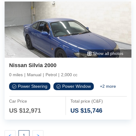
Show all photos
Nissan Silvia 2000
0 miles
|
Manual
|
Petrol
|
2,000 cc
Power Steering
Power Window
+
2
more
Car Price
Total price (C&F)
US $
12,971
US $
15,746
Previous
(current)
Next
<
1
>