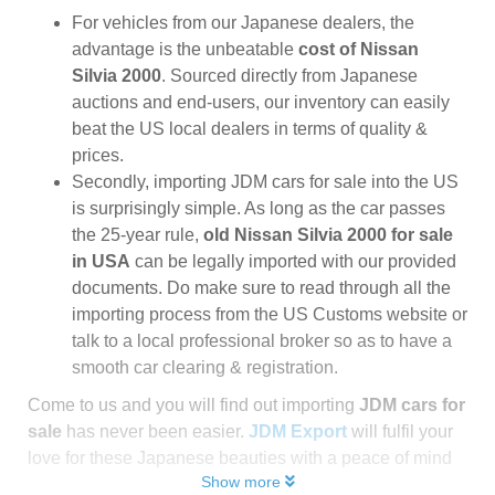
For vehicles from our Japanese dealers, the
advantage is the unbeatable
cost of Nissan
Silvia 2000
. Sourced directly from Japanese
auctions and end-users, our inventory can easily
beat the US local dealers in terms of quality &
prices.
Secondly, importing JDM cars for sale into the US
is surprisingly simple. As long as the car passes
the 25-year rule,
old Nissan Silvia 2000 for sale
in USA
can be legally imported with our provided
documents. Do make sure to read through all the
importing process from the US Customs website or
talk to a local professional broker so as to have a
smooth car clearing & registration.
Come to us and you will find out importing
JDM cars for
sale
has never been easier.
JDM Export
will fulfil your
love for these Japanese beauties with a peace of mind
Show more