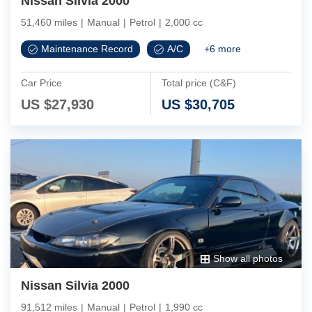
Nissan Silvia 2000
51,460 miles
|
Manual
|
Petrol
|
2,000 cc
Maintenance Record
A/C
+
6
more
Car Price
Total price (C&F)
US $
27,930
US $
30,705
Show all photos
Nissan Silvia 2000
91,512 miles
|
Manual
|
Petrol
|
1,990 cc