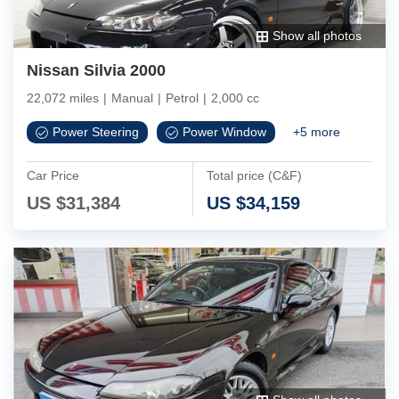
Show all photos
Nissan Silvia 2000
22,072 miles
|
Manual
|
Petrol
|
2,000 cc
Power Steering
Power Window
+
5
more
Car Price
Total price (C&F)
US $
31,384
US $
34,159