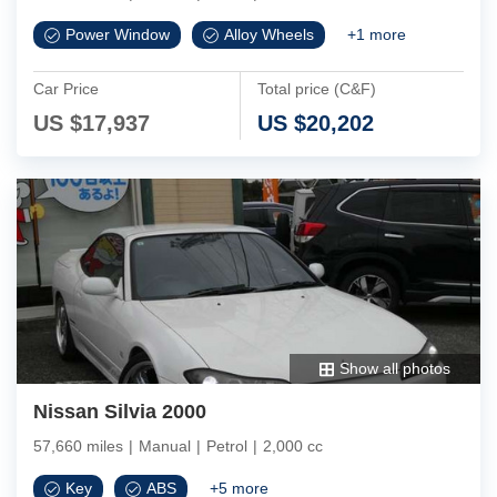
Power Window
Alloy Wheels
+
1
more
Car Price
Total price (C&F)
US $
17,937
US $
20,202
Show all photos
Nissan Silvia 2000
57,660 miles
|
Manual
|
Petrol
|
2,000 cc
Key
ABS
+
5
more