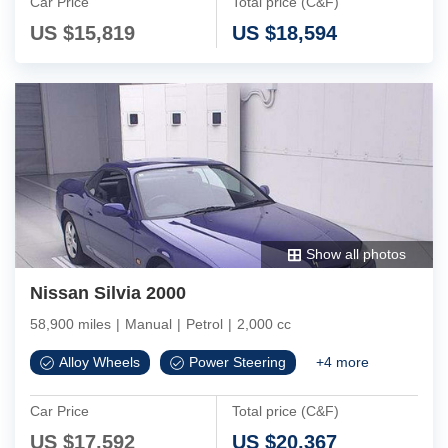
Car Price
Total price (C&F)
US $
15,819
US $
18,594
Show all photos
Nissan Silvia 2000
58,900 miles
|
Manual
|
Petrol
|
2,000 cc
Alloy Wheels
Power Steering
+
4
more
Car Price
Total price (C&F)
US $
17,592
US $
20,367