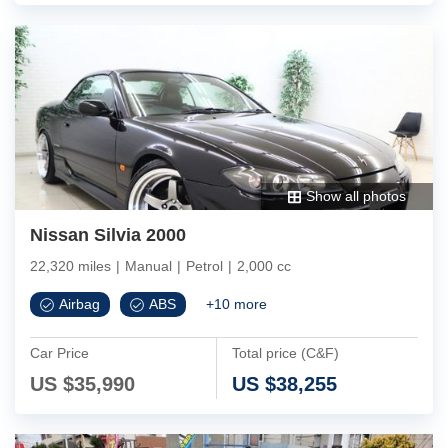
Show all photos
Nissan Silvia 2000
22,320 miles
|
Manual
|
Petrol
|
2,000 cc
Airbag
ABS
+
10
more
Car Price
Total price (C&F)
US $
35,990
US $
38,255