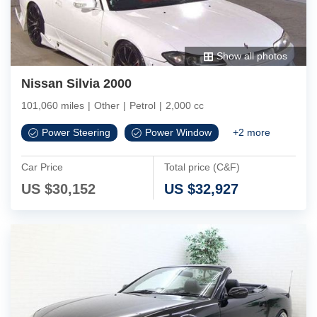
Show all photos
Nissan Silvia 2000
101,060 miles
|
Other
|
Petrol
|
2,000 cc
Power Steering
Power Window
+
2
more
Car Price
Total price (C&F)
US $
30,152
US $
32,927