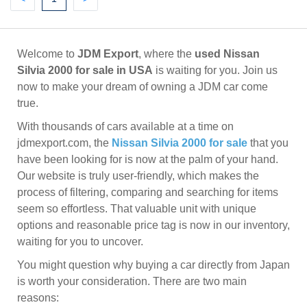
Welcome to
JDM Export
, where the
used Nissan
Silvia 2000 for sale in USA
is waiting for you. Join us
now to make your dream of owning a JDM car come
true.
With thousands of cars available at a time on
jdmexport.com, the
Nissan Silvia 2000 for sale
that you
have been looking for is now at the palm of your hand.
Our website is truly user-friendly, which makes the
process of filtering, comparing and searching for items
seem so effortless. That valuable unit with unique
options and reasonable price tag is now in our inventory,
waiting for you to uncover.
You might question why buying a car directly from Japan
is worth your consideration. There are two main
reasons: