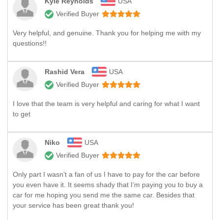
Kyle Reynolds
USA
Verified Buyer
Very helpful, and genuine. Thank you for helping me with my
questions!!
Rashid Vera
USA
Verified Buyer
I love that the team is very helpful and caring for what I want
to get
Niko
USA
Verified Buyer
Only part I wasn’t a fan of us I have to pay for the car before
you even have it. It seems shady that I’m paying you to buy a
car for me hoping you send me the same car. Besides that
your service has been great thank you!