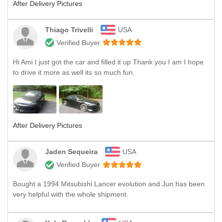
After Delivery Pictures
Thiago Trivelli
USA
Verified Buyer
Hi Ami I just got the car and filled it up Thank you I am I hope
to drive it more as well its so much fun.
After Delivery Pictures
Jaden Sequeira
USA
Verified Buyer
Bought a 1994 Mitsubishi Lancer evolution and Jun has been
very helpful with the whole shipment.