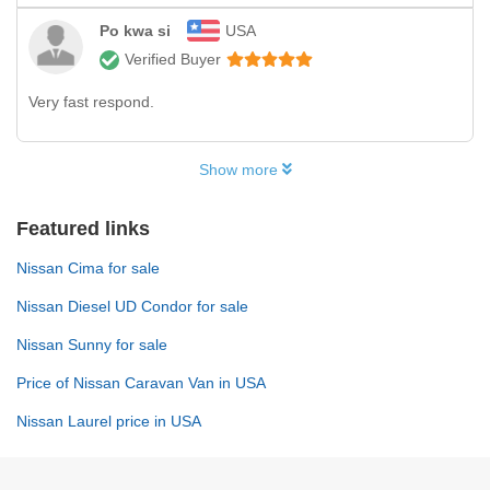
Po kwa si
USA
Verified Buyer
Very fast respond.
Show more
Featured links
Nissan Cima for sale
Nissan Diesel UD Condor for sale
Nissan Sunny for sale
Price of Nissan Caravan Van in USA
Nissan Laurel price in USA