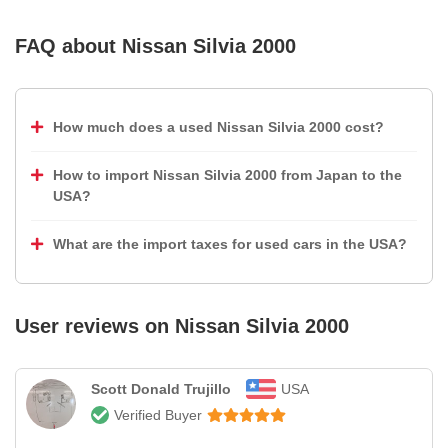
FAQ about
Nissan Silvia 2000
How much does a used Nissan Silvia 2000 cost?
How to import Nissan Silvia 2000 from Japan to the
USA?
What are the import taxes for used cars in the USA?
User reviews on
Nissan Silvia 2000
Scott Donald Trujillo
USA
Verified Buyer