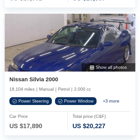
Show all photos
Nissan Silvia 2000
18,104 miles
|
Manual
|
Petrol
|
2,000 cc
Power Steering
Power Window
+
3
more
Car Price
Total price (C&F)
US $
17,890
US $
20,227