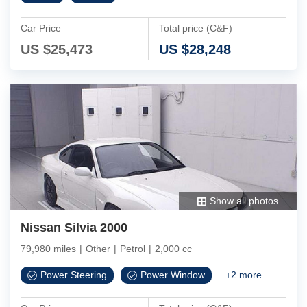
Car Price
Total price (C&F)
US $
25,473
US $
28,248
Show all photos
Nissan Silvia 2000
79,980 miles
|
Other
|
Petrol
|
2,000 cc
Power Steering
Power Window
+
2
more