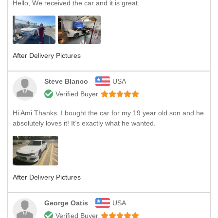
Hello, We received the car and it is great.
After Delivery Pictures
Steve Blanco
USA
Verified Buyer
Hi Ami Thanks. I bought the car for my 19 year old son and he
absolutely loves it! It’s exactly what he wanted.
After Delivery Pictures
George Oatis
USA
Verified Buyer