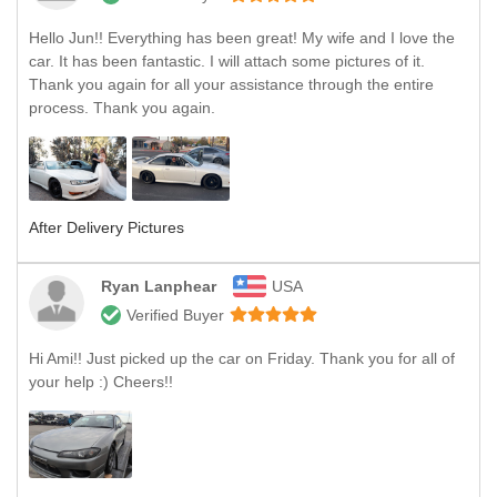
Hello Jun!! Everything has been great! My wife and I love the
car. It has been fantastic. I will attach some pictures of it.
Thank you again for all your assistance through the entire
process. Thank you again.
After Delivery Pictures
Ryan Lanphear
USA
Verified Buyer
Hi Ami!! Just picked up the car on Friday. Thank you for all of
your help :) Cheers!!