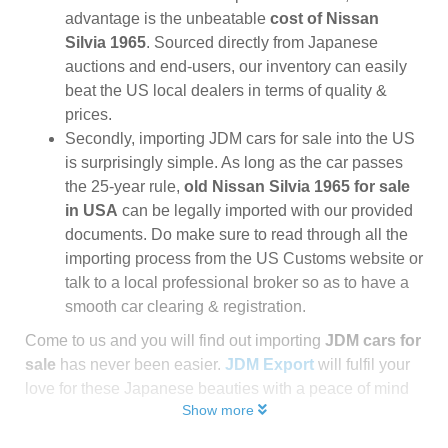
advantage is the unbeatable
cost of Nissan
Silvia 1965
. Sourced directly from Japanese
auctions and end-users, our inventory can easily
beat the US local dealers in terms of quality &
prices.
Secondly, importing JDM cars for sale into the US
is surprisingly simple. As long as the car passes
the 25-year rule,
old Nissan Silvia 1965 for sale
in USA
can be legally imported with our provided
documents. Do make sure to read through all the
importing process from the US Customs website or
talk to a local professional broker so as to have a
smooth car clearing & registration.
Come to us and you will find out importing
JDM cars for
sale
has never been easier.
JDM Export
will fulfil your
love for these Japanese beauties with a peace of mind
Show more