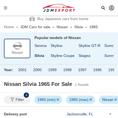
Buy Japanese cars from home
Home
»
JDM Cars for sale
»
Nissan
»
Silvia
»
1965
Popular models of
Nissan
sheen
Safari
Serena
Skyline
Skyline GT-R
Sunny
Nissan
Cargo
Safari Van
Silvia
Skyline Coupe
Stagea
Sunny T
Year:
2001
2000
1999
1998
1997
1996
1995
Nissan Silvia 1965
For Sale
1
Results
4
Filter
1965 (min)
1965 (max)
Nissan
Delivery port