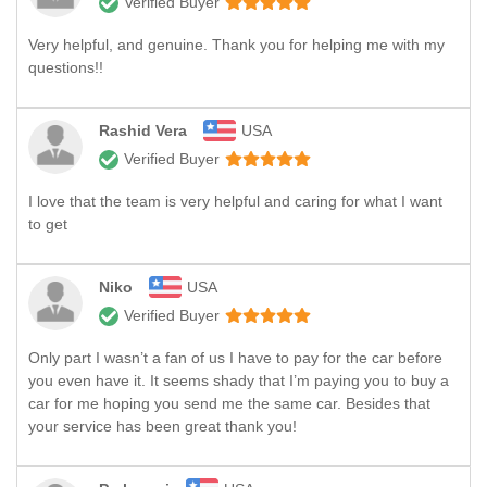
Verified Buyer
Very helpful, and genuine. Thank you for helping me with my
questions!!
Rashid Vera
USA
Verified Buyer
I love that the team is very helpful and caring for what I want
to get
Niko
USA
Verified Buyer
Only part I wasn’t a fan of us I have to pay for the car before
you even have it. It seems shady that I’m paying you to buy a
car for me hoping you send me the same car. Besides that
your service has been great thank you!