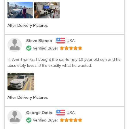
After Delivery Pictures
Steve Blanco
USA
Verified Buyer
Hi Ami Thanks. I bought the car for my 19 year old son and he
absolutely loves it! It’s exactly what he wanted.
After Delivery Pictures
George Oatis
USA
Verified Buyer