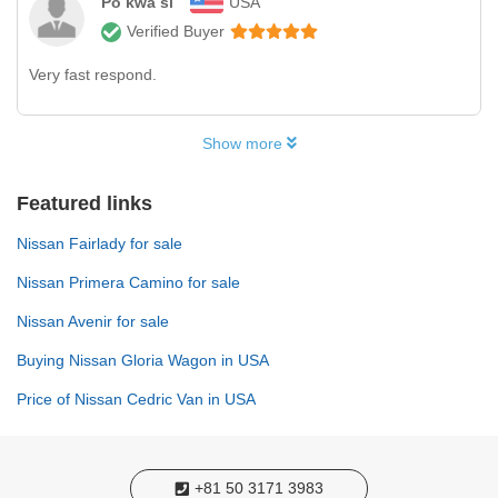
Po kwa si
USA
Verified Buyer
Very fast respond.
Show more
Featured links
Nissan Fairlady for sale
Nissan Primera Camino for sale
Nissan Avenir for sale
Buying Nissan Gloria Wagon in USA
Price of Nissan Cedric Van in USA
+81 50 3171 3983