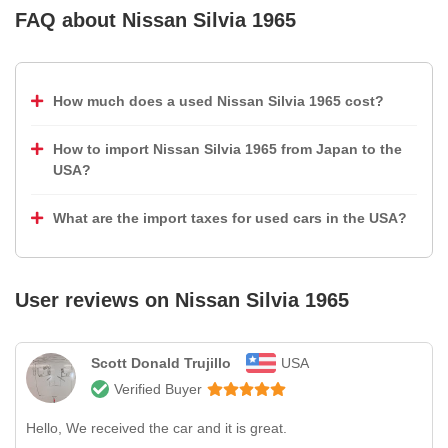
FAQ about
Nissan Silvia 1965
How much does a used Nissan Silvia 1965 cost?
How to import Nissan Silvia 1965 from Japan to the
USA?
What are the import taxes for used cars in the USA?
User reviews on
Nissan Silvia 1965
Scott Donald Trujillo
USA
Verified Buyer
Hello, We received the car and it is great.