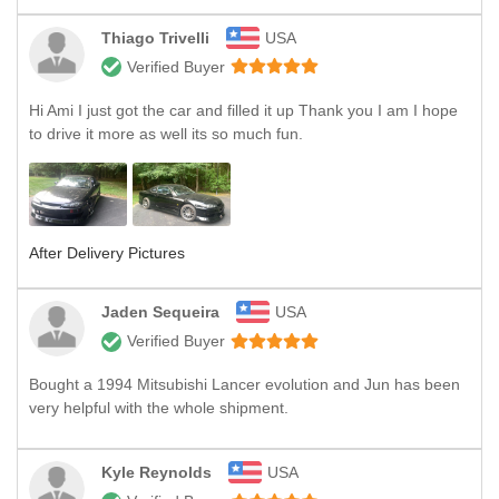
Thiago Trivelli
USA
Verified Buyer
Hi Ami I just got the car and filled it up Thank you I am I hope
to drive it more as well its so much fun.
After Delivery Pictures
Jaden Sequeira
USA
Verified Buyer
Bought a 1994 Mitsubishi Lancer evolution and Jun has been
very helpful with the whole shipment.
Kyle Reynolds
USA