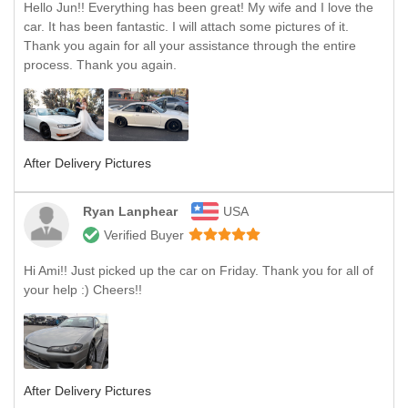
Hello Jun!! Everything has been great! My wife and I love the
car. It has been fantastic. I will attach some pictures of it.
Thank you again for all your assistance through the entire
process. Thank you again.
After Delivery Pictures
Ryan Lanphear
USA
Verified Buyer
Hi Ami!! Just picked up the car on Friday. Thank you for all of
your help :) Cheers!!
After Delivery Pictures