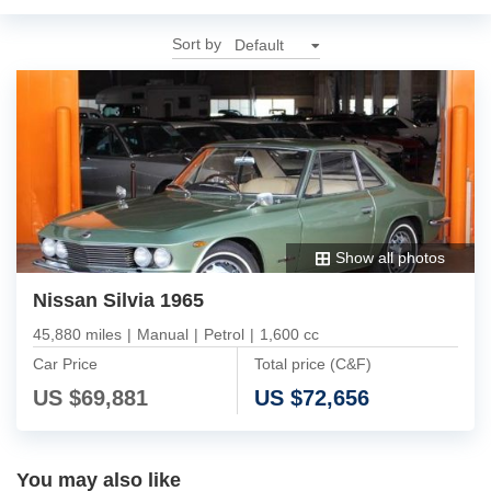
Sort by
Show all photos
Nissan Silvia 1965
45,880 miles
|
Manual
|
Petrol
|
1,600 cc
Car Price
Total price (C&F)
US $
69,881
US $
72,656
You may also like