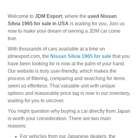
Welcome to
JDM Export
, where the
used Nissan
Silvia 1965 for sale in USA
is waiting for you. Join us
now to make your dream of owning a JDM car come
true.
With thousands of cars available at a time on
jdmexport.com, the
Nissan Silvia 1965 for sale
that you
have been looking for is now at the palm of your hand.
Our website is truly user-friendly, which makes the
process of filtering, comparing and searching for items
seem so effortless. That valuable unit with unique
options and reasonable price tag is now in our inventory,
waiting for you to uncover.
You might question why buying a car directly from Japan
is worth your consideration. There are two main
reasons:
For vehicles from our Japanese dealers, the