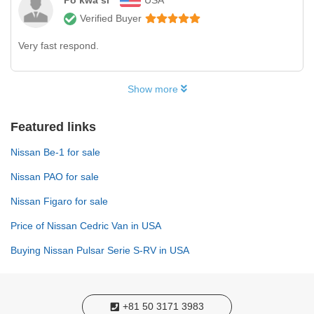
Po kwa si
USA
Verified Buyer
Very fast respond.
Show more
Featured links
Nissan Be-1 for sale
Nissan PAO for sale
Nissan Figaro for sale
Price of Nissan Cedric Van in USA
Buying Nissan Pulsar Serie S-RV in USA
+81 50 3171 3983