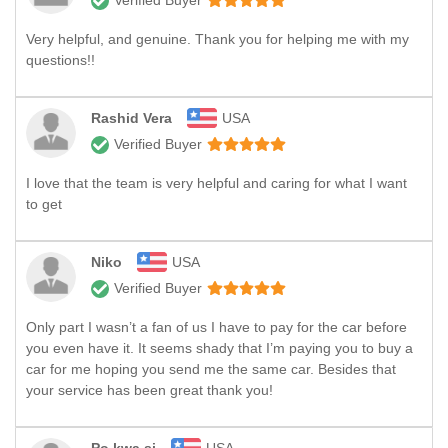
Verified Buyer
Very helpful, and genuine. Thank you for helping me with my
questions!!
Rashid Vera
USA
Verified Buyer
I love that the team is very helpful and caring for what I want
to get
Niko
USA
Verified Buyer
Only part I wasn’t a fan of us I have to pay for the car before
you even have it. It seems shady that I’m paying you to buy a
car for me hoping you send me the same car. Besides that
your service has been great thank you!