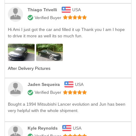
Thiago Trivelli
USA
Verified Buyer
Hi Ami I just got the car and filled it up Thank you I am I hope
to drive it more as well its so much fun.
After Delivery Pictures
Jaden Sequeira
USA
Verified Buyer
Bought a 1994 Mitsubishi Lancer evolution and Jun has been
very helpful with the whole shipment.
Kyle Reynolds
USA