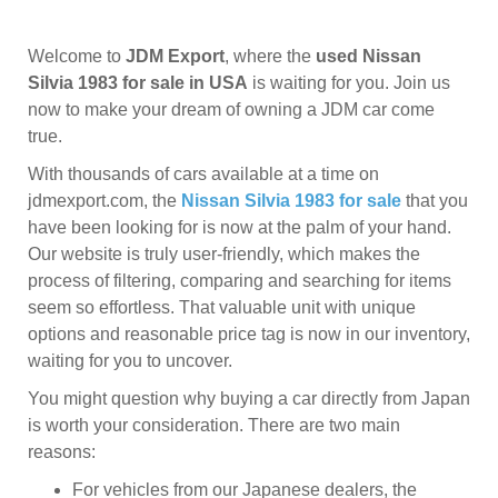
Welcome to
JDM Export
, where the
used Nissan
Silvia 1983 for sale in USA
is waiting for you. Join us
now to make your dream of owning a JDM car come
true.
With thousands of cars available at a time on
jdmexport.com, the
Nissan Silvia 1983 for sale
that you
have been looking for is now at the palm of your hand.
Our website is truly user-friendly, which makes the
process of filtering, comparing and searching for items
seem so effortless. That valuable unit with unique
options and reasonable price tag is now in our inventory,
waiting for you to uncover.
You might question why buying a car directly from Japan
is worth your consideration. There are two main
reasons:
For vehicles from our Japanese dealers, the