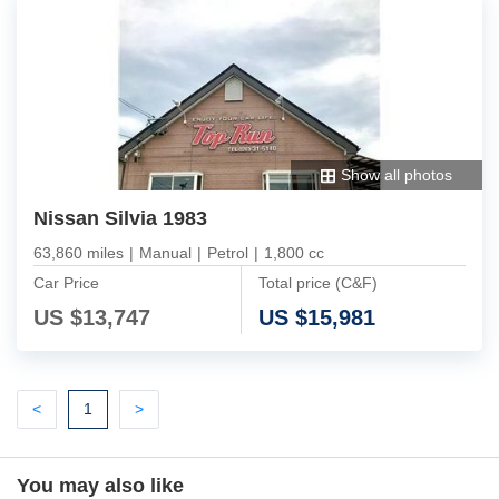
Show all photos
Nissan Silvia 1983
63,860 miles
|
Manual
|
Petrol
|
1,800 cc
Car Price
Total price (C&F)
US $
13,747
US $
15,981
Previous
(current)
Next
<
1
>
You may also like