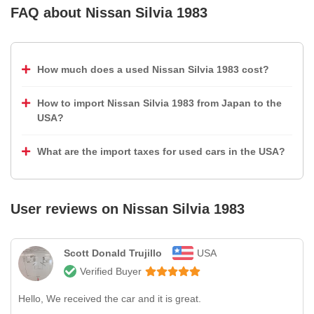
FAQ about
Nissan Silvia 1983
How much does a used Nissan Silvia 1983 cost?
How to import Nissan Silvia 1983 from Japan to the
USA?
What are the import taxes for used cars in the USA?
User reviews on
Nissan Silvia 1983
Scott Donald Trujillo
USA
Verified Buyer
Hello, We received the car and it is great.