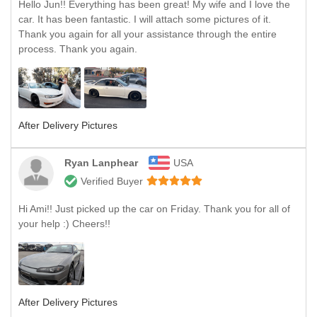
Hello Jun!! Everything has been great! My wife and I love the
car. It has been fantastic. I will attach some pictures of it.
Thank you again for all your assistance through the entire
process. Thank you again.
After Delivery Pictures
Ryan Lanphear
USA
Verified Buyer
Hi Ami!! Just picked up the car on Friday. Thank you for all of
your help :) Cheers!!
After Delivery Pictures