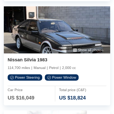
Show all photos
Nissan Silvia 1983
114,700 miles
|
Manual
|
Petrol
|
2,000 cc
Power Steering
Power Window
Car Price
Total price (C&F)
US $
16,049
US $
18,824