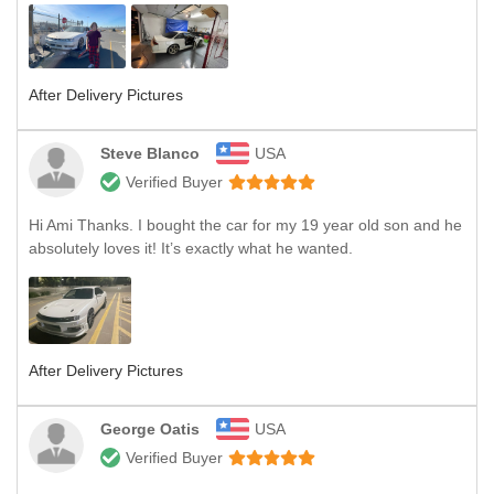
After Delivery Pictures
Steve Blanco
USA
Verified Buyer
Hi Ami Thanks. I bought the car for my 19 year old son and he
absolutely loves it! It’s exactly what he wanted.
After Delivery Pictures
George Oatis
USA
Verified Buyer