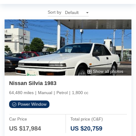
Sort by
Show all photos
Nissan Silvia 1983
64,480 miles
|
Manual
|
Petrol
|
1,800 cc
Power Window
Car Price
Total price (C&F)
US $
17,984
US $
20,759