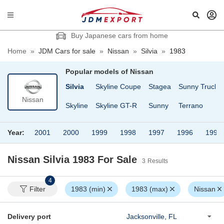
Buy Japanese cars from home
Home
»
JDM Cars for sale
»
Nissan
»
Silvia
»
1983
Popular models of
Nissan
Cargo
Safari Van
Silvia
Skyline Coupe
Stagea
Sunny Truck
Nissan
fari
Serena
Skyline
Skyline GT-R
Sunny
Terrano
Year:
2001
2000
1999
1998
1997
1996
1995
Nissan Silvia 1983
For Sale
3
Results
4
Filter
1983 (min)
1983 (max)
Nissan
Delivery port