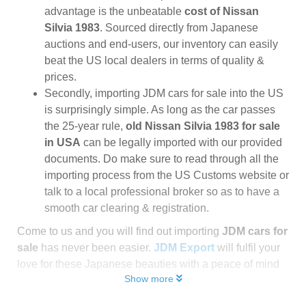
advantage is the unbeatable
cost of Nissan
Silvia 1983
. Sourced directly from Japanese
auctions and end-users, our inventory can easily
beat the US local dealers in terms of quality &
prices.
Secondly, importing JDM cars for sale into the US
is surprisingly simple. As long as the car passes
the 25-year rule,
old Nissan Silvia 1983 for sale
in USA
can be legally imported with our provided
documents. Do make sure to read through all the
importing process from the US Customs website or
talk to a local professional broker so as to have a
smooth car clearing & registration.
Come to us and you will find out importing
JDM cars for
sale
has never been easier.
JDM Export
will fulfil your
love for these Japanese beauties with a peace of mind
Show more