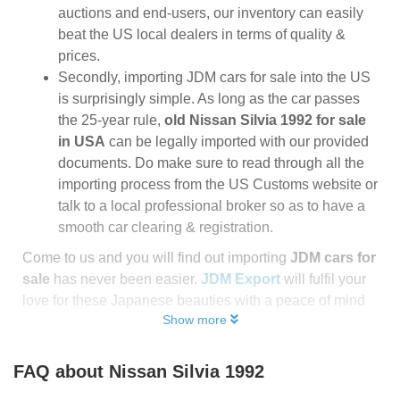
auctions and end-users, our inventory can easily
beat the US local dealers in terms of quality &
prices.
Secondly, importing JDM cars for sale into the US
is surprisingly simple. As long as the car passes
the 25-year rule,
old Nissan Silvia 1992 for sale
in USA
can be legally imported with our provided
documents. Do make sure to read through all the
importing process from the US Customs website or
talk to a local professional broker so as to have a
smooth car clearing & registration.
Come to us and you will find out importing
JDM cars for
sale
has never been easier.
JDM Export
will fulfil your
love for these Japanese beauties with a peace of mind
Show more
FAQ about
Nissan Silvia 1992