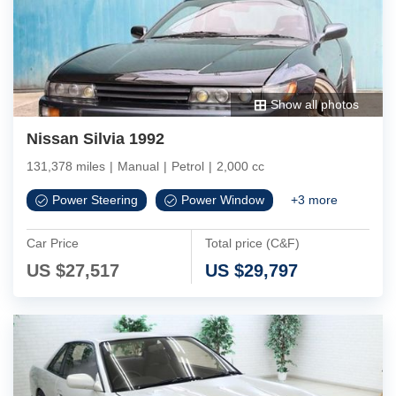
Show all photos
Nissan Silvia 1992
131,378 miles
|
Manual
|
Petrol
|
2,000 cc
Power Steering
Power Window
+
3
more
Car Price
Total price (C&F)
US $
27,517
US $
29,797