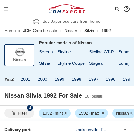
Buy Japanese cars from home
Home
»
JDM Cars for sale
»
Nissan
»
Silvia
»
1992
Popular models of
Nissan
sheen
Safari
Serena
Skyline
Skyline GT-R
Sunny
Nissan
Cargo
Safari Van
Silvia
Skyline Coupe
Stagea
Sunny T
Year:
2001
2000
1999
1998
1997
1996
1995
Nissan Silvia 1992
For Sale
16
Results
4
Filter
1992 (min)
1992 (max)
Nissan
Delivery port