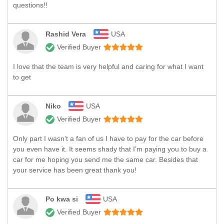
questions!!
Rashid Vera
USA
Verified Buyer
I love that the team is very helpful and caring for what I want
to get
Niko
USA
Verified Buyer
Only part I wasn’t a fan of us I have to pay for the car before
you even have it. It seems shady that I’m paying you to buy a
car for me hoping you send me the same car. Besides that
your service has been great thank you!
Po kwa si
USA
Verified Buyer