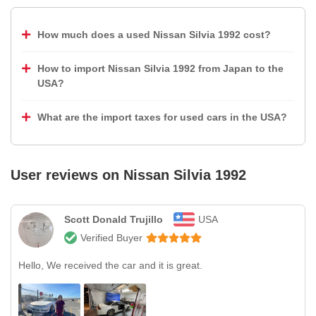
How much does a used Nissan Silvia 1992 cost?
How to import Nissan Silvia 1992 from Japan to the
USA?
What are the import taxes for used cars in the USA?
User reviews on
Nissan Silvia 1992
Scott Donald Trujillo
USA
Verified Buyer
Hello, We received the car and it is great.