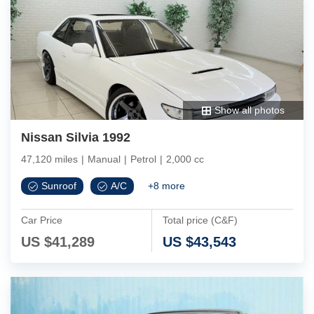
Show all photos
Nissan Silvia 1992
47,120 miles
|
Manual
|
Petrol
|
2,000 cc
Sunroof
A/C
+
8
more
Car Price
Total price (C&F)
US $
41,289
US $
43,543