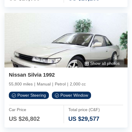
Show all photos
Nissan Silvia 1992
55,800 miles
|
Manual
|
Petrol
|
2,000 cc
Power Steering
Power Window
Car Price
Total price (C&F)
US $
26,802
US $
29,577