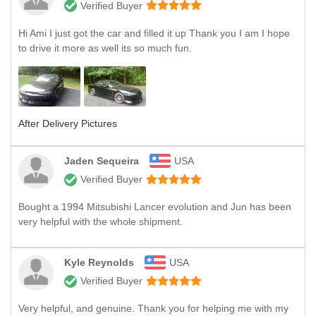
Verified Buyer
Hi Ami I just got the car and filled it up Thank you I am I hope
to drive it more as well its so much fun.
After Delivery Pictures
Jaden Sequeira
USA
Verified Buyer
Bought a 1994 Mitsubishi Lancer evolution and Jun has been
very helpful with the whole shipment.
Kyle Reynolds
USA
Verified Buyer
Very helpful, and genuine. Thank you for helping me with my