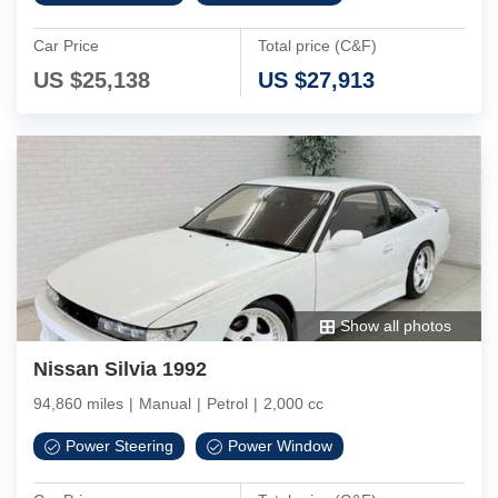
Car Price
Total price (C&F)
US $
25,138
US $
27,913
Show all photos
Nissan Silvia 1992
94,860 miles
|
Manual
|
Petrol
|
2,000 cc
Power Steering
Power Window