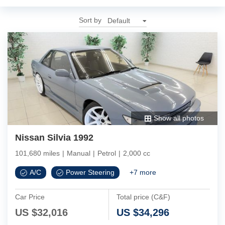
Sort by
Show all photos
Nissan Silvia 1992
101,680 miles
|
Manual
|
Petrol
|
2,000 cc
A/C
Power Steering
+
7
more
Car Price
Total price (C&F)
US $
32,016
US $
34,296