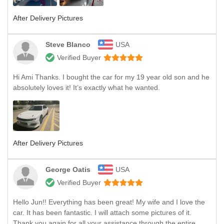
After Delivery Pictures
Steve Blanco
USA
Verified Buyer
Hi Ami Thanks. I bought the car for my 19 year old son and he
absolutely loves it! It’s exactly what he wanted.
After Delivery Pictures
George Oatis
USA
Verified Buyer
Hello Jun!! Everything has been great! My wife and I love the
car. It has been fantastic. I will attach some pictures of it.
Thank you again for all your assistance through the entire