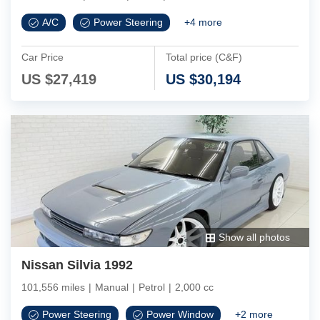
A/C
Power Steering
+
4
more
Car Price
Total price (C&F)
US $
27,419
US $
30,194
Show all photos
Nissan Silvia 1992
101,556 miles
|
Manual
|
Petrol
|
2,000 cc
Power Steering
Power Window
+
2
more