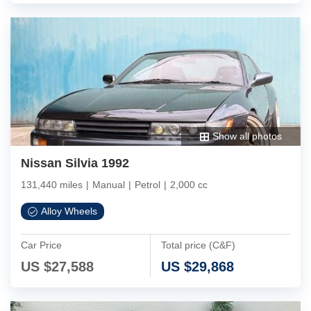
Show all photos
Nissan Silvia 1992
131,440 miles
|
Manual
|
Petrol
|
2,000 cc
Alloy Wheels
Car Price
Total price (C&F)
US $
27,588
US $
29,868