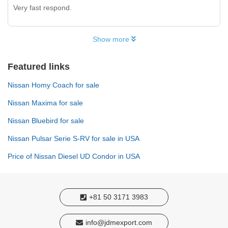
Very fast respond.
Show more
Featured links
Nissan Homy Coach for sale
Nissan Maxima for sale
Nissan Bluebird for sale
Nissan Pulsar Serie S-RV for sale in USA
Price of Nissan Diesel UD Condor in USA
+81 50 3171 3983
info@jdmexport.com