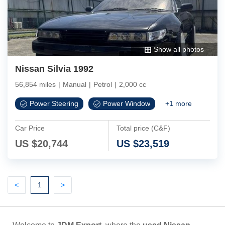
Show all photos
Nissan Silvia 1992
56,854 miles
|
Manual
|
Petrol
|
2,000 cc
Power Steering
Power Window
+
1
more
Car Price
Total price (C&F)
US $
20,744
US $
23,519
Previous
(current)
Next
<
1
>