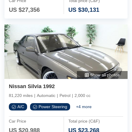
Car Price
Total price (C&F)
US $
27,356
US $
30,131
Show all photos
Nissan Silvia 1992
81,220 miles
|
Automatic
|
Petrol
|
2,000 cc
A/C
Power Steering
+
4
more
Car Price
Total price (C&F)
US $
20,988
US $
23,268