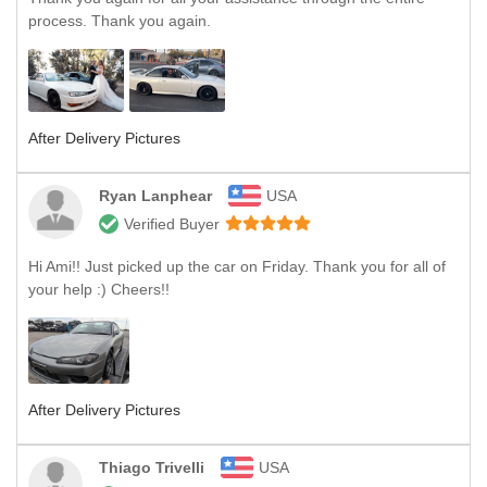
process. Thank you again.
After Delivery Pictures
Ryan Lanphear
USA
Verified Buyer
Hi Ami!! Just picked up the car on Friday. Thank you for all of
your help :) Cheers!!
After Delivery Pictures
Thiago Trivelli
USA