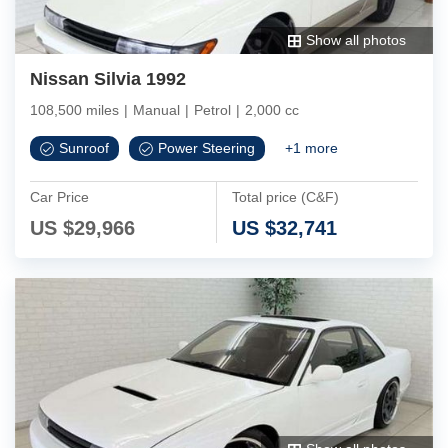
Show all photos
Nissan Silvia 1992
108,500 miles
|
Manual
|
Petrol
|
2,000 cc
Sunroof
Power Steering
+
1
more
Car Price
Total price (C&F)
US $
29,966
US $
32,741