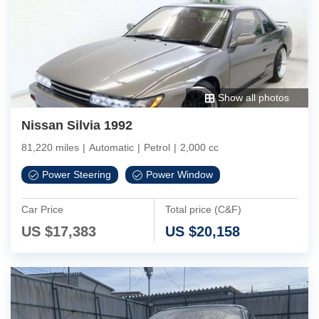
Show all photos
Nissan Silvia 1992
81,220 miles
|
Automatic
|
Petrol
|
2,000 cc
Power Steering
Power Window
Car Price
Total price (C&F)
US $
17,383
US $
20,158