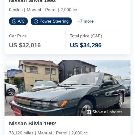
Nissan Silvia 1992
0 miles
|
Manual
|
Petrol
|
2,000 cc
A/C
Power Steering
+
7
more
Car Price
Total price (C&F)
US $
32,016
US $
34,296
Show all photos
Nissan Silvia 1992
78,120 miles
|
Manual
|
Petrol
|
2,000 cc