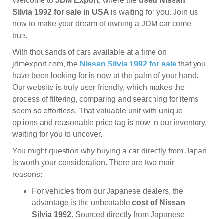
Welcome to
JDM Export
, where the
used Nissan
Silvia 1992 for sale in USA
is waiting for you. Join us
now to make your dream of owning a JDM car come
true.
With thousands of cars available at a time on
jdmexport.com, the
Nissan Silvia 1992 for sale
that you
have been looking for is now at the palm of your hand.
Our website is truly user-friendly, which makes the
process of filtering, comparing and searching for items
seem so effortless. That valuable unit with unique
options and reasonable price tag is now in our inventory,
waiting for you to uncover.
You might question why buying a car directly from Japan
is worth your consideration. There are two main
reasons:
For vehicles from our Japanese dealers, the
advantage is the unbeatable
cost of Nissan
Silvia 1992
. Sourced directly from Japanese