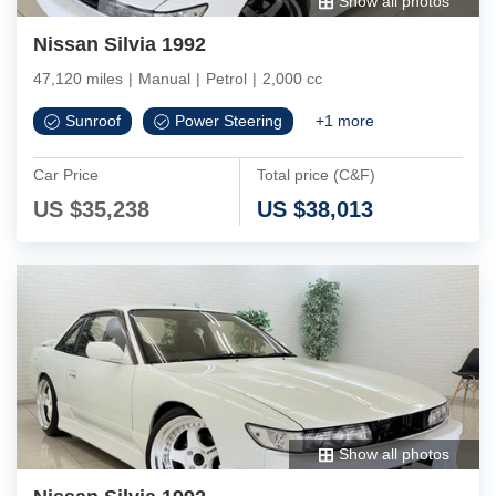
Show all photos
Nissan Silvia 1992
47,120 miles
|
Manual
|
Petrol
|
2,000 cc
Sunroof
Power Steering
+
1
more
Car Price
Total price (C&F)
US $
35,238
US $
38,013
Show all photos