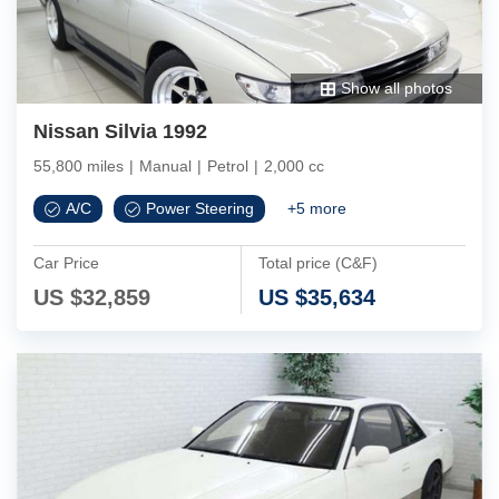
Show all photos
Nissan Silvia 1992
55,800 miles
|
Manual
|
Petrol
|
2,000 cc
A/C
Power Steering
+
5
more
Car Price
Total price (C&F)
US $
32,859
US $
35,634