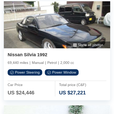
Show all photos
Nissan Silvia 1992
69,440 miles
|
Manual
|
Petrol
|
2,000 cc
Power Steering
Power Window
Car Price
Total price (C&F)
US $
24,446
US $
27,221