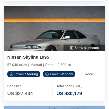
Show all photos
Nissan Skyline 1995
57,040 miles
|
Manual
|
Petrol
|
2,500 cc
Power Steering
Power Window
+
1
more
Car Price
Total price (C&F)
US $
27,404
US $
30,179