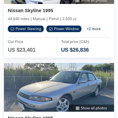
Show all photos
Nissan Skyline 1995
44,640 miles
|
Manual
|
Petrol
|
2,500 cc
Power Steering
Power Window
+
2
more
Car Price
Total price (C&F)
US $
23,401
US $
26,836
Show all photos