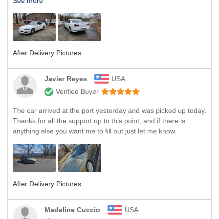
See more
After Delivery Pictures
Javier Reyes
USA
Verified Buyer
The car arrived at the port yesterday and was picked up today.
Thanks for all the support up to this point, and if there is
anything else you want me to fill out just let me know.
After Delivery Pictures
Madeline Cuccio
USA