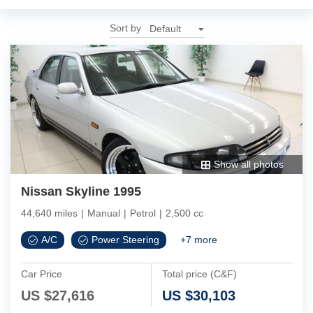
Sort by
Show all photos
Nissan Skyline 1995
44,640 miles
|
Manual
|
Petrol
|
2,500 cc
A/C
Power Steering
+
7
more
Car Price
Total price (C&F)
US $
27,616
US $
30,103