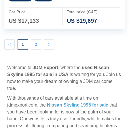
Car Price
Total price (C&F)
US $
17,133
US $
19,697
Previous
(current)
Next
Next
<
1
2
>
Welcome to
JDM Export
, where the
used Nissan
Skyline 1995 for sale in USA
is waiting for you. Join us
now to make your dream of owning a JDM car come
true.
With thousands of cars available at a time on
jdmexport.com, the
Nissan Skyline 1995 for sale
that
you have been looking for is now at the palm of your
hand. Our website is truly user-friendly, which makes the
process of filtering, comparing and searching for items