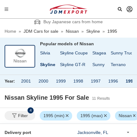
Buy Japanese cars from home
Home
»
JDM Cars for sale
»
Nissan
»
Skyline
»
1995
Popular models of
Nissan
Cargo
Safari Van
Silvia
Skyline Coupe
Stagea
Sunny Truck
Nissan
fari
Serena
Skyline
Skyline GT-R
Sunny
Terrano
Year:
2001
2000
1999
1998
1997
1996
1995
Nissan Skyline 1995
For Sale
11
Results
4
Filter
1995 (min)
1995 (max)
Nissan
Delivery port