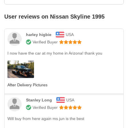
User reviews on
Nissan Skyline 1995
harley higbie
USA
Verified Buyer
I now have the car at my home in Arizona! thank you
After Delivery Pictures
Stanley Long
USA
Verified Buyer
Will buy from here again ms jun is the best