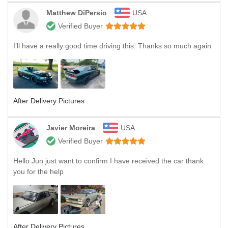
Matthew DiPersio
USA
Verified Buyer
I’ll have a really good time driving this. Thanks so much again
After Delivery Pictures
Javier Moreira
USA
Verified Buyer
Hello Jun just want to confirm I have received the car thank
you for the help
After Delivery Pictures