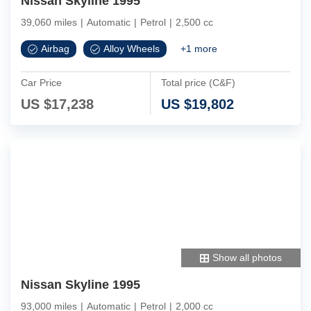
Nissan Skyline 1995
39,060 miles
|
Automatic
|
Petrol
|
2,500 cc
Airbag
Alloy Wheels
+
1
more
Car Price
Total price (C&F)
US $
17,238
US $
19,802
Show all photos
Nissan Skyline 1995
93,000 miles
|
Automatic
|
Petrol
|
2,000 cc