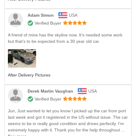
Adam Simon
USA
Verified Buyer
A friend of mine has the skyline now. It’s needed some work
but that’s to be expected from a 30 year old car.
After Delivery Pictures
Derek Martin Vaughan
USA
Verified Buyer
Jun, Just wanted to let you know I picked up the car from port
last week and got it registered in the US without issue. The car
seems to be in really good condition and drives perfectly. I'm
extremely happy with it. Thank you for the help throughout ...