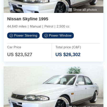
Show all photos
Nissan Skyline 1995
44,640 miles
|
Manual
|
Petrol
|
2,500 cc
Power Steering
Power Window
Car Price
Total price (C&F)
US $
23,527
US $
26,302