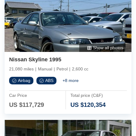
Show all photos
Nissan Skyline 1995
21,080 miles
|
Manual
|
Petrol
|
2,600 cc
Airbag
ABS
+
8
more
Car Price
Total price (C&F)
US $
117,729
US $
120,354