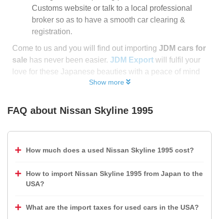
Customs website or talk to a local professional
broker so as to have a smooth car clearing &
registration.
Come to us and you will find out importing
JDM cars for
sale
has never been easier.
JDM Export
will fulfil your
love for these Japanese beauties with a peace of mind
Show more
FAQ about
Nissan Skyline 1995
How much does a used Nissan Skyline 1995 cost?
How to import Nissan Skyline 1995 from Japan to the
USA?
What are the import taxes for used cars in the USA?