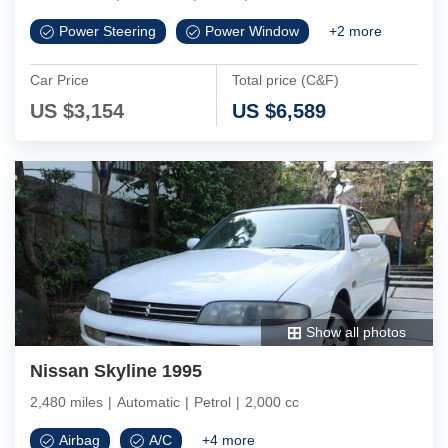
Power Steering
Power Window
+
2
more
Car Price
Total price (C&F)
US $
3,154
US $
6,589
Show all photos
Nissan Skyline 1995
2,480 miles
|
Automatic
|
Petrol
|
2,000 cc
Airbag
A/C
+
4
more