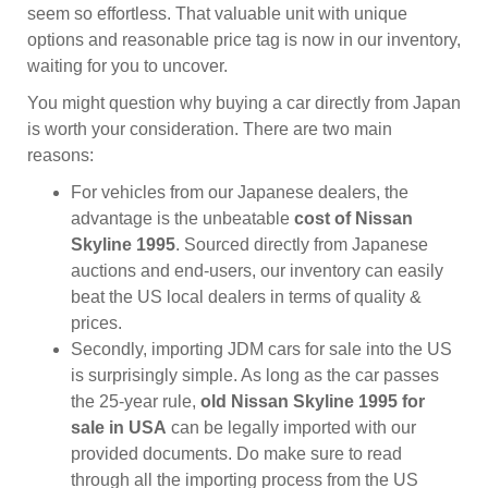
seem so effortless. That valuable unit with unique
options and reasonable price tag is now in our inventory,
waiting for you to uncover.
You might question why buying a car directly from Japan
is worth your consideration. There are two main
reasons:
For vehicles from our Japanese dealers, the
advantage is the unbeatable
cost of Nissan
Skyline 1995
. Sourced directly from Japanese
auctions and end-users, our inventory can easily
beat the US local dealers in terms of quality &
prices.
Secondly, importing JDM cars for sale into the US
is surprisingly simple. As long as the car passes
the 25-year rule,
old Nissan Skyline 1995 for
sale in USA
can be legally imported with our
provided documents. Do make sure to read
through all the importing process from the US