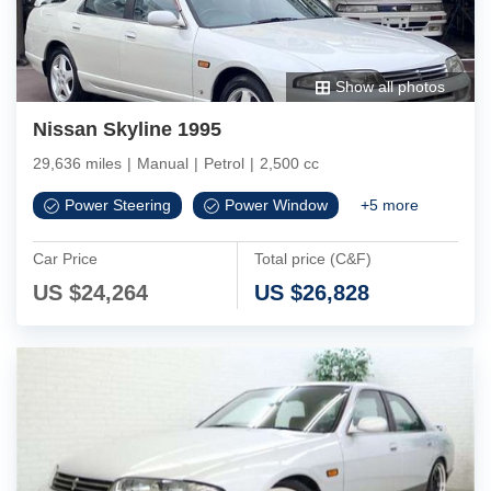
Show all photos
Nissan Skyline 1995
29,636 miles
|
Manual
|
Petrol
|
2,500 cc
Power Steering
Power Window
+
5
more
Car Price
Total price (C&F)
US $
24,264
US $
26,828