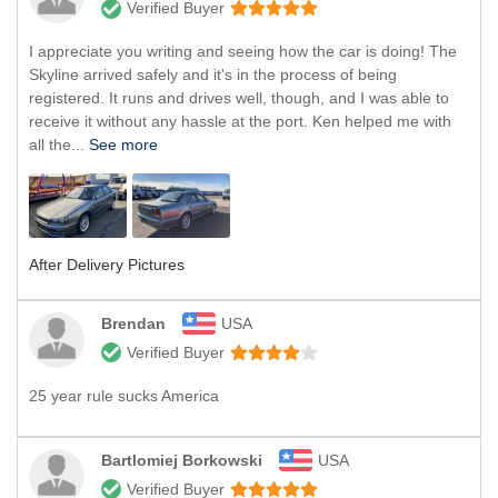
Verified Buyer
I appreciate you writing and seeing how the car is doing! The
Skyline arrived safely and it's in the process of being
registered. It runs and drives well, though, and I was able to
receive it without any hassle at the port. Ken helped me with
all the...
See more
After Delivery Pictures
Brendan
USA
Verified Buyer
25 year rule sucks America
Bartlomiej Borkowski
USA
Verified Buyer