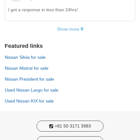
I got a response in less than 24hrs!
Show more
Featured links
Nissan Silvia for sale
Nissan Mistral for sale
Nissan President for sale
Used Nissan Largo for sale
Used Nissan KIX for sale
+81 50 3171 3983