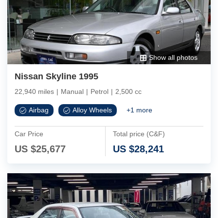
Show all photos
Nissan Skyline 1995
22,940 miles
|
Manual
|
Petrol
|
2,500 cc
Airbag
Alloy Wheels
+
1
more
Car Price
Total price (C&F)
US $
25,677
US $
28,241