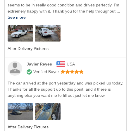
seems to be in really good condition and drives perfectly. I'm
extremely happy with it. Thank you for the help throughout ...
See more
After Delivery Pictures
Javier Reyes
USA
Verified Buyer
The car arrived at the port yesterday and was picked up today.
Thanks for all the support up to this point, and if there is
anything else you want me to fill out just let me know.
After Delivery Pictures