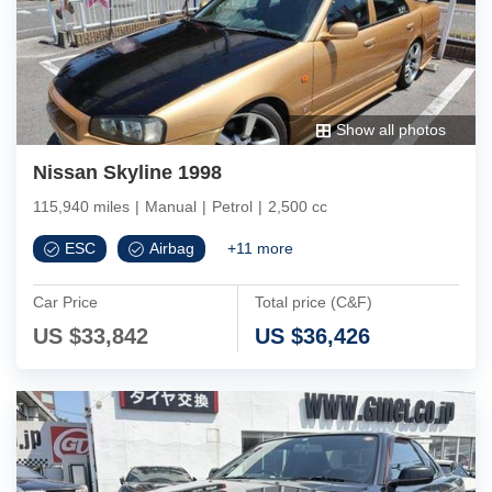
Show all photos
Nissan Skyline 1998
115,940 miles
|
Manual
|
Petrol
|
2,500 cc
ESC
Airbag
+
11
more
Car Price
Total price (C&F)
US $
33,842
US $
36,426