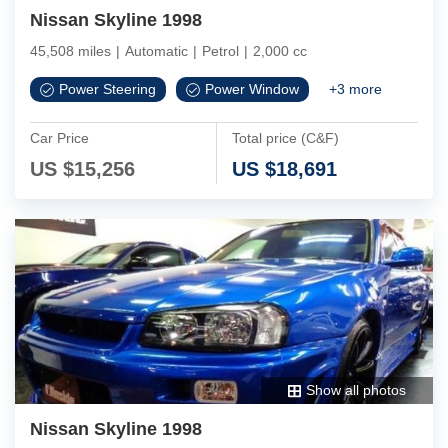
Nissan Skyline 1998
45,508 miles
|
Automatic
|
Petrol
|
2,000 cc
Power Steering
Power Window
+
3
more
Car Price
Total price (C&F)
US $
15,256
US $
18,691
Show all photos
Nissan Skyline 1998