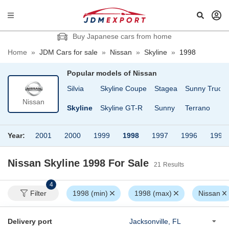
Buy Japanese cars from home
Home
»
JDM Cars for sale
»
Nissan
»
Skyline
»
1998
Popular models of
Nissan
Cargo
Safari Van
Silvia
Skyline Coupe
Stagea
Sunny Truck
Nissan
fari
Serena
Skyline
Skyline GT-R
Sunny
Terrano
Year:
2001
2000
1999
1998
1997
1996
1995
Nissan Skyline 1998
For Sale
21
Results
4
Filter
1998 (min)
1998 (max)
Nissan
Delivery port