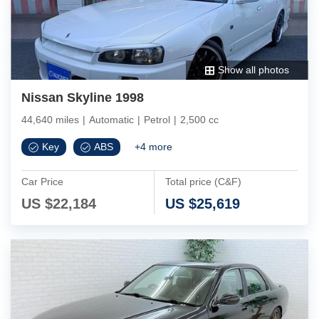
Show all photos
Nissan Skyline 1998
44,640 miles
|
Automatic
|
Petrol
|
2,500 cc
Key
ABS
+
4
more
Car Price
Total price (C&F)
US $
22,184
US $
25,619