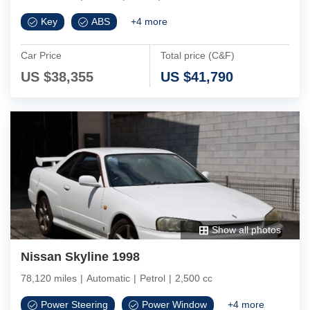
Key
ABS
+
4
more
Car Price
Total price (C&F)
US $
38,355
US $
41,790
Show all photos
Nissan Skyline 1998
78,120 miles
|
Automatic
|
Petrol
|
2,500 cc
Power Steering
Power Window
+
4
more