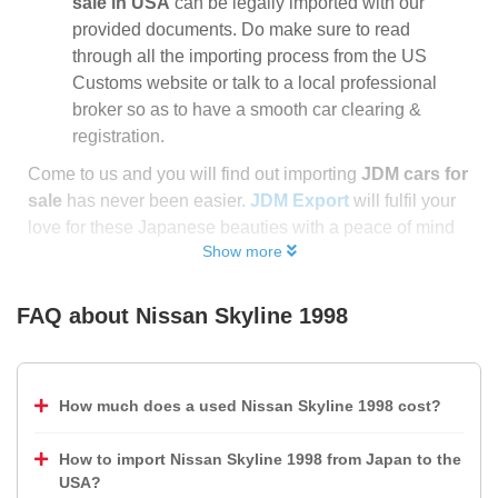
sale in USA
can be legally imported with our
provided documents. Do make sure to read
through all the importing process from the US
Customs website or talk to a local professional
broker so as to have a smooth car clearing &
registration.
Come to us and you will find out importing
JDM cars for
sale
has never been easier.
JDM Export
will fulfil your
love for these Japanese beauties with a peace of mind
Show more
FAQ about
Nissan Skyline 1998
How much does a used Nissan Skyline 1998 cost?
How to import Nissan Skyline 1998 from Japan to the
USA?