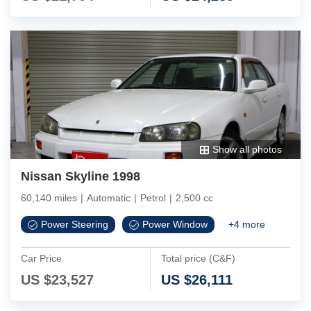
Show all photos
Nissan Skyline 1998
60,140 miles
|
Automatic
|
Petrol
|
2,500 cc
Power Steering
Power Window
+
4
more
Car Price
Total price (C&F)
US $
23,527
US $
26,111