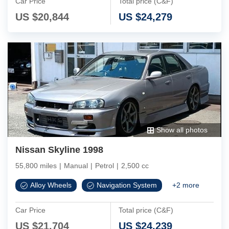
Car Price
Total price (C&F)
US $
20,844
US $
24,279
Show all photos
Nissan Skyline 1998
55,800 miles
|
Manual
|
Petrol
|
2,500 cc
Alloy Wheels
Navigation System
+
2
more
Car Price
Total price (C&F)
US $
21,704
US $
24,239