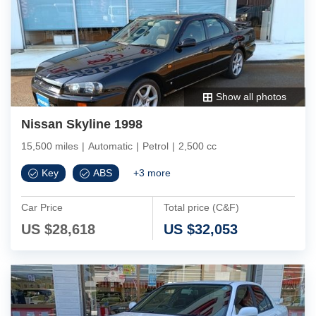
Show all photos
Nissan Skyline 1998
15,500 miles
|
Automatic
|
Petrol
|
2,500 cc
Key
ABS
+
3
more
Car Price
Total price (C&F)
US $
28,618
US $
32,053