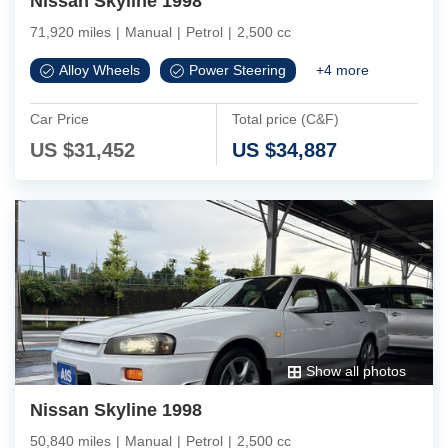
Nissan Skyline 1998
71,920 miles
|
Manual
|
Petrol
|
2,500 cc
Alloy Wheels
Power Steering
+
4
more
Car Price
Total price (C&F)
US $
31,452
US $
34,887
Show all photos
Nissan Skyline 1998
50,840 miles
|
Manual
|
Petrol
|
2,500 cc