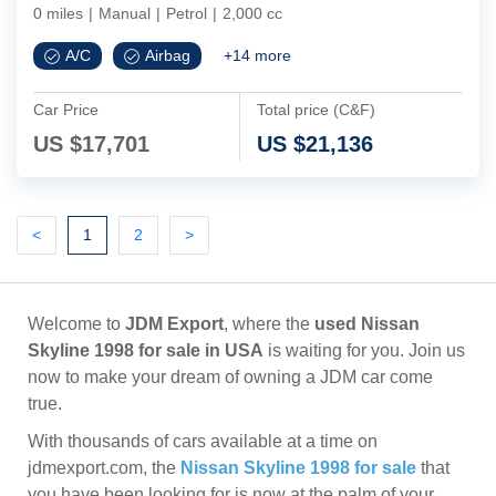
0 miles
|
Manual
|
Petrol
|
2,000 cc
A/C
Airbag
+
14
more
Car Price
Total price (C&F)
US $
17,701
US $
21,136
Previous
(current)
Next
Next
<
1
2
>
Welcome to
JDM Export
, where the
used Nissan
Skyline 1998 for sale in USA
is waiting for you. Join us
now to make your dream of owning a JDM car come
true.
With thousands of cars available at a time on
jdmexport.com, the
Nissan Skyline 1998 for sale
that
you have been looking for is now at the palm of your