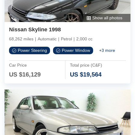
Show all photos
Nissan Skyline 1998
68,262 miles
|
Automatic
|
Petrol
|
2,000 cc
Power Steering
Power Window
+
3
more
Car Price
Total price (C&F)
US $
16,129
US $
19,564