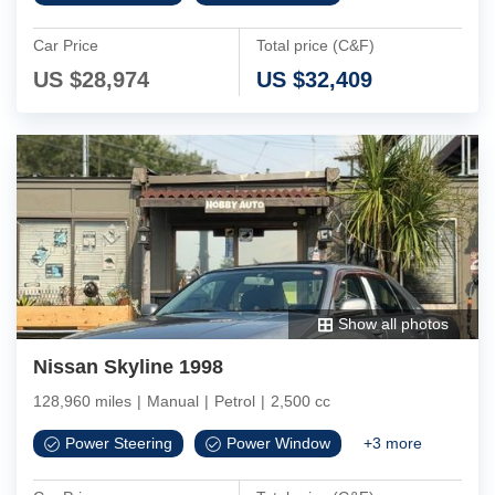
Car Price
Total price (C&F)
US $
28,974
US $
32,409
Show all photos
Nissan Skyline 1998
128,960 miles
|
Manual
|
Petrol
|
2,500 cc
Power Steering
Power Window
+
3
more