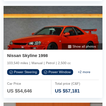
Show all photos
Nissan Skyline 1998
103,540 miles
|
Manual
|
Petrol
|
2,500 cc
Power Steering
Power Window
+
2
more
Car Price
Total price (C&F)
US $
54,646
US $
57,181