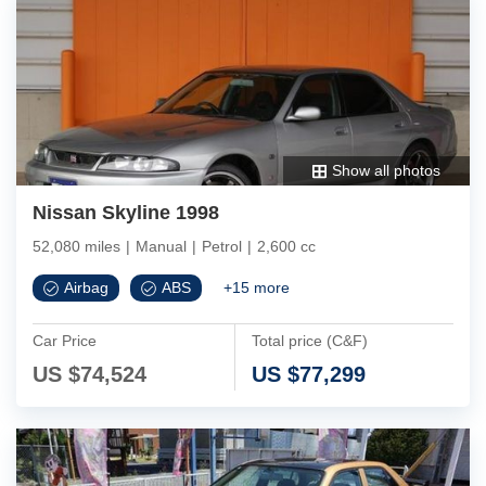
Show all photos
Nissan Skyline 1998
52,080 miles
|
Manual
|
Petrol
|
2,600 cc
Airbag
ABS
+
15
more
Car Price
Total price (C&F)
US $
74,524
US $
77,299