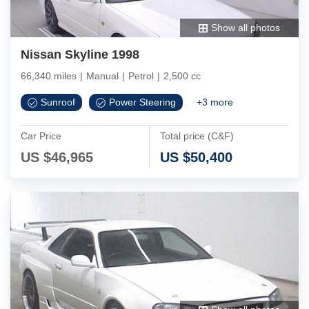
Show all photos
Nissan Skyline 1998
66,340 miles
|
Manual
|
Petrol
|
2,500 cc
Sunroof
Power Steering
+
3
more
Car Price
Total price (C&F)
US $
46,965
US $
50,400