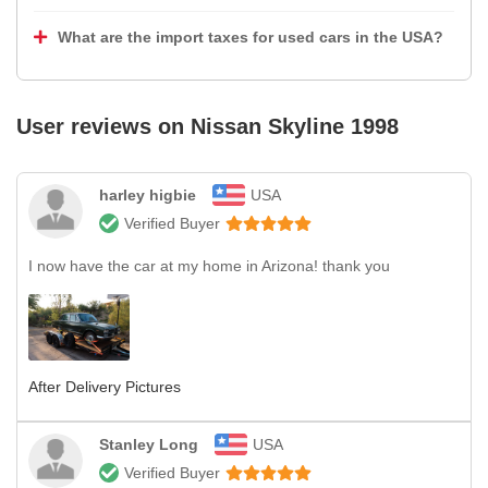
What are the import taxes for used cars in the USA?
User reviews on
Nissan Skyline 1998
harley higbie
USA
Verified Buyer
I now have the car at my home in Arizona! thank you
After Delivery Pictures
Stanley Long
USA
Verified Buyer