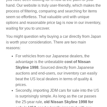
hand. Our website is truly user-friendly, which makes the
process of filtering, comparing and searching for items
seem so effortless. That valuable unit with unique
options and reasonable price tag is now in our inventory,
waiting for you to uncover.
You might question why buying a car directly from Japan
is worth your consideration. There are two main
reasons:
For vehicles from our Japanese dealers, the
advantage is the unbeatable
cost of Nissan
Skyline 1998
. Sourced directly from Japanese
auctions and end-users, our inventory can easily
beat the US local dealers in terms of quality &
prices.
Secondly, importing JDM cars for sale into the US
is surprisingly simple. As long as the car passes
the 25-year rule,
old Nissan Skyline 1998 for