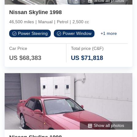
Show all photos
Nissan Skyline 1998
46,500 miles
|
Manual
|
Petrol
|
2,500 cc
Power Steering
Power Window
+
1
more
Car Price
Total price (C&F)
US $
68,383
US $
71,818
Show all photos