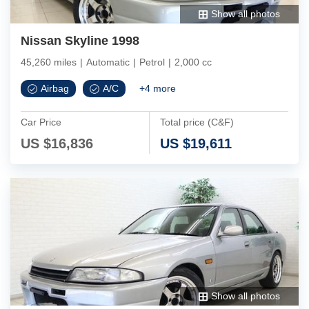
Show all photos
Nissan Skyline 1998
45,260 miles
|
Automatic
|
Petrol
|
2,000 cc
Airbag
A/C
+
4
more
Car Price
Total price (C&F)
US $
16,836
US $
19,611
Show all photos