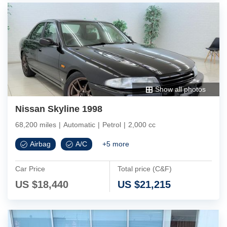
Show all photos
Nissan Skyline 1998
68,200 miles
|
Automatic
|
Petrol
|
2,000 cc
Airbag
A/C
+
5
more
Car Price
Total price (C&F)
US $
18,440
US $
21,215