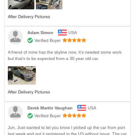
After Delivery Pictures
Adam Simon
USA
Verified Buyer
A friend of mine has the skyline now. It’s needed some work
but that’s to be expected from a 30 year old car.
After Delivery Pictures
Derek Martin Vaughan
USA
Verified Buyer
Jun, Just wanted to let you know I picked up the car from port
last week and got it registered in the US without issue. The car