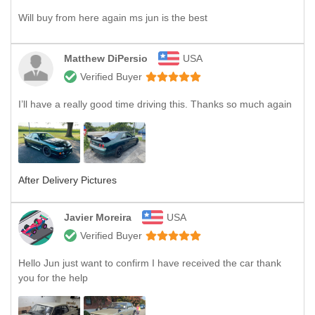
Will buy from here again ms jun is the best
Matthew DiPersio
USA
Verified Buyer
I’ll have a really good time driving this. Thanks so much again
After Delivery Pictures
Javier Moreira
USA
Verified Buyer
Hello Jun just want to confirm I have received the car thank
you for the help