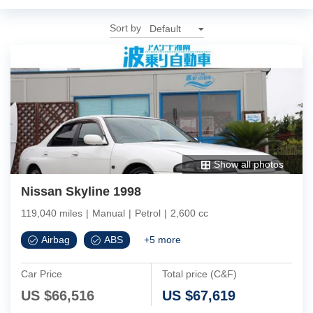
Sort by
Show all photos
Nissan Skyline 1998
119,040 miles
|
Manual
|
Petrol
|
2,600 cc
Airbag
ABS
+
5
more
Car Price
Total price (C&F)
US $
66,516
US $
67,619