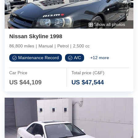
Show all photos
Nissan Skyline 1998
86,800 miles
|
Manual
|
Petrol
|
2,500 cc
Maintenance Record
A/C
+
12
more
Car Price
Total price (C&F)
US $
44,109
US $
47,544