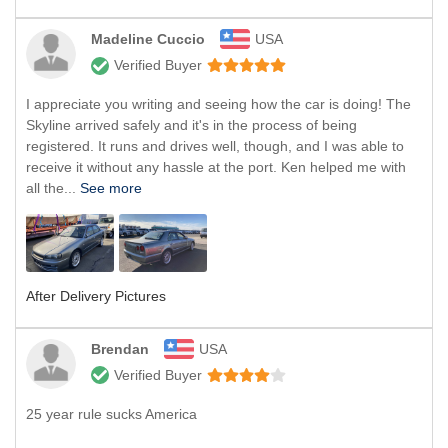
Madeline Cuccio
USA
Verified Buyer
I appreciate you writing and seeing how the car is doing! The
Skyline arrived safely and it's in the process of being
registered. It runs and drives well, though, and I was able to
receive it without any hassle at the port. Ken helped me with
all the...
See more
After Delivery Pictures
Brendan
USA
Verified Buyer
25 year rule sucks America