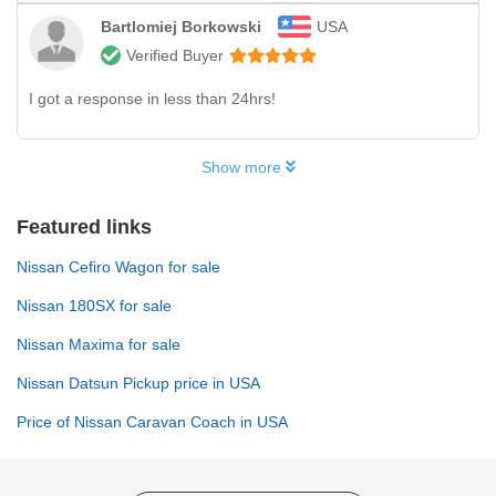
Bartlomiej Borkowski
USA
Verified Buyer
I got a response in less than 24hrs!
Show more
Featured links
Nissan Cefiro Wagon for sale
Nissan 180SX for sale
Nissan Maxima for sale
Nissan Datsun Pickup price in USA
Price of Nissan Caravan Coach in USA