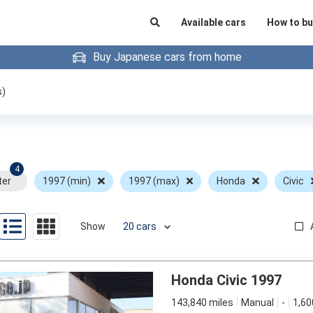
Available cars
How to bu
Buy Japanese cars from home
s)
4
ter
1997 (min)
1997 (max)
Honda
Civic
Show
Honda Civic 1997
143,840 miles
Manual
-
1,60