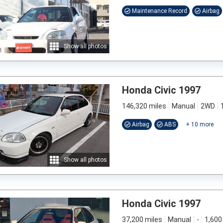
Maintenance Record
Airbag
Show all photos
Honda Civic 1997
146,320 miles
Manual
2WD
Airbag
ABS
+
10
more
Show all photos
Honda Civic 1997
37,200 miles
Manual
-
1,600