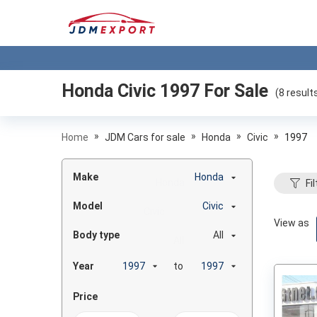
Honda Civic 1997
For Sale
(
8
result
»
»
»
»
Home
JDM Cars for sale
Honda
Civic
1997
Make
Honda
Fil
Model
Civic
View as
Body type
All
Year
to
Price