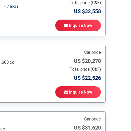
Total price (C&F)
+
7
more
US $
32,558
Inquire Now
Car price
US $
20,270
1,600 cc
Total price (C&F)
US $
22,526
Inquire Now
Car price
US $
31,620
 cc