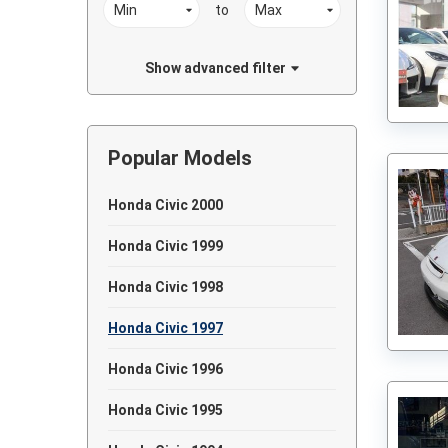
to
Show advanced filter
Popular Models
Honda Civic 2000
Honda Civic 1999
Honda Civic 1998
Honda Civic 1997
Honda Civic 1996
Honda Civic 1995