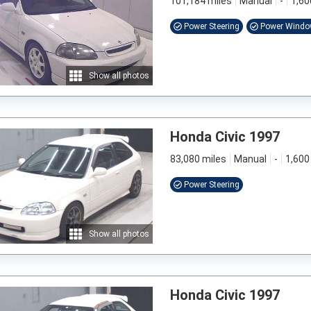
101,184 miles
Manual
-
1,60
Power Steering
Power Wind
Show all photos
Honda Civic 1997
83,080 miles
Manual
-
1,600
Power Steering
Show all photos
Honda Civic 1997