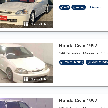
A/C
Airbag
+
6
more
Show all photos
Honda Civic 1997
149,420 miles
Manual
-
1,60
Power Steering
Power Wind
Show all photos
Honda Civic 1997