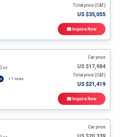
Total price (C&F)
US $
35,055
Inquire Now
Car price
US $
17,984
0 cc
Total price (C&F)
ow
+
1
more
US $
21,419
Inquire Now
Car price
US $
20,339