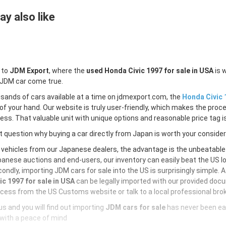
y also like
 to
JDM Export
, where the
used Honda Civic 1997 for sale in USA
is 
 JDM car come true.
sands of cars available at a time on jdmexport.com, the
Honda Civic 
of your hand. Our website is truly user-friendly, which makes the proc
less. That valuable unit with unique options and reasonable price tag is
 question why buying a car directly from Japan is worth your conside
 vehicles from our Japanese dealers, the advantage is the unbeatabl
anese auctions and end-users, our inventory can easily beat the US loc
ondly, importing JDM cars for sale into the US is surprisingly simple. 
ic 1997 for sale in USA
can be legally imported with our provided doc
cess from the US Customs website or talk to a local professional brok
s and you will find out importing
JDM cars for sale
has never been ea
with a peace of mind