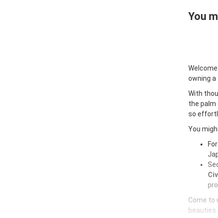
You ma
Welcome
owning a
With thou
the palm 
so effort
You might
For
Jap
Sec
Civ
pro
Come to u
beauties 