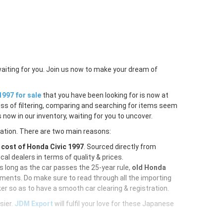
waiting for you. Join us now to make your dream of
1997 for sale
that you have been looking for is now at
ess of filtering, comparing and searching for items seem
 now in our inventory, waiting for you to uncover.
ration. There are two main reasons:
e
cost of Honda Civic 1997
. Sourced directly from
al dealers in terms of quality & prices.
As long as the car passes the 25-year rule,
old Honda
uments. Do make sure to read through all the importing
er so as to have a smooth car clearing & registration.
sier.
JDM Export
will fulfil your love for these Japanese