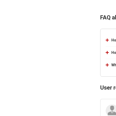
FAQ a
Ho
Ho
Wh
User 