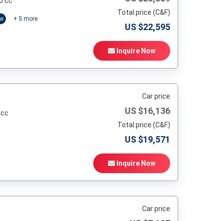
0 cc
Total price (C&F)
ow
+
5
more
US $
22,595
Inquire Now
Car price
US $
16,136
 cc
Total price (C&F)
US $
19,571
Inquire Now
Car price