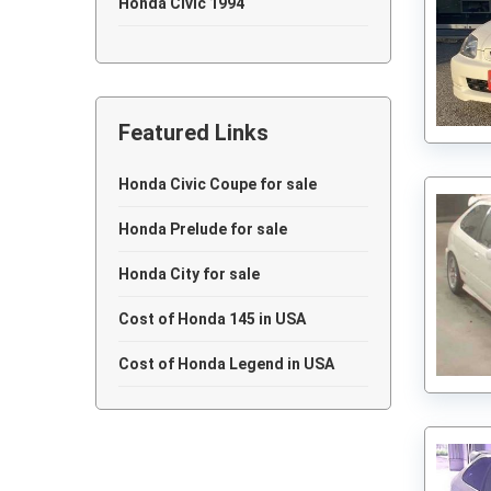
Honda Civic 1994
Honda Civic 1991
Honda Civic 1989
Featured Links
Honda Civic 1985
Honda Civic 1984
Honda Civic Coupe for sale
Honda Civic 1981
Honda Prelude for sale
Honda City for sale
Cost of Honda 145 in USA
Cost of Honda Legend in USA