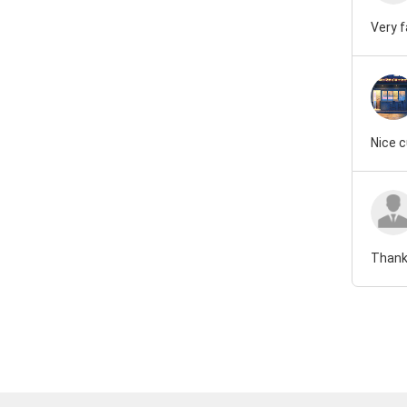
Very 
Nice 
Thank