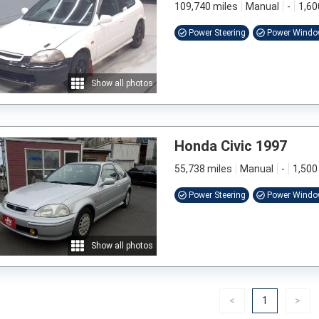
109,740 miles
Manual
-
1,60
Power Steering
Power Wind
Show all photos
Honda Civic 1997
55,738 miles
Manual
-
1,500
Power Steering
Power Wind
Show all photos
Previous
(current)
Nex
<
1
>