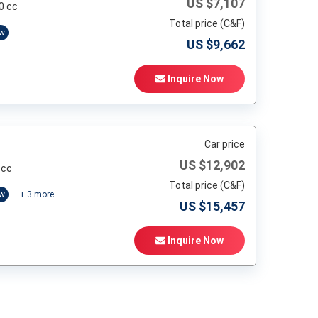
US $
7,107
0 cc
Total price (C&F)
ow
US $
9,662
Inquire Now
Car price
US $
12,902
 cc
Total price (C&F)
ow
+
3
more
US $
15,457
Inquire Now
t