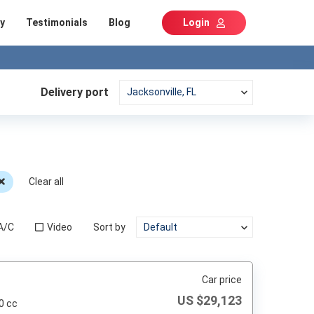
y
Testimonials
Blog
Login
Delivery port
Clear all
A/C
Video
Sort by
Car price
US $
29,123
0 cc