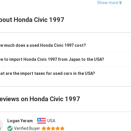
Show more
bout
Honda Civic 1997
w much does a used Honda Civic 1997 cost?
w to import Honda Civic 1997 from Japan to the USA?
at are the import taxes for used cars in the USA?
reviews on
Honda Civic 1997
Logan Yeram
USA
Verified Buyer