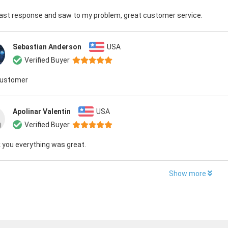
fast response and saw to my problem, great customer service.
Sebastian Anderson
USA
Verified Buyer
customer
Apolinar Valentin
USA
Verified Buyer
 you everything was great.
Show more