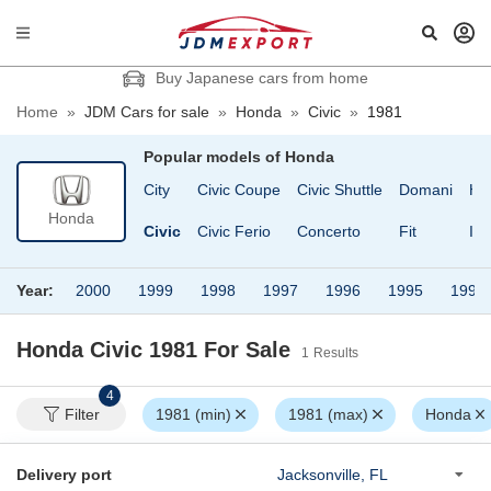
Buy Japanese cars from home
Home
»
JDM Cars for sale
»
Honda
»
Civic
»
1981
Popular models of
Honda
eat
CR-X
City
Civic Coupe
Civic Shuttle
Domani
HR
Honda
R-V
CR-X Delsol
Civic
Civic Ferio
Concerto
Fit
Ins
Year:
2000
1999
1998
1997
1996
1995
1994
Honda Civic 1981
For Sale
1
Results
4
Filter
1981 (min)
1981 (max)
Honda
Delivery port