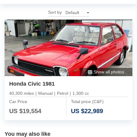
Sort by
Show all photos
Honda Civic 1981
40,300 miles
|
Manual
|
Petrol
|
1,300 cc
Car Price
Total price (C&F)
US $
19,554
US $
22,989
You may also like