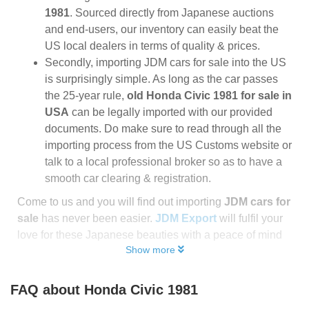
1981
. Sourced directly from Japanese auctions
and end-users, our inventory can easily beat the
US local dealers in terms of quality & prices.
Secondly, importing JDM cars for sale into the US
is surprisingly simple. As long as the car passes
the 25-year rule,
old Honda Civic 1981 for sale in
USA
can be legally imported with our provided
documents. Do make sure to read through all the
importing process from the US Customs website or
talk to a local professional broker so as to have a
smooth car clearing & registration.
Come to us and you will find out importing
JDM cars for
sale
has never been easier.
JDM Export
will fulfil your
love for these Japanese beauties with a peace of mind
Show more
FAQ about
Honda Civic 1981