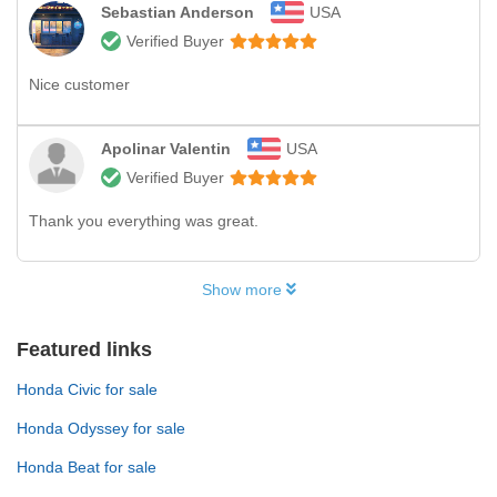
Sebastian Anderson
USA
Verified Buyer
Nice customer
Apolinar Valentin
USA
Verified Buyer
Thank you everything was great.
Show more
Featured links
Honda Civic for sale
Honda Odyssey for sale
Honda Beat for sale