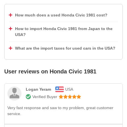
How much does a used Honda Civic 1981 cost?
How to import Honda Civic 1981 from Japan to the
USA?
What are the import taxes for used cars in the USA?
User reviews on
Honda Civic 1981
Logan Yeram
USA
Verified Buyer
Very fast response and saw to my problem, great customer
service.