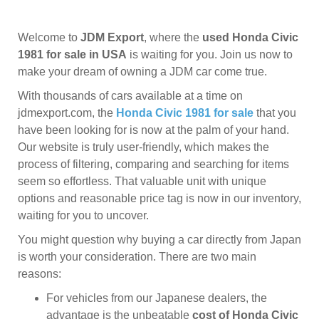
Welcome to
JDM Export
, where the
used Honda Civic
1981 for sale in USA
is waiting for you. Join us now to
make your dream of owning a JDM car come true.
With thousands of cars available at a time on
jdmexport.com, the
Honda Civic 1981 for sale
that you
have been looking for is now at the palm of your hand.
Our website is truly user-friendly, which makes the
process of filtering, comparing and searching for items
seem so effortless. That valuable unit with unique
options and reasonable price tag is now in our inventory,
waiting for you to uncover.
You might question why buying a car directly from Japan
is worth your consideration. There are two main
reasons:
For vehicles from our Japanese dealers, the
advantage is the unbeatable
cost of Honda Civic