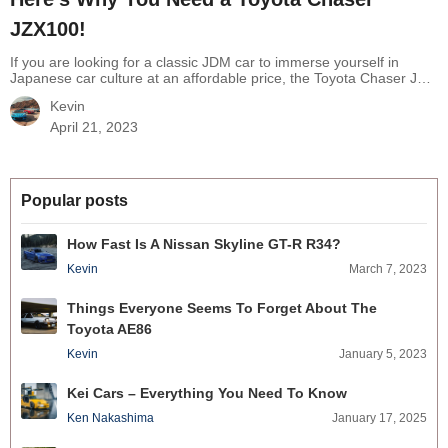
JZX100!
If you are looking for a classic JDM car to immerse yourself in
Japanese car culture at an affordable price, the Toyota Chaser JZX
100 is the ticket for you. You may be attracted by other brands like
Kevin
Supras or Skylines but a Chaser JZX 100 still has a unique feature
from the leading Japanese…
Continue reading
Here’s Why You
April 21, 2023
Need a Toyota Chaser JZX100!
Popular posts
How Fast Is A Nissan Skyline GT-R R34?
Kevin
March 7, 2023
Things Everyone Seems To Forget About The
Toyota AE86
Kevin
January 5, 2023
Kei Cars – Everything You Need To Know
Ken Nakashima
January 17, 2025