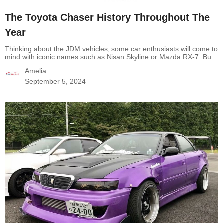
The Toyota Chaser History Throughout The
Year
Thinking about the JDM vehicles, some car enthusiasts will come to
mind with iconic names such as Nisan Skyline or Mazda RX-7. But
emerging in the JDM world is another legend called Toyota Chaser.
Amelia
Owning a legendary engine, reliability, and high performance, the
Chaser is well-chosen for any drift enthusiast. Now, If it’s the first…
September 5, 2024
Continue reading
The Toyota Chaser History Throughout The Year