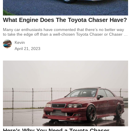
What Engine Does The Toyota Chaser Have?
Many car enthusiasts have commented that there’s no better way
to take the edge off than a well-chosen Toyota Chaser or Chaser is
a durable machine designed for only drifting. Do you know what
Kevin
made the reputation of this Chaser? Many factors contributed to
the success of Chaser generations and we can’t help but mention…
April 21, 2023
Continue reading
What Engine Does The Toyota Chaser Have?
Here’s Why You Need a Toyota Chaser