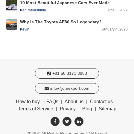
10 Most Beautiful Japanese Cars Ever Made
Ken Nakashima
June 3, 2022
Why Is The Toyota AE86 So Legendary?
Kevin
January 4, 2023
+81 50 3171 3983
info@jdmexport.com
How to buy
|
FAQs
|
About us
|
Contact us
|
Terms of Service
|
Privacy
|
Blog
|
Sitemap
2026
© All Rights Reserved by JDM Export