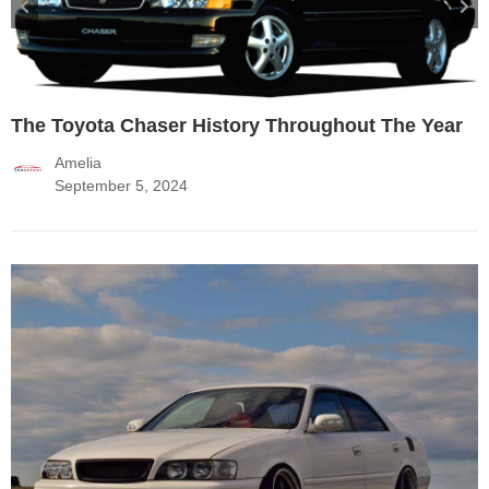
The Toyota Chaser History Throughout The Year
Amelia
September 5, 2024