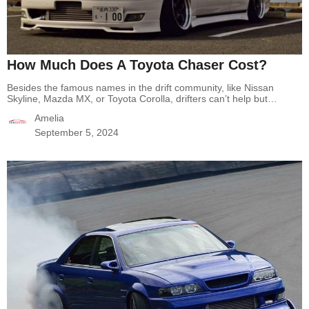
How Much Does A Toyota Chaser Cost?
Besides the famous names in the drift community, like Nissan
Skyline, Mazda MX, or Toyota Corolla, drifters can’t help but
mention Toyota Chaser, a great drift car. It is one of the best drift
Amelia
cars of the 90s because of how it drives and the power it delivers.
You can add it to your collection…
Continue reading
How Much
September 5, 2024
Does A Toyota Chaser Cost?