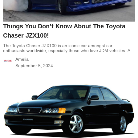
Things You Don’t Know About The Toyota
Chaser JZX100!
The Toyota Chaser JZX100 is an iconic car amongst car
enthusiasts worldwide, especially those who love JDM vehicles. A
powerful engine, racing legacy, and reliable vehicle are the
Amelia
outstanding features when it comes to the JZX100. However, there
are still a lot of lesser-known aspects of the Chaser JZX100 that
September 5, 2024
may surprise the Chaser fans.…
Continue reading
Things You
Don’t Know About The Toyota Chaser JZX100!