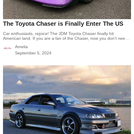
The Toyota Chaser is Finally Enter The US
Car enthusiasts, rejoice! The JDM Toyota Chaser finally hit
American land. If you are a fan of the Chaser, now you don’t need
to wait, you can legally import and drive the Toyota Chaser in the
Amelia
US with no fear! The Story Of Toyota Chaser The Toyota Chaser is
a mid-size car produced by the…
Continue reading
The Toyota
September 5, 2024
Chaser is Finally Enter The US