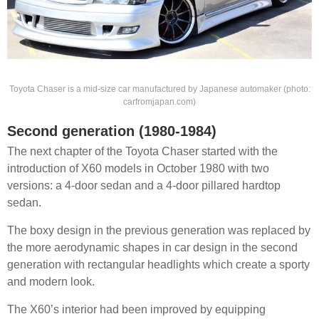
Toyota Chaser is a mid-size car manufactured by Japanese automaker (photo:
carfromjapan.com)
Second generation (1980-1984)
The next chapter of the Toyota Chaser started with the
introduction of X60 models in October 1980 with two
versions: a 4-door sedan and a 4-door pillared hardtop
sedan.
The boxy design in the previous generation was replaced by
the more aerodynamic shapes in car design in the second
generation with rectangular headlights which create a sporty
and modern look.
The X60’s interior had been improved by equipping