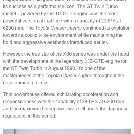
its success as a performance icon. The GT Twin Turbo
model – powered by the 1G-GTE engine was the most
powerful version at that time with a capacity of 210PS at
6200 rpm. The
Toyota Chaser interior
continued its evolution
towards a cockpit-like environment while maintaining the
bold and aggressive aesthetics introduced earlier.
However, the true star of the X80 series was under the hood
with the development of the legendary 1JZ-GTE engine for
the GT Twin Turbo in August 1990. It’s one of the
masterpieces of the
Toyota Chaser engine
throughout the
development process.
This powerhouse offered exhilarating acceleration and
responsiveness with the capability of 280 PS at 6200 rpm
and the maximum horsepower was still under the Japanese
regulations in this period.