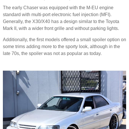
The early Chaser was equipped with the M-EU engine
standard with multi-port electronic fuel injection (MFI).
Generally, the X30/X40 has a design similar to the Toyota
Mark II, with a wider front grille and without parking lights.
Additionally, the first models offered a small spoiler option on
some trims adding more to the sporty look, although in the
late 70s, the spoiler was not as popular as today.