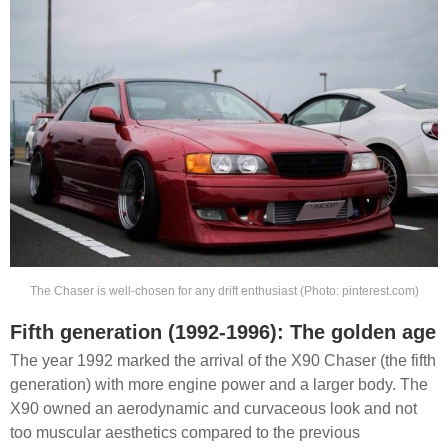
The Chaser is well-chosen for any drift enthusiast (Photo: pinterest.com)
Fifth generation (1992-1996): The golden age
The year 1992 marked the arrival of the X90 Chaser (the fifth
generation) with more engine power and a larger body. The
X90 owned an aerodynamic and curvaceous look and not
too muscular aesthetics compared to the previous