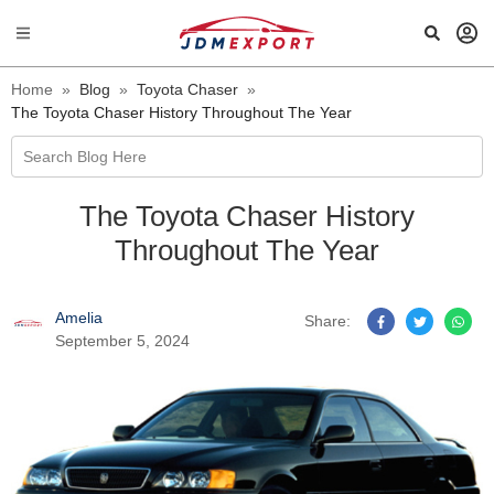
Home
»
Blog
»
Toyota Chaser
»
The Toyota Chaser History Throughout The Year
Search Blog Here
The Toyota Chaser History
Throughout The Year
Amelia
Share:
September 5, 2024