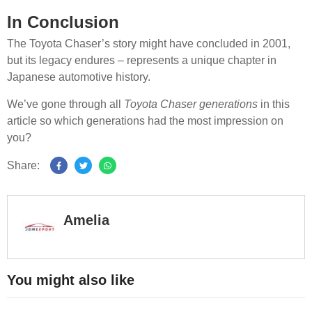
In Conclusion
The Toyota Chaser’s story might have concluded in 2001,
but its legacy endures – represents a unique chapter in
Japanese automotive history.
We’ve gone through all
Toyota Chaser generations
in this
article so which generations had the most impression on
you?
Share:
Amelia
You might also like