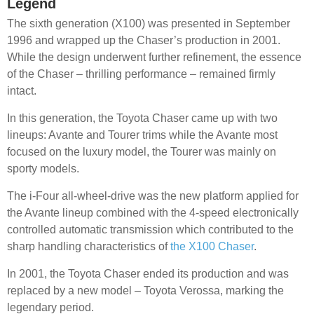
Legend
The sixth generation (X100) was presented in September
1996 and wrapped up the Chaser’s production in 2001.
While the design underwent further refinement, the essence
of the Chaser – thrilling performance – remained firmly
intact.
In this generation, the Toyota Chaser came up with two
lineups: Avante and Tourer trims while the Avante most
focused on the luxury model, the Tourer was mainly on
sporty models.
The i-Four all-wheel-drive was the new platform applied for
the Avante lineup combined with the 4-speed electronically
controlled automatic transmission which contributed to the
sharp handling characteristics of
the X100 Chaser
.
In 2001, the Toyota Chaser ended its production and was
replaced by a new model – Toyota Verossa, marking the
legendary period.