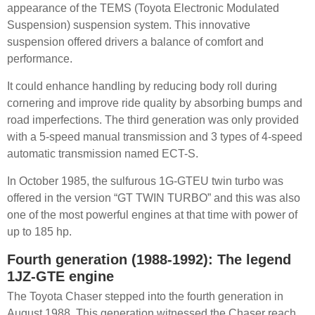
appearance of the TEMS (Toyota Electronic Modulated
Suspension) suspension system. This innovative
suspension offered drivers a balance of comfort and
performance.
It could enhance handling by reducing body roll during
cornering and improve ride quality by absorbing bumps and
road imperfections. The third generation was only provided
with a 5-speed manual transmission and 3 types of 4-speed
automatic transmission named ECT-S.
In October 1985, the sulfurous 1G-GTEU twin turbo was
offered in the version “GT TWIN TURBO” and this was also
one of the most powerful engines at that time with power of
up to 185 hp.
Fourth generation (1988-1992): The legend
1JZ-GTE engine
The Toyota Chaser stepped into the fourth generation in
August 1988. This generation witnessed the Chaser reach