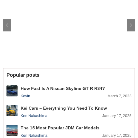
Popular posts
How Fast Is A Nissan Skyline GT-R R34?
Kevin
March 7, 2023
Kei Cars – Everything You Need To Know
Ken Nakashima
January 17, 2025
The 15 Most Popular JDM Car Models
Ken Nakashima
January 17, 2025