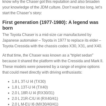
know why the Chaser got this reputation and also broaden
your knowledge of the JDM culture. Don’t wait too long, let’s
start the Chaser’s story:
First generation (1977-1980): A legend was
born
The Toyota Chaser is a mid-size car manufactured by
Japanese automaker – Toyota in 1977 to replace its elder –
Toyota Cressida with the chassis codes X30, X31, and X40.
At that time, the Chaser was known as a “triplet sedan”
because it shared the platform with the Cressida and Mark II.
These models were powered by a range of engine options
that could meet directly with driving enthusiasts:
1.8 L 3T-U I4 (TX30)
1.8 L 13T-U I4 (TX40)
2.0 L 18R-U I4 (RX30/31)
2.0 L 21R-C/U I4 (RX40/41)
2.0 L M-EU I6 (MX30/40/41)