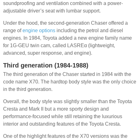
soundproofing and ventilation combined with a power-
adjustable driver’s seat with lumbar support.
Under the hood, the second-generation Chaser offered a
range of
engine options
including the petrol and diesel
engines. In 1984, Toyota added a new engine family name
for 1G-GEU twin cam, called LASREα (lightweight,
advanced, super response, and engine).
Third generation (1984-1988)
The third generation of the Chaser started in 1984 with the
code name X70. The hardtop body style was the only choice
in the third generation.
Overall, the body style was slightly smaller than the Toyota
Cresta and Mark II but a more sporty design and
performance-focused while still retaining the luxurious
interior and outstanding features of the Toyota Cresta.
One of the highlight features of the X70 versions was the