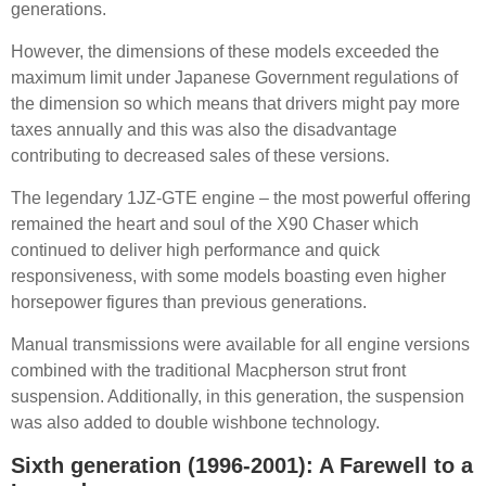
generations.
However, the dimensions of these models exceeded the
maximum limit under Japanese Government regulations of
the dimension so which means that drivers might pay more
taxes annually and this was also the disadvantage
contributing to decreased sales of these versions.
The legendary 1JZ-GTE engine – the most powerful offering
remained the heart and soul of the X90 Chaser which
continued to deliver high performance and quick
responsiveness, with some models boasting even higher
horsepower figures than previous generations.
Manual transmissions were available for all engine versions
combined with the traditional Macpherson strut front
suspension. Additionally, in this generation, the suspension
was also added to double wishbone technology.
Sixth generation (1996-2001): A Farewell to a