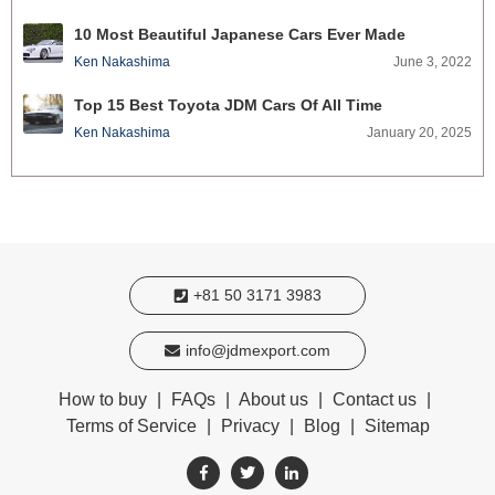
10 Most Beautiful Japanese Cars Ever Made
Ken Nakashima
June 3, 2022
Top 15 Best Toyota JDM Cars Of All Time
Ken Nakashima
January 20, 2025
+81 50 3171 3983
info@jdmexport.com
How to buy
|
FAQs
|
About us
|
Contact us
|
Terms of Service
|
Privacy
|
Blog
|
Sitemap