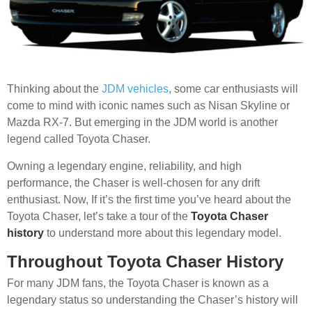
Thinking about the
JDM vehicles
, some car enthusiasts will
come to mind with iconic names such as Nisan Skyline or
Mazda RX-7. But emerging in the JDM world is another
legend called Toyota Chaser.
Owning a legendary engine, reliability, and high
performance, the Chaser is well-chosen for any drift
enthusiast. Now, If it’s the first time you’ve heard about the
Toyota Chaser, let’s take a tour of the
Toyota Chaser
history
to understand more about this legendary model.
Throughout Toyota Chaser History
For many JDM fans, the Toyota Chaser is known as a
legendary status so understanding the Chaser’s history will