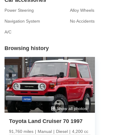
Power Steering
Alloy Wheels
Navigation System
No Accidents
A/C
Browsing history
Show all photos
Toyota Land Cruiser 70 1997
91,760 miles
|
Manual
|
Diesel
|
4,200 cc