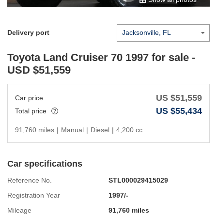
Delivery port
Toyota Land Cruiser 70 1997
for sale -
USD $
51,559
US $
51,559
Car price
US $
55,434
Total price
91,760 miles
|
Manual
|
Diesel
|
4,200 cc
Car specifications
Reference No.
STL000029415029
Registration Year
1997/-
Mileage
91,760 miles