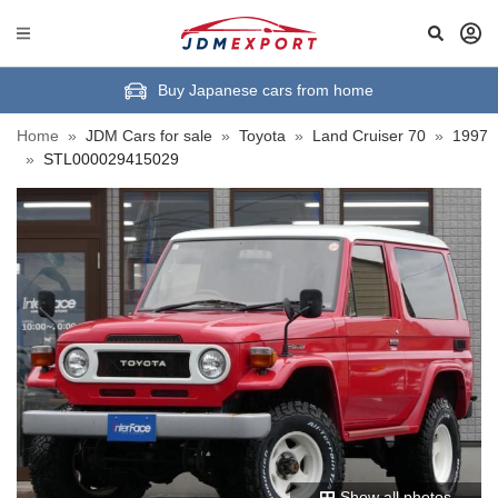
Buy Japanese cars from home
Home
»
JDM Cars for sale
»
Toyota
»
Land Cruiser 70
»
1997
»
STL000029415029
Show all photos