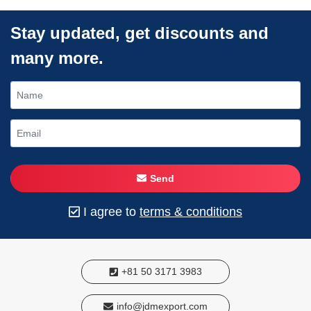
Stay updated, get discounts and
many more.
Send
I agree to
terms & conditions
+81 50 3171 3983
info@jdmexport.com