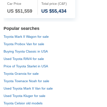
Car Price
Total price (C&F)
US $
51,559
US $
55,434
Popular searches
Toyota Mark II Wagon for sale
Toyota Probox Van for sale
Buying Toyota Classic in USA
Used Toyota RAV4 for sale
Price of Toyota Starlet in USA
Toyota Granvia for sale
Toyota Townace Noah for sale
Used Toyota Mark II Van for sale
Used Toyota Kluger for sale
Toyota Celsior old models