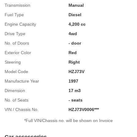
Transmission
Manual
Fuel Type
Diesel
Engine Capacity
4,200 cc
Drive Type
4wd
No. of Doors
- door
Exterior Color
Red
Steering
Right
Model Code
HZJ73V
Manufacture Year
1997
Dimension
17 m3
No. of Seats
- seats
VIN / Chassis No.
HZJ73V0006***
*Full VIN/Chassis no. will be shown on Invoice
Car accessories