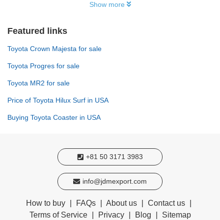
Show more
Featured links
Toyota Crown Majesta for sale
Toyota Progres for sale
Toyota MR2 for sale
Price of Toyota Hilux Surf in USA
Buying Toyota Coaster in USA
+81 50 3171 3983
info@jdmexport.com
How to buy
|
FAQs
|
About us
|
Contact us
|
Terms of Service
|
Privacy
|
Blog
|
Sitemap