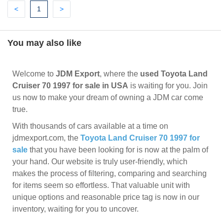
Previous
(current)
Next
<
1
>
You may also like
Welcome to
JDM Export
, where the
used Toyota Land
Cruiser 70 1997 for sale in USA
is waiting for you. Join
us now to make your dream of owning a JDM car come
true.
With thousands of cars available at a time on
jdmexport.com, the
Toyota Land Cruiser 70 1997 for
sale
that you have been looking for is now at the palm of
your hand. Our website is truly user-friendly, which
makes the process of filtering, comparing and searching
for items seem so effortless. That valuable unit with
unique options and reasonable price tag is now in our
inventory, waiting for you to uncover.