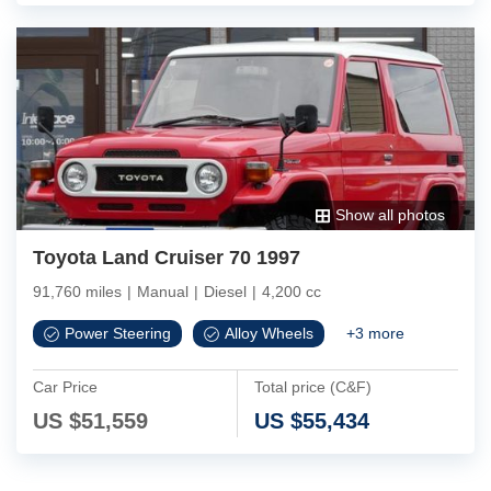
Show all photos
Toyota Land Cruiser 70 1997
91,760 miles
|
Manual
|
Diesel
|
4,200 cc
Power Steering
Alloy Wheels
+
3
more
Car Price
Total price (C&F)
US $
51,559
US $
55,434