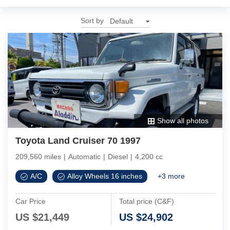
Sort by
Show all photos
Toyota Land Cruiser 70 1997
209,560 miles
|
Automatic
|
Diesel
|
4,200 cc
A/C
Alloy Wheels 16 inches
+
3
more
Car Price
Total price (C&F)
US $
21,449
US $
24,902