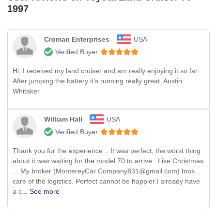
1997
Croman Enterprises
USA
Verified Buyer
Hi, I received my land cruiser and am really enjoying it so far.
After jumping the battery it’s running really great. Austin
Whitaker
William Hall
USA
Verified Buyer
Thank you for the experience .. It was perfect, the worst thing
about it was waiting for the model 70 to arrive . Like Christmas
... My broker (MontereyCar Company831@gmail.com) took
care of the logistics. Perfect cannot be happier.I already have
a c...
See more