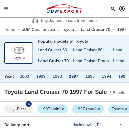
Buy Japanese cars from home
Home
»
JDM Cars for sale
»
Toyota
»
Land Cruiser 70
»
1997
Popular models of
Toyota
Land Cruiser 100
Land Cruiser 60
Land Cruiser 80
Land Cr
Toyota
Land Cruiser 40
Land Cruiser 70
Land Cruiser Prado
Liteace
Year:
2000
1999
1998
1997
1995
1994
1992
Toyota Land Cruiser 70 1997
For Sale
2
Results
4
Filter
1997 (min)
1997 (max)
Toyota
Delivery port