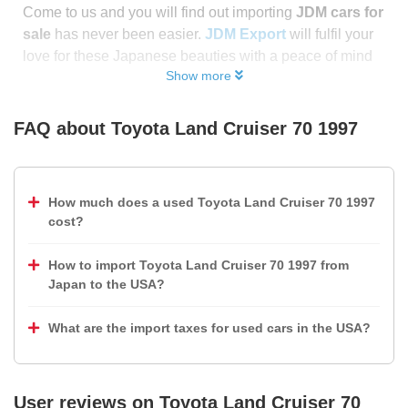
Come to us and you will find out importing
JDM cars for
sale
has never been easier.
JDM Export
will fulfil your
love for these Japanese beauties with a peace of mind
Show more
FAQ about
Toyota Land Cruiser 70 1997
How much does a used Toyota Land Cruiser 70 1997
cost?
How to import Toyota Land Cruiser 70 1997 from
Japan to the USA?
What are the import taxes for used cars in the USA?
User reviews on
Toyota Land Cruiser 70