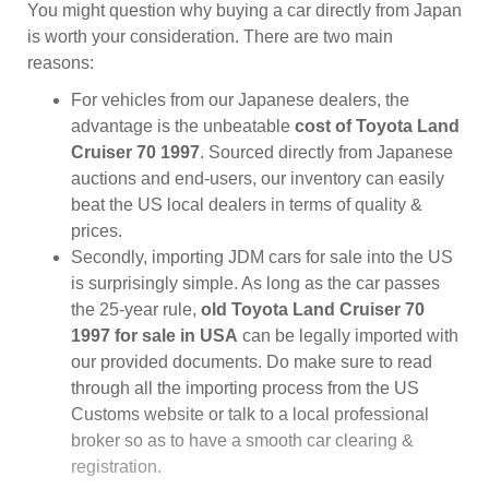
You might question why buying a car directly from Japan
is worth your consideration. There are two main
reasons:
For vehicles from our Japanese dealers, the
advantage is the unbeatable
cost of Toyota Land
Cruiser 70 1997
. Sourced directly from Japanese
auctions and end-users, our inventory can easily
beat the US local dealers in terms of quality &
prices.
Secondly, importing JDM cars for sale into the US
is surprisingly simple. As long as the car passes
the 25-year rule,
old Toyota Land Cruiser 70
1997 for sale in USA
can be legally imported with
our provided documents. Do make sure to read
through all the importing process from the US
Customs website or talk to a local professional
broker so as to have a smooth car clearing &
registration.