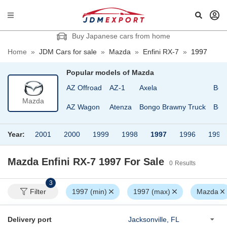
Buy Japanese cars from home
Home
»
JDM Cars for sale
»
Mazda
»
Enfini RX-7
»
1997
Popular models of
Mazda
AZ Offroad
AZ-1
Axela
Bon
Mazda
AZ Wagon
Atenza
Bongo Brawny Truck
Bon
Year:
2001
2000
1999
1998
1997
1996
1995
Mazda Enfini RX-7 1997
For Sale
0
Results
3
Filter
1997 (min)
1997 (max)
Mazda
Delivery port