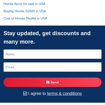
Honda Ascot for sale in USA
Buying Honda S2000 in USA
Cost of Honda Shuttle in USA
Stay updated, get discounts and
many more.
Send
I agree to
terms & conditions