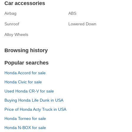
Car accessories
Airbag
ABS
Sunroof
Lowered Down
Alloy Wheels
Browsing history
Popular searches
Honda Accord for sale
Honda Civic for sale
Used Honda CR-V for sale
Buying Honda Life Dunk in USA
Price of Honda Acty Truck in USA
Honda Torneo for sale
Honda N-BOX for sale