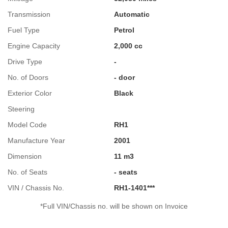
Transmission
Automatic
Fuel Type
Petrol
Engine Capacity
2,000 cc
Drive Type
-
No. of Doors
- door
Exterior Color
Black
Steering
Model Code
RH1
Manufacture Year
2001
Dimension
11 m3
No. of Seats
- seats
VIN / Chassis No.
RH1-1401***
*Full VIN/Chassis no. will be shown on Invoice