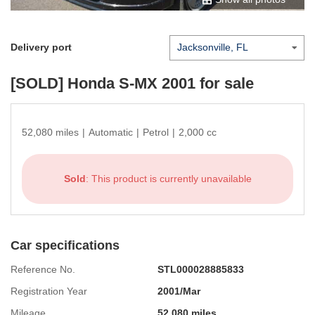
Delivery port
[SOLD]
Honda S-MX 2001
for sale
52,080 miles
|
Automatic
|
Petrol
|
2,000 cc
Sold
: This product is currently unavailable
Car specifications
Reference No.
STL000028885833
Registration Year
2001/Mar
Mileage
52,080 miles