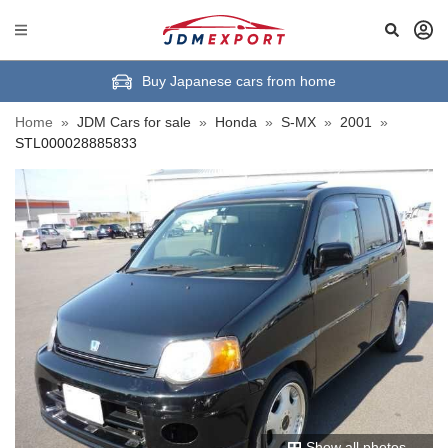
Buy Japanese cars from home
Home
»
JDM Cars for sale
»
Honda
»
S-MX
»
2001
»
STL000028885833
Show all photos