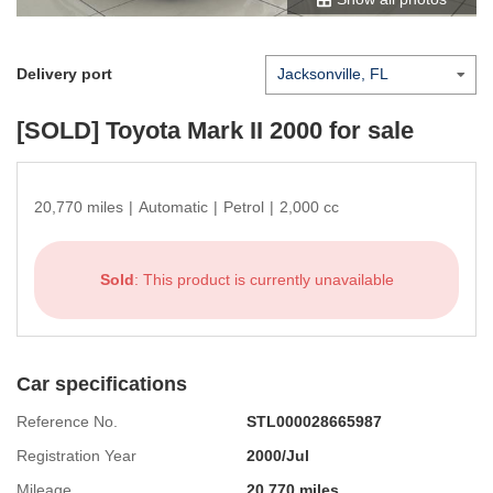
Delivery port
[SOLD]
Toyota Mark II 2000
for sale
20,770 miles
|
Automatic
|
Petrol
|
2,000 cc
Sold
: This product is currently unavailable
Car specifications
Reference No.
STL000028665987
Registration Year
2000/Jul
Mileage
20,770 miles