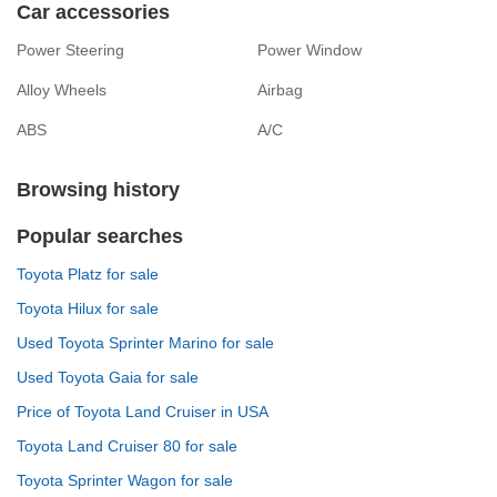
Car accessories
Power Steering
Power Window
Alloy Wheels
Airbag
ABS
A/C
Browsing history
Popular searches
Toyota Platz for sale
Toyota Hilux for sale
Used Toyota Sprinter Marino for sale
Used Toyota Gaia for sale
Price of Toyota Land Cruiser in USA
Toyota Land Cruiser 80 for sale
Toyota Sprinter Wagon for sale