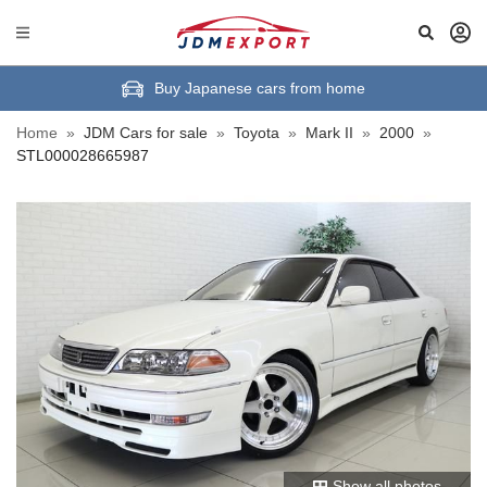
Buy Japanese cars from home
Home
»
JDM Cars for sale
»
Toyota
»
Mark II
»
2000
»
STL000028665987
Show all photos