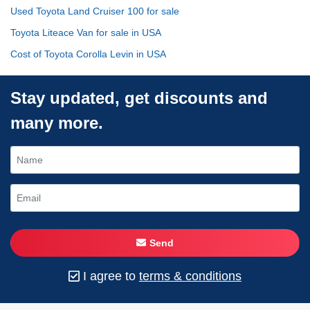
Used Toyota Land Cruiser 100 for sale
Toyota Liteace Van for sale in USA
Cost of Toyota Corolla Levin in USA
Stay updated, get discounts and
many more.
Send
I agree to
terms & conditions