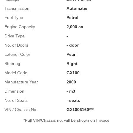
Transmission
Automatic
Fuel Type
Petrol
Engine Capacity
2,000 cc
Drive Type
-
No. of Doors
- door
Exterior Color
Pearl
Steering
Right
Model Code
GX100
Manufacture Year
2000
Dimension
- m3
No. of Seats
- seats
VIN / Chassis No.
GX1006160***
*Full VIN/Chassis no. will be shown on Invoice