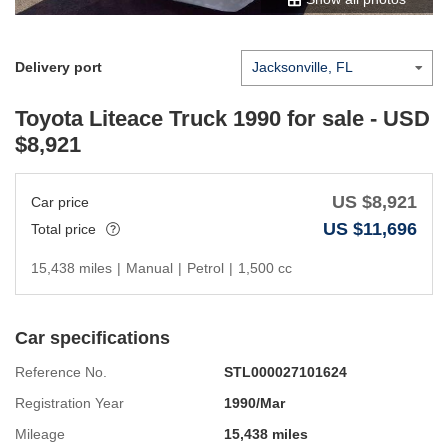
Delivery port
Toyota Liteace Truck 1990
for sale - USD
$
8,921
US $
8,921
Car price
US $
11,696
Total price
15,438 miles
|
Manual
|
Petrol
|
1,500 cc
Car specifications
Reference No.
STL000027101624
Registration Year
1990/Mar
Mileage
15,438 miles