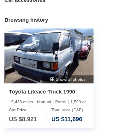
Browsing history
Show all photos
Toyota Liteace Truck 1990
15,438 miles
|
Manual
|
Petrol
|
1,500 cc
Car Price
Total price (C&F)
US $
8,921
US $
11,696