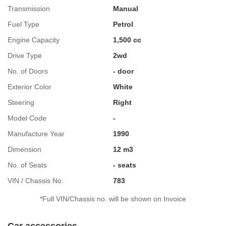
Transmission
Manual
Fuel Type
Petrol
Engine Capacity
1,500 cc
Drive Type
2wd
No. of Doors
- door
Exterior Color
White
Steering
Right
Model Code
-
Manufacture Year
1990
Dimension
12 m3
No. of Seats
- seats
VIN / Chassis No.
783
*Full VIN/Chassis no. will be shown on Invoice
Car accessories