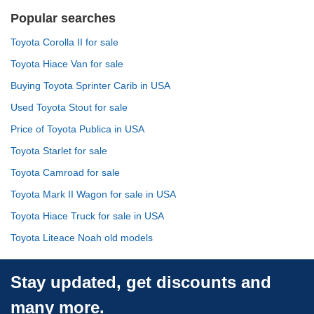
Popular searches
Toyota Corolla II for sale
Toyota Hiace Van for sale
Buying Toyota Sprinter Carib in USA
Used Toyota Stout for sale
Price of Toyota Publica in USA
Toyota Starlet for sale
Toyota Camroad for sale
Toyota Mark II Wagon for sale in USA
Toyota Hiace Truck for sale in USA
Toyota Liteace Noah old models
Stay updated, get discounts and
many more.