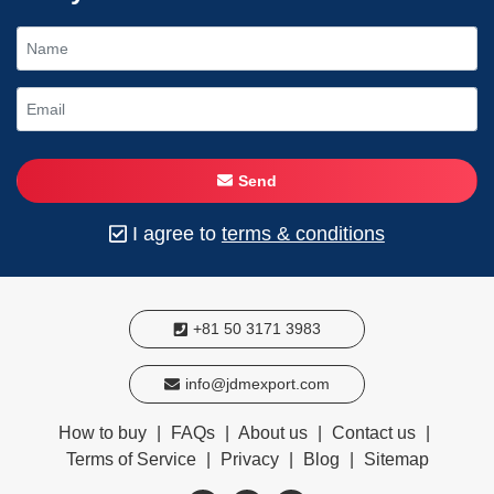
Send
I agree to
terms & conditions
+81 50 3171 3983
info@jdmexport.com
How to buy
|
FAQs
|
About us
|
Contact us
|
Terms of Service
|
Privacy
|
Blog
|
Sitemap