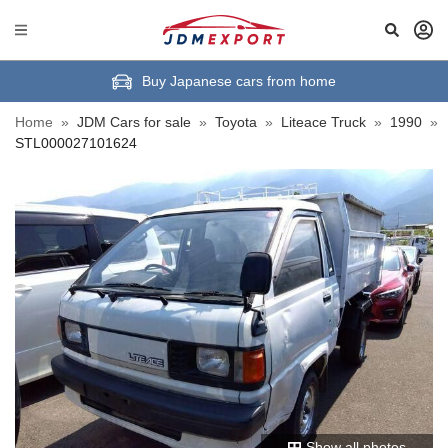
Buy Japanese cars from home
Home
»
JDM Cars for sale
»
Toyota
»
Liteace Truck
»
1990
»
STL000027101624
Show all photos