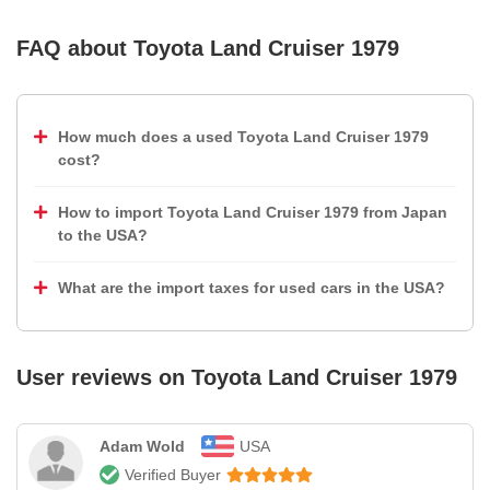
FAQ about
Toyota Land Cruiser 1979
How much does a used Toyota Land Cruiser 1979
cost?
How to import Toyota Land Cruiser 1979 from Japan
to the USA?
What are the import taxes for used cars in the USA?
User reviews on
Toyota Land Cruiser 1979
Adam Wold
USA
Verified Buyer