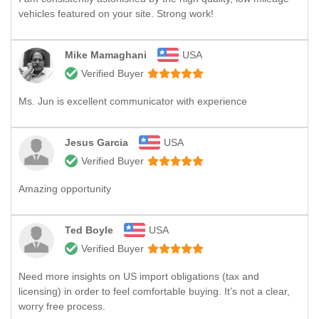
vehicles featured on your site. Strong work!
Mike Mamaghani
USA
Verified Buyer
Ms. Jun is excellent communicator with experience
Jesus Garcia
USA
Verified Buyer
Amazing opportunity
Ted Boyle
USA
Verified Buyer
Need more insights on US import obligations (tax and
licensing) in order to feel comfortable buying. It’s not a clear,
worry free process.