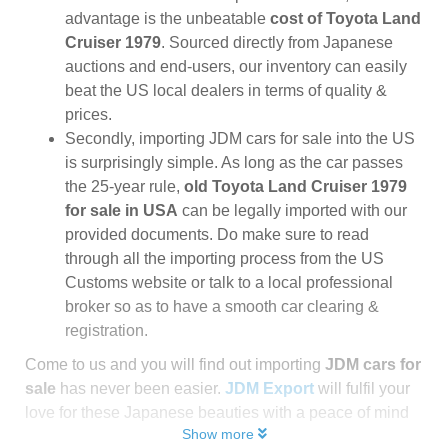
advantage is the unbeatable
cost of Toyota Land
Cruiser 1979
. Sourced directly from Japanese
auctions and end-users, our inventory can easily
beat the US local dealers in terms of quality &
prices.
Secondly, importing JDM cars for sale into the US
is surprisingly simple. As long as the car passes
the 25-year rule,
old Toyota Land Cruiser 1979
for sale in USA
can be legally imported with our
provided documents. Do make sure to read
through all the importing process from the US
Customs website or talk to a local professional
broker so as to have a smooth car clearing &
registration.
Come to us and you will find out importing
JDM cars for
sale
has never been easier.
JDM Export
will fulfil your
love for these Japanese beauties with a peace of mind
Show more