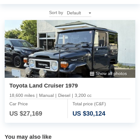
Sort by
Show all photos
Toyota Land Cruiser 1979
18,600 miles
|
Manual
|
Diesel
|
3,200 cc
Car Price
Total price (C&F)
US $
27,169
US $
30,124
You may also like