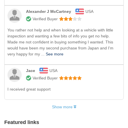
Alexander J McCartney
USA
Verified Buyer
You rather not help and when looking at a vehicle with little
inspection and wanting a few bits of info you get no help.
Made me not confident in buying something I wanted. This
would have been my second purchase from Japan and I'm
very happy for my ...
See more
Jace
USA
Verified Buyer
I received great support
Show more
Featured links