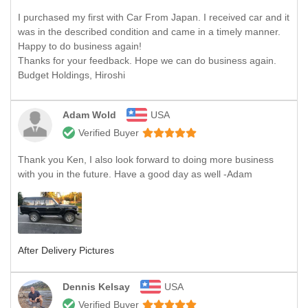
I purchased my first with Car From Japan. I received car and it
was in the described condition and came in a timely manner.
Happy to do business again!
Thanks for your feedback. Hope we can do business again.
Budget Holdings, Hiroshi
Adam Wold
USA
Verified Buyer
Thank you Ken, I also look forward to doing more business
with you in the future. Have a good day as well -Adam
After Delivery Pictures
Dennis Kelsay
USA
Verified Buyer