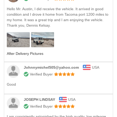
Hello Mr. Austin, I did receive the vehicle. It arrived in good
condition and I drove it home from Tacoma port 1200 miles to
my home. It was a great trip and I am enjoying the vehicle.
Thank you, Dennis Kelsay.
After Delivery Pictures
Johnnymichel505@yahoo.com
USA
Verified Buyer
Good
JOSEPH LINDSAY
USA
Verified Buyer
I am consistently astonished by the high quality, low mileage