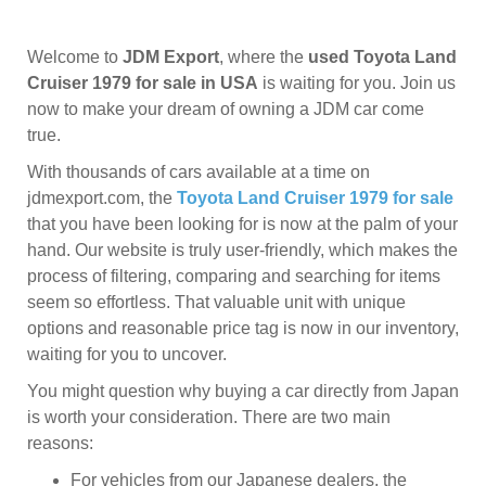
Welcome to
JDM Export
, where the
used Toyota Land
Cruiser 1979 for sale in USA
is waiting for you. Join us
now to make your dream of owning a JDM car come
true.
With thousands of cars available at a time on
jdmexport.com, the
Toyota Land Cruiser 1979 for sale
that you have been looking for is now at the palm of your
hand. Our website is truly user-friendly, which makes the
process of filtering, comparing and searching for items
seem so effortless. That valuable unit with unique
options and reasonable price tag is now in our inventory,
waiting for you to uncover.
You might question why buying a car directly from Japan
is worth your consideration. There are two main
reasons:
For vehicles from our Japanese dealers, the