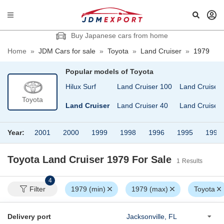
Buy Japanese cars from home
Home
»
JDM Cars for sale
»
Toyota
»
Land Cruiser
»
1979
Popular models of
Toyota
ilux Pick Up
Hilux Surf
Land Cruiser 100
Land Cruiser 
Toyota
ilux Sports Pick Up
Land Cruiser
Land Cruiser 40
Land Cruiser 
Year:
2001
2000
1999
1998
1996
1995
1994
Toyota Land Cruiser 1979
For Sale
1
Results
4
Filter
1979 (min)
1979 (max)
Toyota
Delivery port