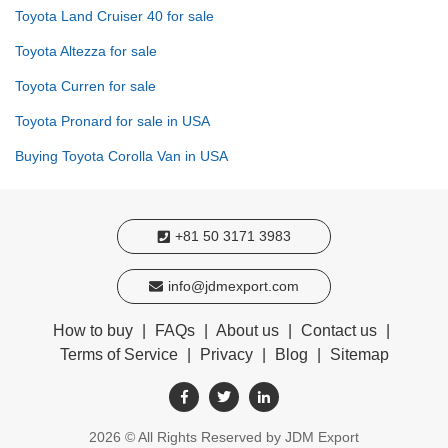
Toyota Land Cruiser 40 for sale
Toyota Altezza for sale
Toyota Curren for sale
Toyota Pronard for sale in USA
Buying Toyota Corolla Van in USA
+81 50 3171 3983
info@jdmexport.com
How to buy
|
FAQs
|
About us
|
Contact us
|
Terms of Service
|
Privacy
|
Blog
|
Sitemap
2026
© All Rights Reserved by JDM Export