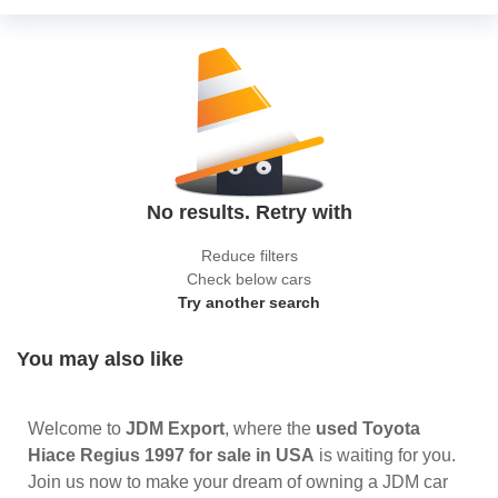
No results. Retry with
Reduce filters
Check below cars
Try another search
You may also like
Welcome to
JDM Export
, where the
used Toyota
Hiace Regius 1997 for sale in USA
is waiting for you.
Join us now to make your dream of owning a JDM car