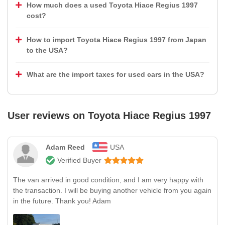
How much does a used Toyota Hiace Regius 1997
cost?
How to import Toyota Hiace Regius 1997 from Japan
to the USA?
What are the import taxes for used cars in the USA?
User reviews on
Toyota Hiace Regius 1997
Adam Reed
USA
Verified Buyer
The van arrived in good condition, and I am very happy with
the transaction. I will be buying another vehicle from you again
in the future. Thank you! Adam