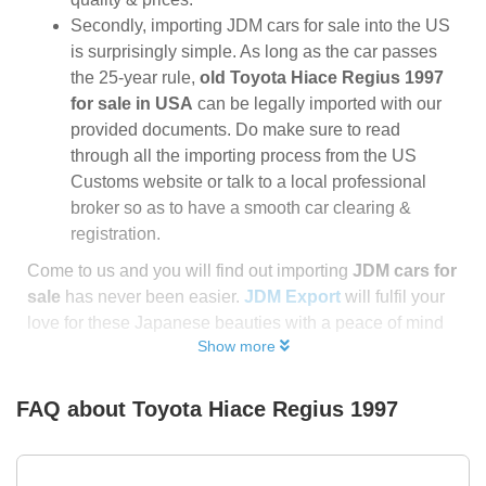
Secondly, importing JDM cars for sale into the US
is surprisingly simple. As long as the car passes
the 25-year rule,
old Toyota Hiace Regius 1997
for sale in USA
can be legally imported with our
provided documents. Do make sure to read
through all the importing process from the US
Customs website or talk to a local professional
broker so as to have a smooth car clearing &
registration.
Come to us and you will find out importing
JDM cars for
sale
has never been easier.
JDM Export
will fulfil your
love for these Japanese beauties with a peace of mind
Show more
FAQ about
Toyota Hiace Regius 1997