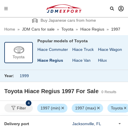
Buy Japanese cars from home
Home
»
JDM Cars for sale
»
Toyota
»
Hiace Regius
»
1997
Popular models of
Toyota
 Cargo
Granvia
Hiace Commuter
Hiace Truck
Hiace Wagon
Toyota
nd Hiace
Harrier
Hiace Regius
Hiace Van
Hilux
Year:
1999
Toyota Hiace Regius 1997
For Sale
0
Results
4
Filter
1997 (min)
1997 (max)
Toyota
Delivery port