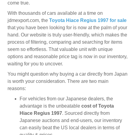
come true.
With thousands of cars available at a time on
jdmexport.com, the
Toyota Hiace Regius 1997 for sale
that you have been looking for is now at the palm of your
hand. Our website is truly user-friendly, which makes the
process of filtering, comparing and searching for items
seem so effortless. That valuable unit with unique
options and reasonable price tag is now in our inventory,
waiting for you to uncover.
You might question why buying a car directly from Japan
is worth your consideration. There are two main
reasons:
For vehicles from our Japanese dealers, the
advantage is the unbeatable
cost of Toyota
Hiace Regius 1997
. Sourced directly from
Japanese auctions and end-users, our inventory
can easily beat the US local dealers in terms of
quality & prices.