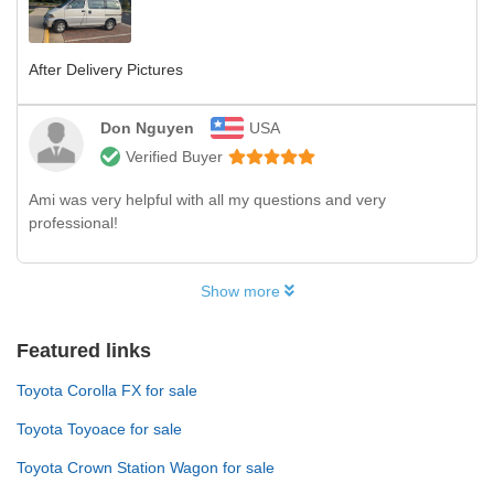
After Delivery Pictures
Don Nguyen
USA
Verified Buyer
Ami was very helpful with all my questions and very
professional!
Show more
Featured links
Toyota Corolla FX for sale
Toyota Toyoace for sale
Toyota Crown Station Wagon for sale