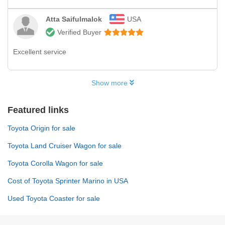
Atta Saifulmalok
USA
Verified Buyer
Excellent service
Show more
Featured links
Toyota Origin for sale
Toyota Land Cruiser Wagon for sale
Toyota Corolla Wagon for sale
Cost of Toyota Sprinter Marino in USA
Used Toyota Coaster for sale