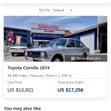
Sort by
Show all photos
Toyota Corolla 1974
48,980 miles
|
Manual
|
Petrol
|
1,200 cc
Car Price
Total price (C&F)
US $
13,821
US $
17,256
You may also like