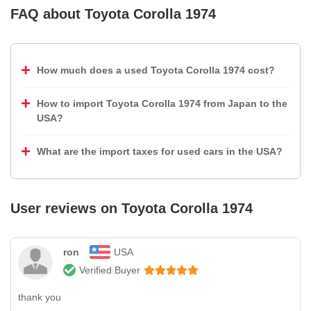
FAQ about
Toyota Corolla 1974
How much does a used Toyota Corolla 1974 cost?
How to import Toyota Corolla 1974 from Japan to the
USA?
What are the import taxes for used cars in the USA?
User reviews on
Toyota Corolla 1974
ron
USA
Verified Buyer
thank you