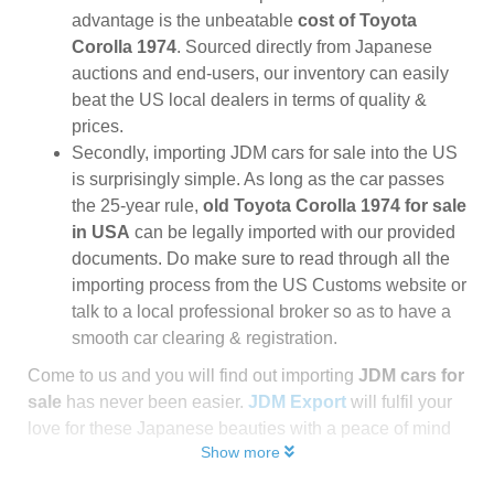
advantage is the unbeatable
cost of Toyota
Corolla 1974
. Sourced directly from Japanese
auctions and end-users, our inventory can easily
beat the US local dealers in terms of quality &
prices.
Secondly, importing JDM cars for sale into the US
is surprisingly simple. As long as the car passes
the 25-year rule,
old Toyota Corolla 1974 for sale
in USA
can be legally imported with our provided
documents. Do make sure to read through all the
importing process from the US Customs website or
talk to a local professional broker so as to have a
smooth car clearing & registration.
Come to us and you will find out importing
JDM cars for
sale
has never been easier.
JDM Export
will fulfil your
love for these Japanese beauties with a peace of mind
Show more