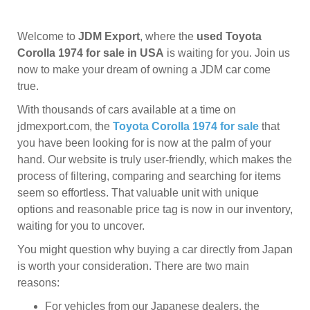
Welcome to
JDM Export
, where the
used Toyota
Corolla 1974 for sale in USA
is waiting for you. Join us
now to make your dream of owning a JDM car come
true.
With thousands of cars available at a time on
jdmexport.com, the
Toyota Corolla 1974 for sale
that
you have been looking for is now at the palm of your
hand. Our website is truly user-friendly, which makes the
process of filtering, comparing and searching for items
seem so effortless. That valuable unit with unique
options and reasonable price tag is now in our inventory,
waiting for you to uncover.
You might question why buying a car directly from Japan
is worth your consideration. There are two main
reasons:
For vehicles from our Japanese dealers, the