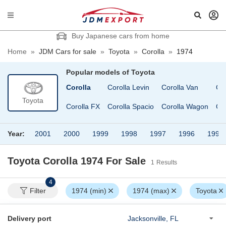
Buy Japanese cars from home
Home
»
JDM Cars for sale
»
Toyota
»
Corolla
»
1974
Popular models of
Toyota
Century
Classic
Corolla
Corolla Levin
Corolla Van
Co
Toyota
Chaser
Coaster
Corolla FX
Corolla Spacio
Corolla Wagon
Co
Year:
2001
2000
1999
1998
1997
1996
1994
Toyota Corolla 1974
For Sale
1
Results
4
Filter
1974 (min)
1974 (max)
Toyota
Delivery port