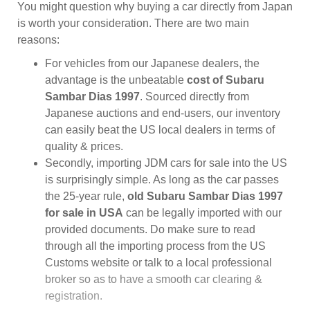
You might question why buying a car directly from Japan
is worth your consideration. There are two main
reasons:
For vehicles from our Japanese dealers, the
advantage is the unbeatable
cost of Subaru
Sambar Dias 1997
. Sourced directly from
Japanese auctions and end-users, our inventory
can easily beat the US local dealers in terms of
quality & prices.
Secondly, importing JDM cars for sale into the US
is surprisingly simple. As long as the car passes
the 25-year rule,
old Subaru Sambar Dias 1997
for sale in USA
can be legally imported with our
provided documents. Do make sure to read
through all the importing process from the US
Customs website or talk to a local professional
broker so as to have a smooth car clearing &
registration.