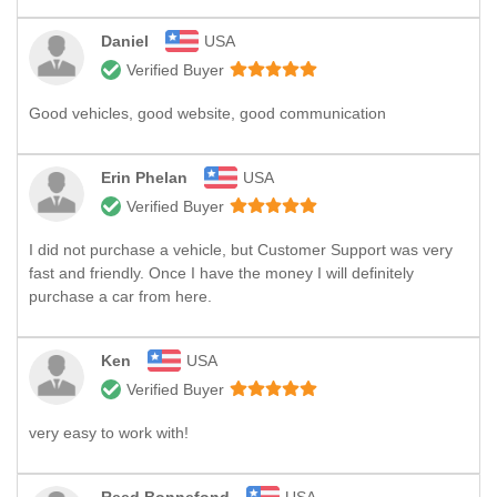
Daniel
USA
Verified Buyer
Good vehicles, good website, good communication
Erin Phelan
USA
Verified Buyer
I did not purchase a vehicle, but Customer Support was very
fast and friendly. Once I have the money I will definitely
purchase a car from here.
Ken
USA
Verified Buyer
very easy to work with!
Reed Bonnefond
USA