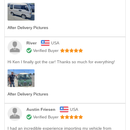
After Delivery Pictures
River
USA
Verified Buyer
Hi Ken I finally got the car! Thanks so much for everything!
After Delivery Pictures
Austin Friesen
USA
Verified Buyer
I had an incredible experience importing my vehicle from