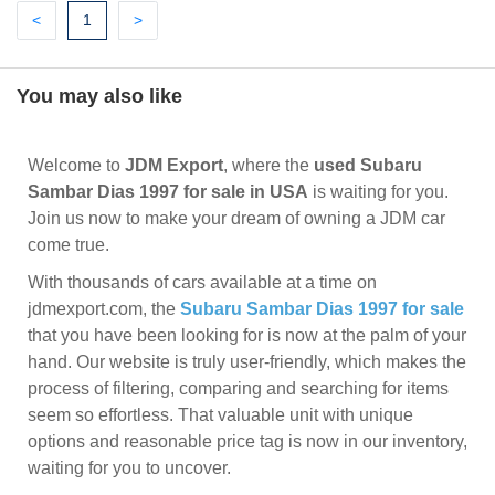
Previous
(current)
Next
<
1
>
You may also like
Welcome to
JDM Export
, where the
used Subaru
Sambar Dias 1997 for sale in USA
is waiting for you.
Join us now to make your dream of owning a JDM car
come true.
With thousands of cars available at a time on
jdmexport.com, the
Subaru Sambar Dias 1997 for sale
that you have been looking for is now at the palm of your
hand. Our website is truly user-friendly, which makes the
process of filtering, comparing and searching for items
seem so effortless. That valuable unit with unique
options and reasonable price tag is now in our inventory,
waiting for you to uncover.