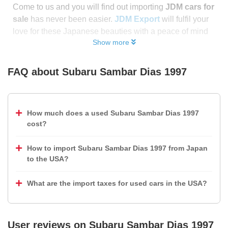
Come to us and you will find out importing
JDM cars for
sale
has never been easier.
JDM Export
will fulfil your
love for these Japanese beauties with a peace of mind
Show more
FAQ about
Subaru Sambar Dias 1997
How much does a used Subaru Sambar Dias 1997
cost?
How to import Subaru Sambar Dias 1997 from Japan
to the USA?
What are the import taxes for used cars in the USA?
User reviews on
Subaru Sambar Dias 1997