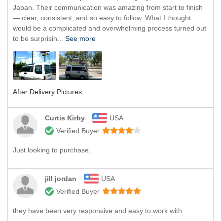
Japan. Their communication was amazing from start to finish
— clear, consistent, and so easy to follow. What I thought
would be a complicated and overwhelming process turned out
to be surprisin...
See more
After Delivery Pictures
Curtis Kirby
USA
Verified Buyer
Just looking to purchase.
jill jordan
USA
Verified Buyer
they have been very responsive and easy to work with