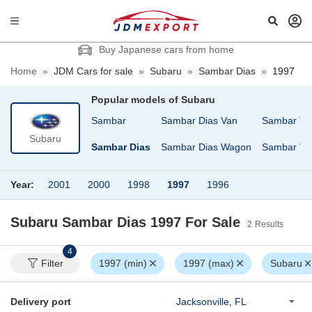
Buy Japanese cars from home
Home
»
JDM Cars for sale
»
Subaru
»
Sambar Dias
»
1997
Popular models of
Subaru
Pleo
R2
Sambar
Sambar Dias Van
Sambar Tr
Subaru
Pleo Nesta
REX
Sambar Dias
Sambar Dias Wagon
Sambar Va
Year:
2001
2000
1998
1997
1996
Subaru Sambar Dias 1997
For Sale
2
Results
4
Filter
1997 (min)
1997 (max)
Subaru
Delivery port