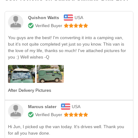
Quishon Watts
USA
Verified Buyer
You guys are the best! I'm converting it into a camping van,
but it's not quite completed yet just so you know. This van is
the love of my life, thanks so much! I've attached pictures for
you :) Well wishes -Q
After Delivery Pictures
Marcus slater
USA
Verified Buyer
Hi Jun, I picked up the van today. It's drives well. Thank you
for all you have done.