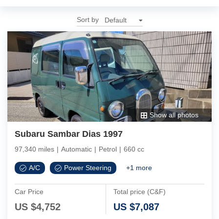
Sort by
Show all photos
Subaru Sambar Dias 1997
97,340 miles
|
Automatic
|
Petrol
|
660 cc
A/C
Power Steering
+
1
more
Car Price
Total price (C&F)
US $
4,752
US $
7,087