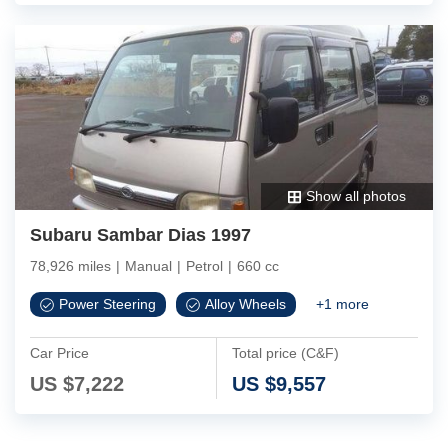
Show all photos
Subaru Sambar Dias 1997
78,926 miles
|
Manual
|
Petrol
|
660 cc
Power Steering
Alloy Wheels
+
1
more
Car Price
Total price (C&F)
US $
7,222
US $
9,557