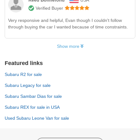
Verified Buyer
Very responsive and helpful, Evan though I couldn't follow
through buying the car I wanted because of time constraints.
Show more
Featured links
Subaru R2 for sale
Subaru Legacy for sale
Subaru Sambar Dias for sale
Subaru REX for sale in USA
Used Subaru Leone Van for sale