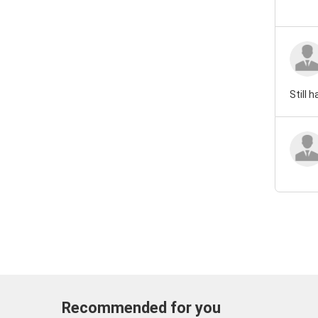
Still 
Recommended for you