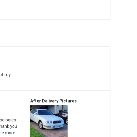
 of my
After Delivery Pictures
apologies
thank you
ee more