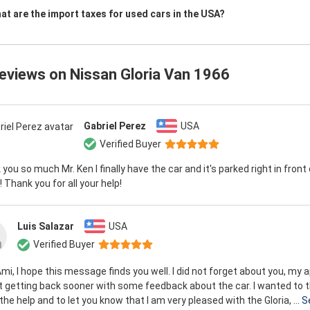
at are the import taxes for used cars in the USA?
reviews on
Nissan Gloria Van 1966
Gabriel Perez
USA
Verified Buyer
you so much Mr. Ken I finally have the car and it's parked right in front
 Thank you for all your help!
Luis Salazar
USA
Verified Buyer
mi, I hope this message finds you well. I did not forget about you, my 
t getting back sooner with some feedback about the car. I wanted to 
l the help and to let you know that I am very pleased with the Gloria, ...
S