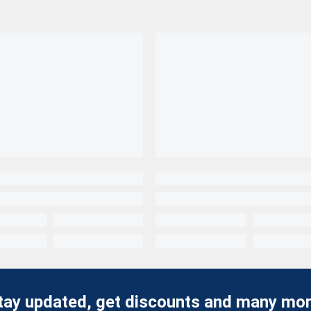
tay updated, get discounts and many mor