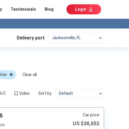
y
Testimonials
Blog
Login
Delivery port
 Van
Clear all
A/C
Video
Sort by
6
Car price
US $
38,652
 cc