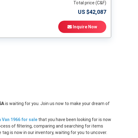
Total price (C&F)
US $
42,087
Inquire Now
t
SA
is waiting for you. Join us now to make your dream of
a Van 1966 for sale
that you have been looking for is now
ocess of filtering, comparing and searching for items
tag is now in our inventory, waiting for you to uncover.