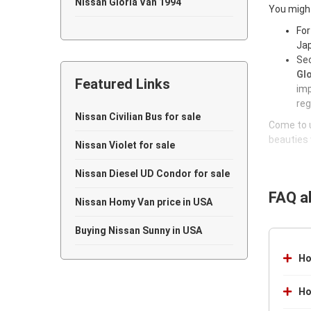
Nissan Gloria Van 1994
You might
Nissan Gloria Van 1993
For
Jap
Nissan Gloria Van 1992
Sec
Glo
Featured Links
Nissan Gloria Van 1991
imp
reg
Nissan Gloria Van 1986
Nissan Civilian Bus for sale
Come to u
beauties 
Nissan Gloria Van 1985
Nissan Violet for sale
Nissan Gloria Van 1984
Nissan Diesel UD Condor for sale
FAQ a
Nissan Gloria Van 1983
Nissan Homy Van price in USA
Nissan Gloria Van 1976
Buying Nissan Sunny in USA
Nissan Gloria Van 1973
Ho
Nissan Gloria Van 1970
Ho