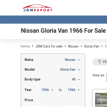
Nissan Gloria Van 1966
For Sale
»
»
»
»
Home
JDM Cars for sale
Nissan
Gloria Van
1
Make
Nissan
Fil
Model
Gloria Van
View as
Body type
All
Year
to
Price