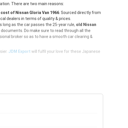
ration. There are two main reasons:
e
cost of Nissan Gloria Van 1966
. Sourced directly from
al dealers in terms of quality & prices.
As long as the car passes the 25-year rule,
old Nissan
d documents. Do make sure to read through all the
ional broker so as to have a smooth car clearing &
sier.
JDM Export
will fulfil your love for these Japanese