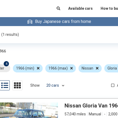
Available cars
How to bu
Buy Japanese cars from home
(
1
results)
966
4
ter
1966 (min)
1966 (max)
Nissan
Gloria
Show
Nissan Gloria Van 196
57,040 miles
Manual
-
2,000