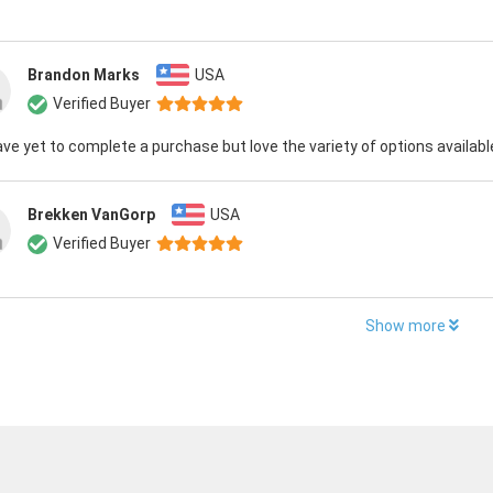
Brandon Marks
USA
Verified Buyer
have yet to complete a purchase but love the variety of options availabl
Brekken VanGorp
USA
Verified Buyer
Show more