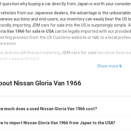
 question why buying a car directly from Japan is worth your conside
 vehicles from our Japanese dealers, the advantage is the unbeatabl
anese auctions and end-users, our inventory can easily beat the US loc
ondly, importing JDM cars for sale into the US is surprisingly simple. 
ria Van 1966 for sale in USA
can be legally imported with our provide
orting process from the US Customs website or talk to a local profess
istration.
s and you will find out importing
JDM cars for sale
has never been ea
with a peace of mind
Show more
bout
Nissan Gloria Van 1966
w much does a used Nissan Gloria Van 1966 cost?
w to import Nissan Gloria Van 1966 from Japan to the USA?