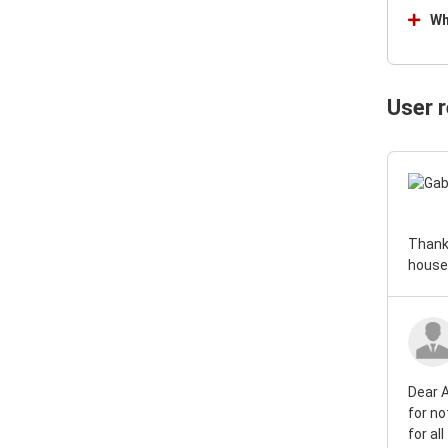
Nissan Gloria Van 1966
Wh
User 
Thank 
house!
Dear A
for no
for al