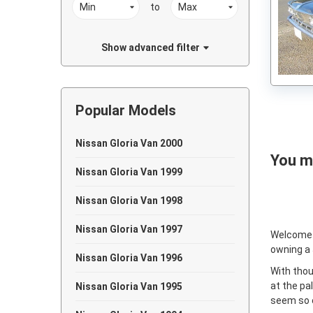
to
Show advanced filter
Popular Models
Nissan Gloria Van 2000
You ma
Nissan Gloria Van 1999
Nissan Gloria Van 1998
Nissan Gloria Van 1997
Welcome
owning a
Nissan Gloria Van 1996
With thou
at the pa
Nissan Gloria Van 1995
seem so e