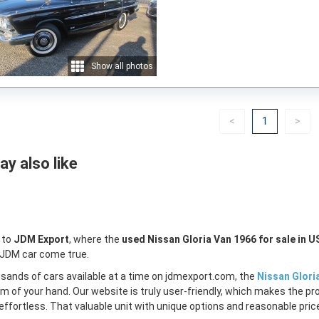
Show all photos
Previous
(current)
Nex
<
1
>
y also like
 to
JDM Export
, where the
used Nissan Gloria Van 1966 for sale in U
 JDM car come true.
sands of cars available at a time on jdmexport.com, the
Nissan Glori
lm of your hand. Our website is truly user-friendly, which makes the pr
ffortless. That valuable unit with unique options and reasonable price 