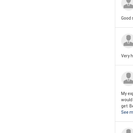
Good 
Very h
My exp
would
get. B
See m