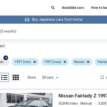
Available cars
How to bu
Buy Japanese cars from home
(
5
results)
997
4
ter
1997 (min)
1997 (max)
Nissan
Fairla
Show
Nissan Fairlady Z 199
50,840 miles
Manual
-
3,000