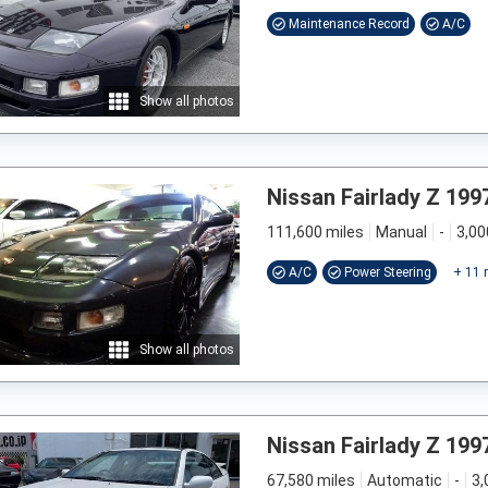
Maintenance Record
A/C
Show all photos
Nissan Fairlady Z 199
111,600 miles
Manual
-
3,00
A/C
Power Steering
+
11
Show all photos
Nissan Fairlady Z 199
67,580 miles
Automatic
-
3,