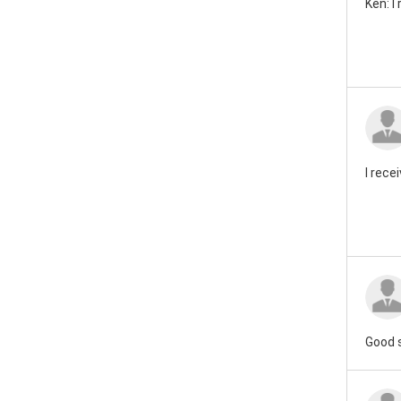
Ken: I
I rece
Good 