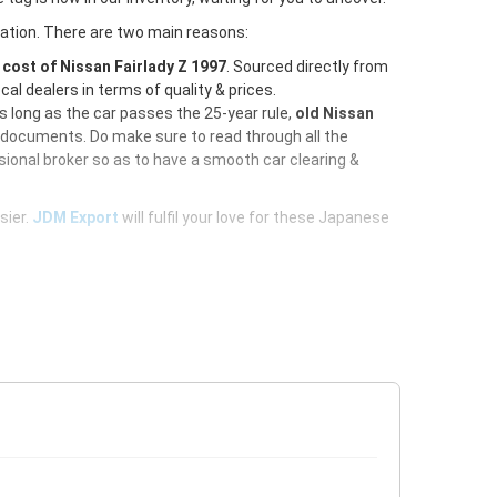
ration. There are two main reasons:
e
cost of Nissan Fairlady Z 1997
. Sourced directly from
al dealers in terms of quality & prices.
As long as the car passes the 25-year rule,
old Nissan
d documents. Do make sure to read through all the
ional broker so as to have a smooth car clearing &
sier.
JDM Export
will fulfil your love for these Japanese