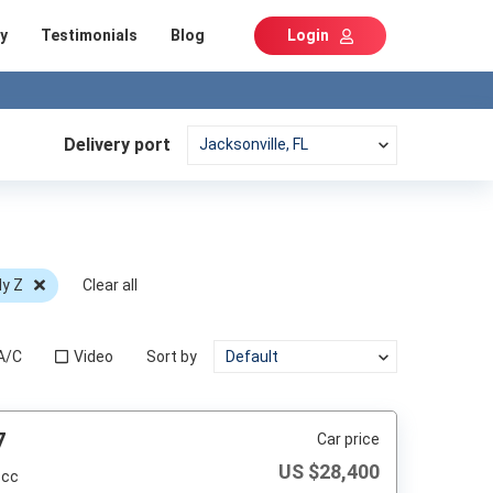
y
Testimonials
Blog
Login
Delivery port
dy Z
Clear all
A/C
Video
Sort by
7
Car price
US $
28,400
 cc