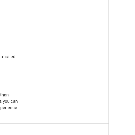
satisfied
than I
s you can
perience...