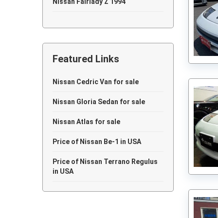
Nissan Fairlady Z 1994
Nissan Fairlady Z 1993
Nissan Fairlady Z 1992
Featured Links
Nissan Fairlady Z 1991
Nissan Fairlady Z 1990
Nissan Cedric Van for sale
Nissan Fairlady Z 1989
Nissan Gloria Sedan for sale
Nissan Fairlady Z 1988
Nissan Atlas for sale
Nissan Fairlady Z 1983
Price of Nissan Be-1 in USA
Nissan Fairlady Z 1978
Price of Nissan Terrano Regulus
in USA
Nissan Fairlady Z 1977
Nissan Fairlady Z 1973