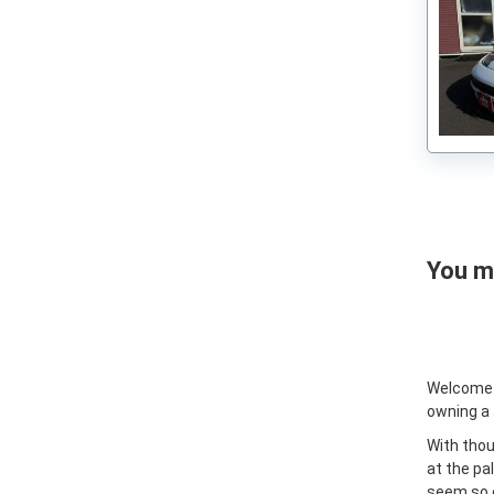
Nissan Fairlady Z 1972
You ma
Welcome
owning a
With thou
at the pa
seem so e