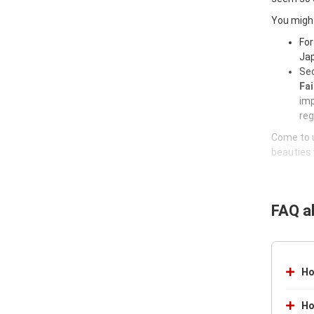
You might
For
Jap
Sec
Fai
imp
reg
Come to u
beauties 
FAQ a
Ho
Ho