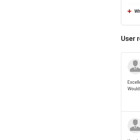
Wh
User 
Excell
Would