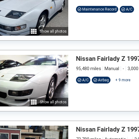
Maintenance Record
A/C
Show all photos
Nissan Fairlady Z 199
95,480 miles
Manual
-
3,000
A/C
Airbag
+
9
more
Show all photos
Nissan Fairlady Z 199