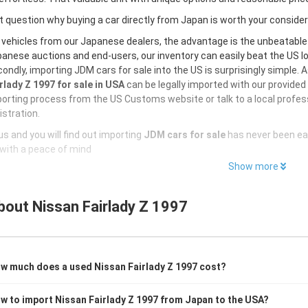
 question why buying a car directly from Japan is worth your conside
 vehicles from our Japanese dealers, the advantage is the unbeatabl
anese auctions and end-users, our inventory can easily beat the US loc
ondly, importing JDM cars for sale into the US is surprisingly simple. 
rlady Z 1997 for sale in USA
can be legally imported with our provide
orting process from the US Customs website or talk to a local profess
istration.
s and you will find out importing
JDM cars for sale
has never been ea
with a peace of mind
Show more
bout
Nissan Fairlady Z 1997
w much does a used Nissan Fairlady Z 1997 cost?
w to import Nissan Fairlady Z 1997 from Japan to the USA?