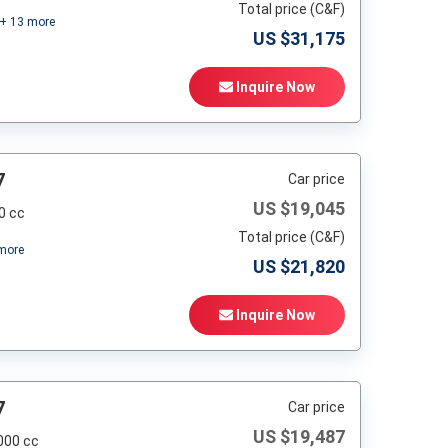
Total price (C&F)
+
13
more
US $
31,175
Inquire Now
7
Car price
US $
19,045
0 cc
Total price (C&F)
more
US $
21,820
Inquire Now
7
Car price
US $
19,487
000 cc