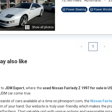
73,780 miles
Automatic
-
3,
Power Steering
Power Wind
Show all photos
Previous
(current)
Nex
<
1
>
y also like
 to
JDM Export
, where the
used Nissan Fairlady Z 1997 for sale in U
 JDM car come true.
sands of cars available at a time on jdmexport.com, the
Nissan Fairla
lm of your hand. Our website is truly user-friendly, which makes the pr
ffortless. That valuable unit with unique options and reasonable price 