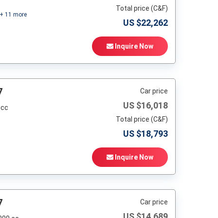
Total price (C&F)
+
11
more
US $
22,262
Inquire Now
7
Car price
US $
16,018
 cc
Total price (C&F)
US $
18,793
Inquire Now
7
Car price
US $
14,689