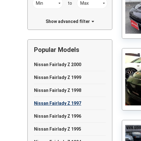
to
Show advanced filter
Popular Models
Nissan Fairlady Z 2000
Nissan Fairlady Z 1999
Nissan Fairlady Z 1998
Nissan Fairlady Z 1997
Nissan Fairlady Z 1996
Nissan Fairlady Z 1995