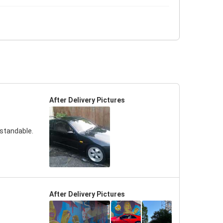
After Delivery Pictures
rstandable.
After Delivery Pictures