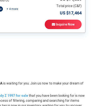
000 cc
Total price (C&F)
ow
+
4
more
US $
17,464
Inquire Now
t
SA
is waiting for you. Join us now to make your dream of
dy Z 1997 for sale
that you have been looking for is now
ocess of filtering, comparing and searching for items
tag is now in our inventory, waiting for you to uncover.