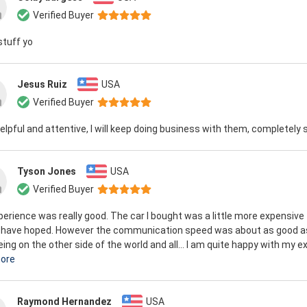
Verified Buyer
stuff yo
Jesus Ruiz
USA
Verified Buyer
elpful and attentive, I will keep doing business with them, completely 
Tyson Jones
USA
Verified Buyer
erience was really good. The car I bought was a little more expensive 
 have hoped. However the communication speed was about as good a
eing on the other side of the world and all... I am quite happy with my ex
ore
Raymond Hernandez
USA