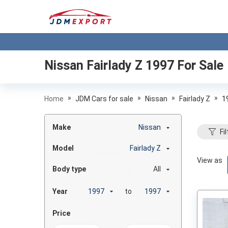
Nissan Fairlady Z 1997
For Sale
»
»
»
»
Home
JDM Cars for sale
Nissan
Fairlady Z
1
Make
Nissan
Fil
Model
Fairlady Z
View as
Body type
All
Year
to
Price