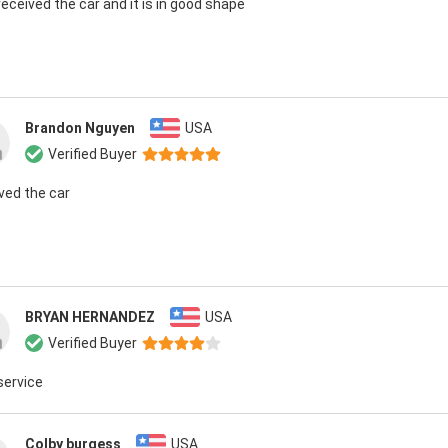
 received the car and it is in good shape
Brandon Nguyen
USA
Verified Buyer
ived the car
BRYAN HERNANDEZ
USA
Verified Buyer
service
Colby burgess
USA