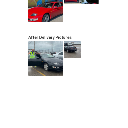
After Delivery Pictures