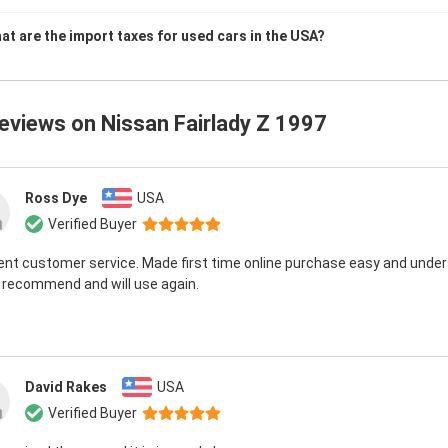
at are the import taxes for used cars in the USA?
reviews on
Nissan Fairlady Z 1997
Ross Dye
USA
Verified Buyer
ent customer service. Made first time online purchase easy and unde
 recommend and will use again.
David Rakes
USA
Verified Buyer