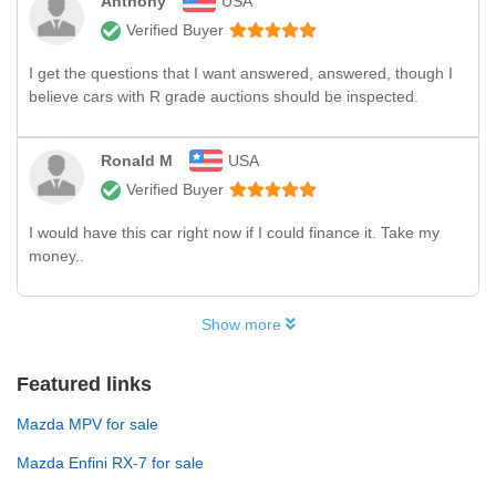
Anthony
USA
Verified Buyer
I get the questions that I want answered, answered, though I
believe cars with R grade auctions should be inspected.
Ronald M
USA
Verified Buyer
I would have this car right now if I could finance it. Take my
money..
Show more
Featured links
Mazda MPV for sale
Mazda Enfini RX-7 for sale