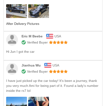
After Delivery Pictures
Eric M Beebe
USA
Verified Buyer
Hi Jun I got the car
Jianhua Wu
USA
Verified Buyer
I have just picked up the car today! It's been a journey, thank
you very much Ami for being part of it. Found a lady's number
inside the rx7 lol