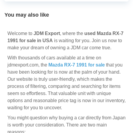
You may also like
Welcome to
JDM Export
, where the
used Mazda RX-7
1991 for sale in USA
is waiting for you. Join us now to
make your dream of owning a JDM car come true.
With thousands of cars available at a time on
jdmexport.com, the
Mazda RX-7 1991 for sale
that you
have been looking for is now at the palm of your hand.
Our website is truly user-friendly, which makes the
process of filtering, comparing and searching for items
seem so effortless. That valuable unit with unique
options and reasonable price tag is now in our inventory,
waiting for you to uncover.
You might question why buying a car directly from Japan
is worth your consideration. There are two main
reasons: