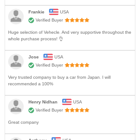
Frankie
USA
Verified Buyer
Huge selection of Vehecle. And very supportive throughout the
whole purchase process! 👌
Jose
USA
Verified Buyer
Very trusted company to buy a car from Japan. I will
recommended a 100%
Henry Nidhan
USA
Verified Buyer
Great company