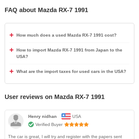
FAQ about
Mazda RX-7 1991
How much does a used Mazda RX-7 1991 cost?
How to import Mazda RX-7 1991 from Japan to the
USA?
What are the import taxes for used cars in the USA?
User reviews on
Mazda RX-7 1991
Henry nidhan
USA
Verified Buyer
The car is great, I will try and register with the papers sent