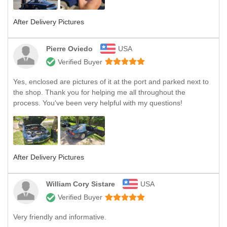
After Delivery Pictures
Pierre Oviedo
USA
Verified Buyer
Yes, enclosed are pictures of it at the port and parked next to
the shop. Thank you for helping me all throughout the
process. You've been very helpful with my questions!
After Delivery Pictures
William Cory Sistare
USA
Verified Buyer
Very friendly and informative.