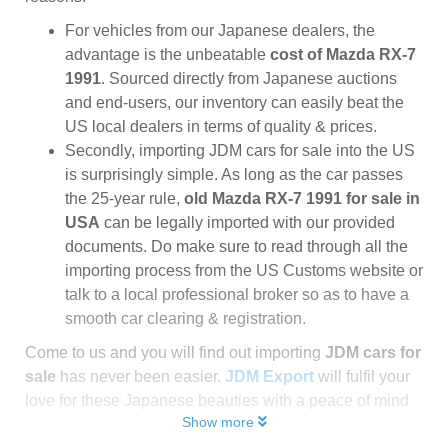
For vehicles from our Japanese dealers, the
advantage is the unbeatable
cost of Mazda RX-7
1991
. Sourced directly from Japanese auctions
and end-users, our inventory can easily beat the
US local dealers in terms of quality & prices.
Secondly, importing JDM cars for sale into the US
is surprisingly simple. As long as the car passes
the 25-year rule,
old Mazda RX-7 1991 for sale in
USA
can be legally imported with our provided
documents. Do make sure to read through all the
importing process from the US Customs website or
talk to a local professional broker so as to have a
smooth car clearing & registration.
Come to us and you will find out importing
JDM cars for
sale
has never been easier.
JDM Export
will fulfil your
love for these Japanese beauties with a peace of mind
Show more