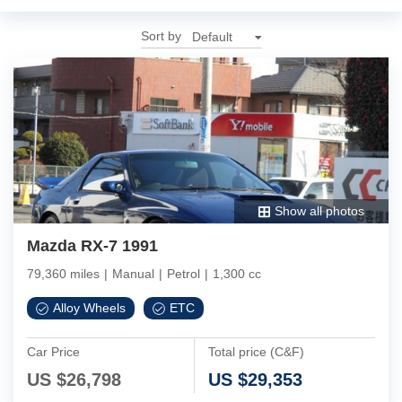
Sort by
Show all photos
Mazda RX-7 1991
79,360 miles
|
Manual
|
Petrol
|
1,300 cc
Alloy Wheels
ETC
Car Price
Total price (C&F)
US $
26,798
US $
29,353