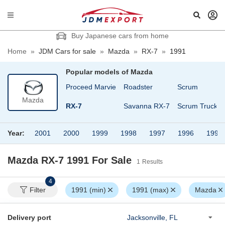
Buy Japanese cars from home
Home
»
JDM Cars for sale
»
Mazda
»
RX-7
»
1991
Popular models of
Mazda
Proceed
Proceed Marvie
Roadster
Scrum
Mazda
Proceed Levante
RX-7
Savanna RX-7
Scrum Truck
Year:
2001
2000
1999
1998
1997
1996
1995
Mazda RX-7 1991
For Sale
1
Results
4
Filter
1991 (min)
1991 (max)
Mazda
Delivery port