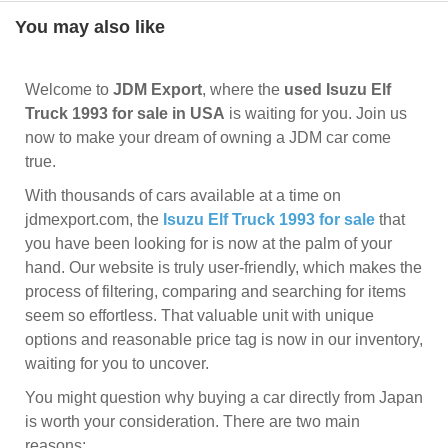
You may also like
Welcome to
JDM Export
, where the
used Isuzu Elf
Truck 1993 for sale in USA
is waiting for you. Join us
now to make your dream of owning a JDM car come
true.
With thousands of cars available at a time on
jdmexport.com, the
Isuzu Elf Truck 1993 for sale
that
you have been looking for is now at the palm of your
hand. Our website is truly user-friendly, which makes the
process of filtering, comparing and searching for items
seem so effortless. That valuable unit with unique
options and reasonable price tag is now in our inventory,
waiting for you to uncover.
You might question why buying a car directly from Japan
is worth your consideration. There are two main
reasons: