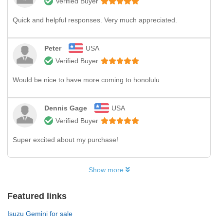
Verified Buyer
Quick and helpful responses. Very much appreciated.
Peter
USA
Verified Buyer
Would be nice to have more coming to honolulu
Dennis Gage
USA
Verified Buyer
Super excited about my purchase!
Show more
Featured links
Isuzu Gemini for sale