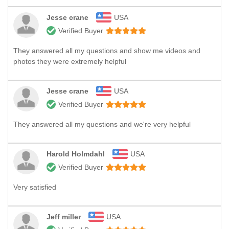
Jesse crane
USA
Verified Buyer
They answered all my questions and show me videos and
photos they were extremely helpful
Jesse crane
USA
Verified Buyer
They answered all my questions and we're very helpful
Harold Holmdahl
USA
Verified Buyer
Very satisfied
Jeff miller
USA