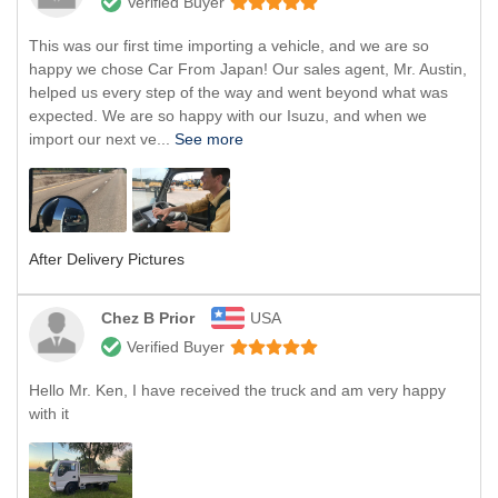
Verified Buyer
This was our first time importing a vehicle, and we are so
happy we chose Car From Japan! Our sales agent, Mr. Austin,
helped us every step of the way and went beyond what was
expected. We are so happy with our Isuzu, and when we
import our next ve...
See more
After Delivery Pictures
Chez B Prior
USA
Verified Buyer
Hello Mr. Ken, I have received the truck and am very happy
with it