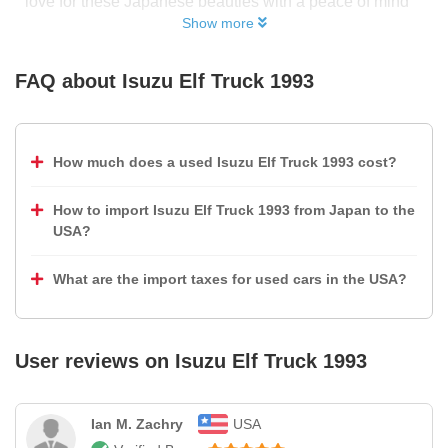
love for these Japanese beauties with a peace of mind
Show more
FAQ about
Isuzu Elf Truck 1993
How much does a used Isuzu Elf Truck 1993 cost?
How to import Isuzu Elf Truck 1993 from Japan to the
USA?
What are the import taxes for used cars in the USA?
User reviews on
Isuzu Elf Truck 1993
Ian M. Zachry
USA