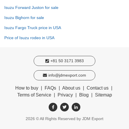
Isuzu Forward Juston for sale
Isuzu Bighorn for sale
Isuzu Fargo Truck price in USA
Price of Isuzu rodeo in USA
+81 50 3171 3983
info@jdmexport.com
How to buy
|
FAQs
|
About us
|
Contact us
|
Terms of Service
|
Privacy
|
Blog
|
Sitemap
2026
© All Rights Reserved by JDM Export