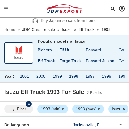
Buy Japanese cars from home
Home
»
JDM Cars for sale
»
Isuzu
»
Elf Truck
»
1993
Popular models of
Isuzu
117 Coupe
Bighorn
Elf Ut
Forward
Gala
Isuzu
Bellet
Elf Truck
Fargo Truck
Forward Juston
Gemi
Year:
2001
2000
1999
1998
1997
1996
1995
Isuzu Elf Truck 1993
For Sale
2
Results
4
Filter
1993 (min)
1993 (max)
Isuzu
Delivery port