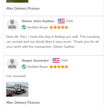
After Delivery Pictures
Delvin John Gaither
USA
Verified Buyer
Dear Mr. Ken, I hope this day is finding you well. The camping
car arrived and my family likes it very much. Thank you for all
your work with the transaction. Delvin Gaither
Sergei Jouravlev
USA
Verified Buyer
Car received
After Delivery Pictures