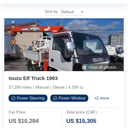
Sort by
Show all photos
Isuzu Elf Truck 1993
27,280 miles
|
Manual
|
Diesel
|
4,330 cc
Power Steering
Power Window
+
2
more
Car Price
Total price (C&F)
US $
10,284
US $
15,305