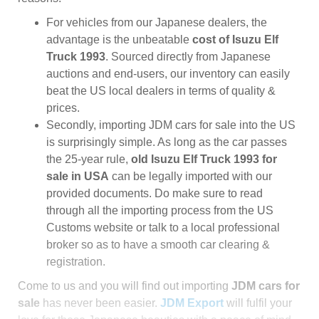
For vehicles from our Japanese dealers, the
advantage is the unbeatable
cost of Isuzu Elf
Truck 1993
. Sourced directly from Japanese
auctions and end-users, our inventory can easily
beat the US local dealers in terms of quality &
prices.
Secondly, importing JDM cars for sale into the US
is surprisingly simple. As long as the car passes
the 25-year rule,
old Isuzu Elf Truck 1993 for
sale in USA
can be legally imported with our
provided documents. Do make sure to read
through all the importing process from the US
Customs website or talk to a local professional
broker so as to have a smooth car clearing &
registration.
Come to us and you will find out importing
JDM cars for
sale
has never been easier.
JDM Export
will fulfil your