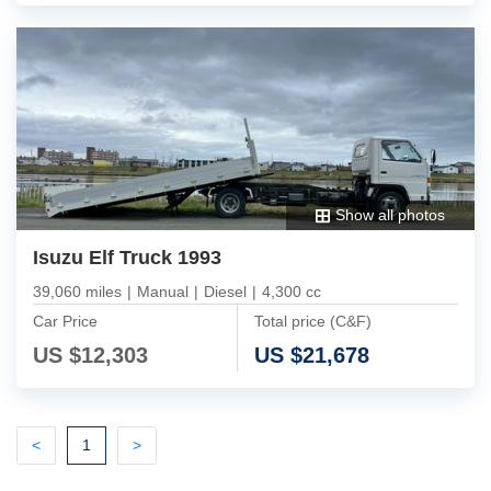
Show all photos
Isuzu Elf Truck 1993
39,060 miles
|
Manual
|
Diesel
|
4,300 cc
Car Price
Total price (C&F)
US $
12,303
US $
21,678
Previous
(current)
Next
<
1
>