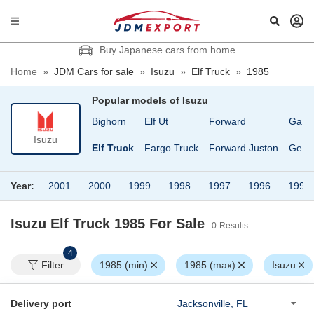
Buy Japanese cars from home
Home
»
JDM Cars for sale
»
Isuzu
»
Elf Truck
»
1985
Popular models of
Isuzu
117 Coupe
Bighorn
Elf Ut
Forward
Gala
Isuzu
Bellet
Elf Truck
Fargo Truck
Forward Juston
Gemi
Year:
2001
2000
1999
1998
1997
1996
1995
Isuzu Elf Truck 1985
For Sale
0
Results
4
Filter
1985 (min)
1985 (max)
Isuzu
Delivery port