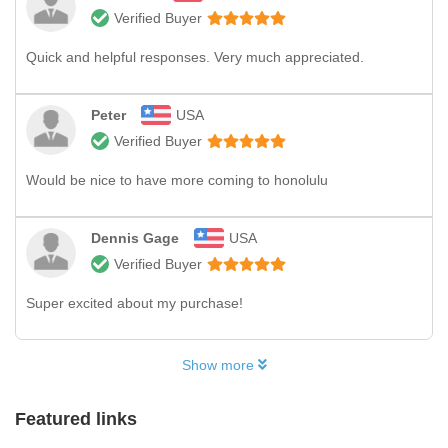
Verified Buyer
Quick and helpful responses. Very much appreciated.
Peter
USA
Verified Buyer
Would be nice to have more coming to honolulu
Dennis Gage
USA
Verified Buyer
Super excited about my purchase!
Show more
Featured links