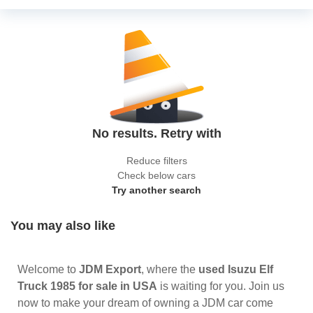
No results. Retry with
Reduce filters
Check below cars
Try another search
You may also like
Welcome to
JDM Export
, where the
used Isuzu Elf
Truck 1985 for sale in USA
is waiting for you. Join us
now to make your dream of owning a JDM car come