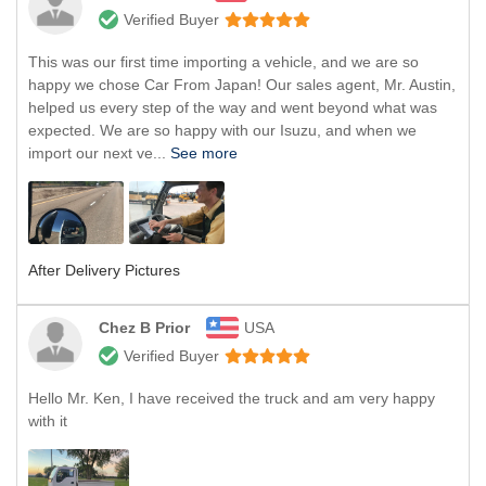
Verified Buyer
This was our first time importing a vehicle, and we are so
happy we chose Car From Japan! Our sales agent, Mr. Austin,
helped us every step of the way and went beyond what was
expected. We are so happy with our Isuzu, and when we
import our next ve...
See more
After Delivery Pictures
Chez B Prior
USA
Verified Buyer
Hello Mr. Ken, I have received the truck and am very happy
with it