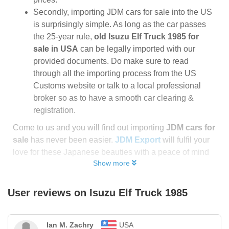
Secondly, importing JDM cars for sale into the US
is surprisingly simple. As long as the car passes
the 25-year rule,
old Isuzu Elf Truck 1985 for
sale in USA
can be legally imported with our
provided documents. Do make sure to read
through all the importing process from the US
Customs website or talk to a local professional
broker so as to have a smooth car clearing &
registration.
Come to us and you will find out importing
JDM cars for
sale
has never been easier.
JDM Export
will fulfil your
love for these Japanese beauties with a peace of mind
Show more
User reviews on
Isuzu Elf Truck 1985
Ian M. Zachry
USA