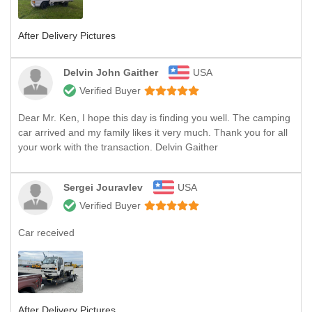
After Delivery Pictures
Delvin John Gaither
USA
Verified Buyer
Dear Mr. Ken, I hope this day is finding you well. The camping
car arrived and my family likes it very much. Thank you for all
your work with the transaction. Delvin Gaither
Sergei Jouravlev
USA
Verified Buyer
Car received
After Delivery Pictures