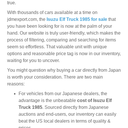
true.
With thousands of cars available at a time on
jdmexport.com, the
Isuzu Elf Truck 1985 for sale
that
you have been looking for is now at the palm of your
hand. Our website is truly user-friendly, which makes the
process of filtering, comparing and searching for items
seem so effortless. That valuable unit with unique
options and reasonable price tag is now in our inventory,
waiting for you to uncover.
You might question why buying a car directly from Japan
is worth your consideration. There are two main
reasons:
For vehicles from our Japanese dealers, the
advantage is the unbeatable
cost of Isuzu Elf
Truck 1985
. Sourced directly from Japanese
auctions and end-users, our inventory can easily
beat the US local dealers in terms of quality &
prices.