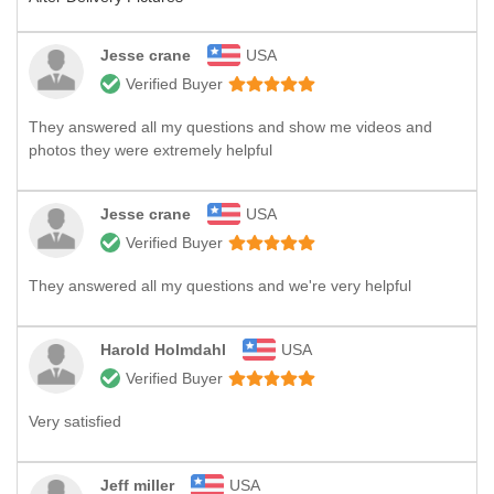
Jesse crane
USA
Verified Buyer
They answered all my questions and show me videos and
photos they were extremely helpful
Jesse crane
USA
Verified Buyer
They answered all my questions and we're very helpful
Harold Holmdahl
USA
Verified Buyer
Very satisfied
Jeff miller
USA