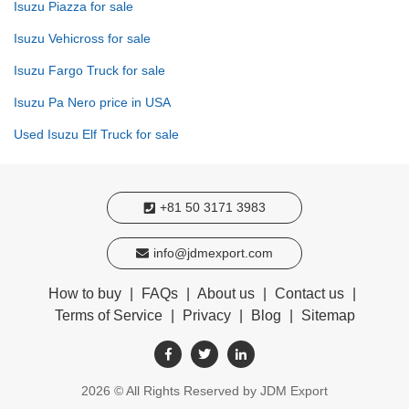
Isuzu Piazza for sale
Isuzu Vehicross for sale
Isuzu Fargo Truck for sale
Isuzu Pa Nero price in USA
Used Isuzu Elf Truck for sale
+81 50 3171 3983
info@jdmexport.com
How to buy
|
FAQs
|
About us
|
Contact us
|
Terms of Service
|
Privacy
|
Blog
|
Sitemap
2026
© All Rights Reserved by JDM Export