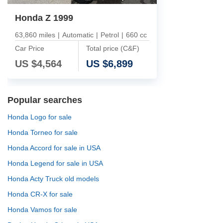
Honda Z 1999
63,860 miles
|
Automatic
|
Petrol
|
660 cc
Car Price
Total price (C&F)
US $
4,564
US $
6,899
Popular searches
Honda Logo for sale
Honda Torneo for sale
Honda Accord for sale in USA
Honda Legend for sale in USA
Honda Acty Truck old models
Honda CR-X for sale
Honda Vamos for sale