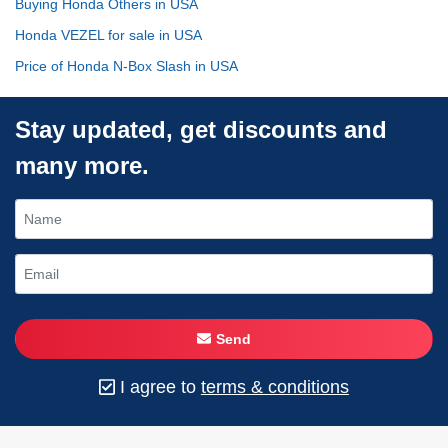
Buying Honda Others in USA
Honda VEZEL for sale in USA
Price of Honda N-Box Slash in USA
Stay updated, get discounts and
many more.
Send
I agree to
terms & conditions