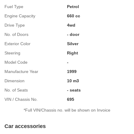
Fuel Type
Petrol
Engine Capacity
660 cc
Drive Type
4wd
No. of Doors
- door
Exterior Color
Silver
Steering
Right
Model Code
-
Manufacture Year
1999
Dimension
10 m3
No. of Seats
- seats
VIN / Chassis No.
695
*Full VIN/Chassis no. will be shown on Invoice
Car accessories