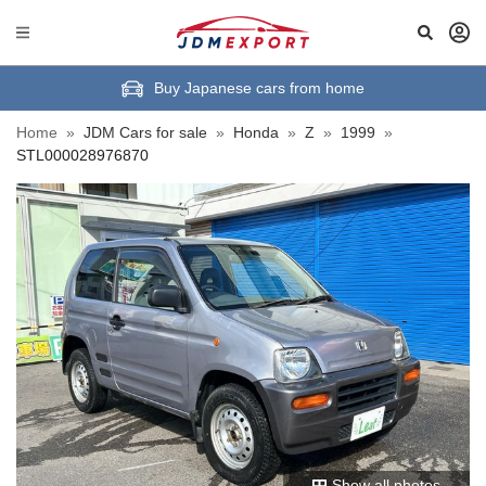
Buy Japanese cars from home
Home
»
JDM Cars for sale
»
Honda
»
Z
»
1999
»
STL000028976870
Show all photos