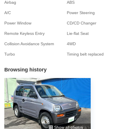
Airbag
ABS
A/C
Power Steering
Power Window
CD/CD Changer
Remote Keyless Entry
Lie-flat Seat
Collision Avoidance System
4WD
Turbo
Timing belt replaced
Browsing history
Show all photos