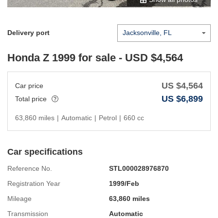
Delivery port
Honda Z 1999
for sale - USD $
4,564
US $
4,564
Car price
US $
6,899
Total price
63,860 miles
|
Automatic
|
Petrol
|
660 cc
Car specifications
Reference No.
STL000028976870
Registration Year
1999/Feb
Mileage
63,860 miles
Transmission
Automatic