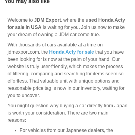
You may also like
Welcome to
JDM Export
, where the
used Honda Acty
for sale in USA
is waiting for you. Join us now to make
your dream of owning a JDM car come true.
With thousands of cars available at a time on
jdmexport.com, the
Honda Acty for sale
that you have
been looking for is now at the palm of your hand. Our
website is truly user-friendly, which makes the process
of filtering, comparing and searching for items seem so
effortless. That valuable unit with unique options and
reasonable price tag is now in our inventory, waiting for
you to uncover.
You might question why buying a car directly from Japan
is worth your consideration. There are two main
reasons:
For vehicles from our Japanese dealers, the