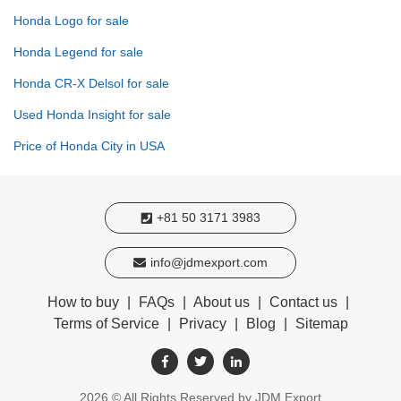
Honda Logo for sale
Honda Legend for sale
Honda CR-X Delsol for sale
Used Honda Insight for sale
Price of Honda City in USA
+81 50 3171 3983
info@jdmexport.com
How to buy
|
FAQs
|
About us
|
Contact us
|
Terms of Service
|
Privacy
|
Blog
|
Sitemap
2026
© All Rights Reserved by JDM Export