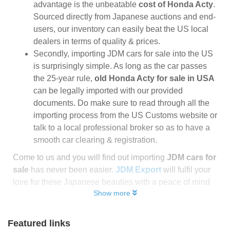
advantage is the unbeatable
cost of Honda Acty
.
Sourced directly from Japanese auctions and end-
users, our inventory can easily beat the US local
dealers in terms of quality & prices.
Secondly, importing JDM cars for sale into the US
is surprisingly simple. As long as the car passes
the 25-year rule,
old Honda Acty for sale in USA
can be legally imported with our provided
documents. Do make sure to read through all the
importing process from the US Customs website or
talk to a local professional broker so as to have a
smooth car clearing & registration.
Come to us and you will find out importing
JDM cars for
sale
has never been easier.
JDM Export
will fulfil your
love for these Japanese beauties with a peace of mind
Show more
Featured links