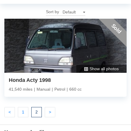
Sort by
Sold
Show all photos
Honda Acty 1998
41,540 miles
|
Manual
|
Petrol
|
660 cc
Previous
Previous
(current)
Next
<
1
2
>