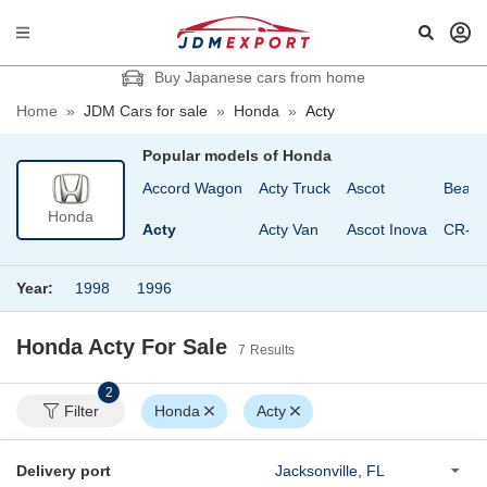
Buy Japanese cars from home
Home
»
JDM Cars for sale
»
Honda
»
Acty
Popular models of
Honda
Accord
Accord Wagon
Acty Truck
Ascot
Beat
Honda
Accord Coupe
Acty
Acty Van
Ascot Inova
CR-V
Year:
1998
1996
Honda Acty
For Sale
7
Results
2
Filter
Honda
Acty
Delivery port