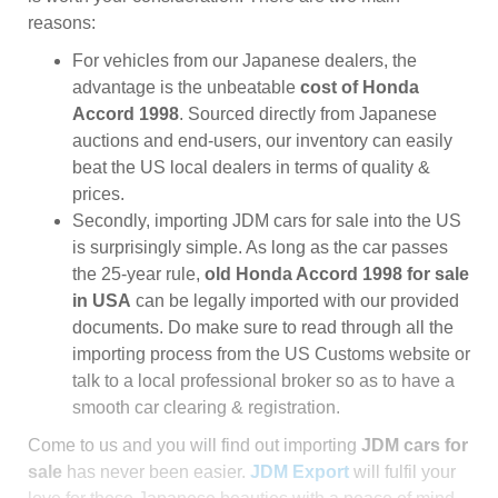
reasons:
For vehicles from our Japanese dealers, the
advantage is the unbeatable
cost of Honda
Accord 1998
. Sourced directly from Japanese
auctions and end-users, our inventory can easily
beat the US local dealers in terms of quality &
prices.
Secondly, importing JDM cars for sale into the US
is surprisingly simple. As long as the car passes
the 25-year rule,
old Honda Accord 1998 for sale
in USA
can be legally imported with our provided
documents. Do make sure to read through all the
importing process from the US Customs website or
talk to a local professional broker so as to have a
smooth car clearing & registration.
Come to us and you will find out importing
JDM cars for
sale
has never been easier.
JDM Export
will fulfil your