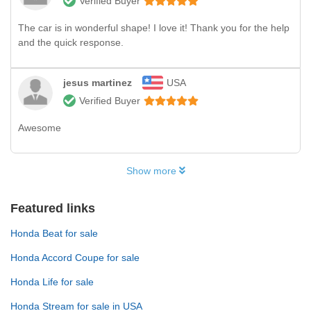
Verified Buyer
The car is in wonderful shape! I love it! Thank you for the help
and the quick response.
jesus martinez
USA
Verified Buyer
Awesome
Show more
Featured links
Honda Beat for sale
Honda Accord Coupe for sale
Honda Life for sale
Honda Stream for sale in USA