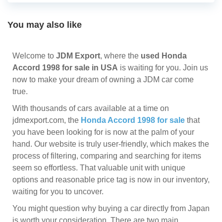
You may also like
Welcome to
JDM Export
, where the
used Honda
Accord 1998 for sale in USA
is waiting for you. Join us
now to make your dream of owning a JDM car come
true.
With thousands of cars available at a time on
jdmexport.com, the
Honda Accord 1998 for sale
that
you have been looking for is now at the palm of your
hand. Our website is truly user-friendly, which makes the
process of filtering, comparing and searching for items
seem so effortless. That valuable unit with unique
options and reasonable price tag is now in our inventory,
waiting for you to uncover.
You might question why buying a car directly from Japan
is worth your consideration. There are two main