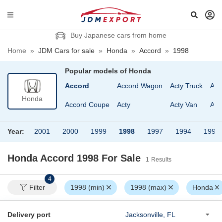
Buy Japanese cars from home
Home
»
JDM Cars for sale
»
Honda
»
Accord
»
1998
Popular models of
Honda
Accord
Accord Wagon
Acty Truck
Asc
Honda
Accord Coupe
Acty
Acty Van
Asc
Year:
2001
2000
1999
1998
1997
1994
1993
Honda Accord 1998
For Sale
1
Results
4
Filter
1998 (min)
1998 (max)
Honda
Delivery port