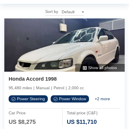
Sort by
Show all photos
Honda Accord 1998
95,480 miles
|
Manual
|
Petrol
|
2,000 cc
Power Steering
Power Window
+
2
more
Car Price
Total price (C&F)
US $
8,275
US $
11,710