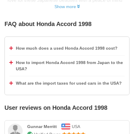
love for these Japanese beauties with a peace of mind
Show more
FAQ about
Honda Accord 1998
How much does a used Honda Accord 1998 cost?
How to import Honda Accord 1998 from Japan to the
USA?
What are the import taxes for used cars in the USA?
User reviews on
Honda Accord 1998
Gunnar Merritt
USA