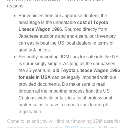
reasons:
For vehicles from our Japanese dealers, the
advantage is the unbeatable
cost of Toyota
Liteace Wagon 1996
. Sourced directly from
Japanese auctions and end-users, our inventory
can easily beat the US local dealers in terms of
quality & prices.
Secondly, importing JDM cars for sale into the US
is surprisingly simple. As long as the car passes
the 25-year rule,
old Toyota Liteace Wagon 1996
for sale in USA
can be legally imported with our
provided documents. Do make sure to read
through all the importing process from the US
Customs website or talk to a local professional
broker so as to have a smooth car clearing &
registration.
Come to us and you will find out importing
JDM cars for