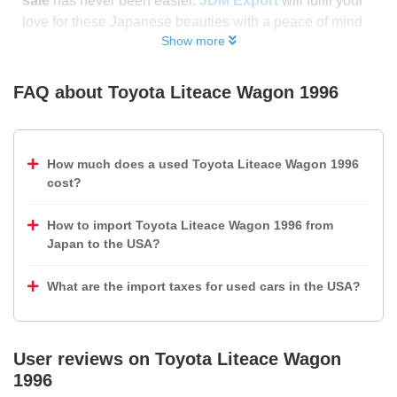
sale
has never been easier.
JDM Export
will fulfil your
love for these Japanese beauties with a peace of mind
Show more
FAQ about
Toyota Liteace Wagon 1996
How much does a used Toyota Liteace Wagon 1996
cost?
How to import Toyota Liteace Wagon 1996 from
Japan to the USA?
What are the import taxes for used cars in the USA?
User reviews on
Toyota Liteace Wagon
1996