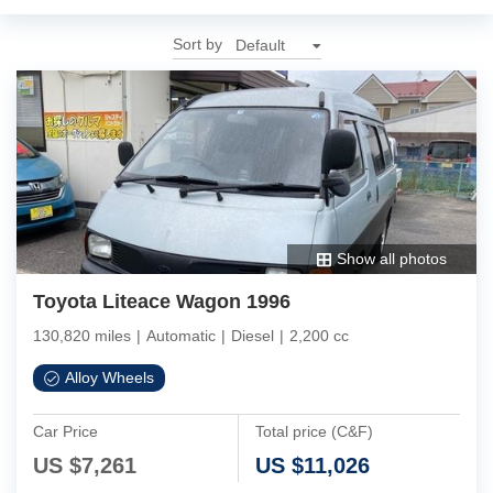
Sort by
Show all photos
Toyota Liteace Wagon 1996
130,820 miles
|
Automatic
|
Diesel
|
2,200 cc
Alloy Wheels
Car Price
Total price (C&F)
US $
7,261
US $
11,026