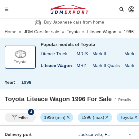
Buy Japanese cars from home
Home
»
JDM Cars for sale
»
Toyota
»
Liteace Wagon
»
1996
Popular models of
Toyota
and Cruiser Wagon
Liteace Truck
MR-S
Mark II
Mark II
Toyota
teace Noah
Liteace Wagon
MR2
Mark II Qualis
Mark I
Year:
1996
Toyota Liteace Wagon 1996
For Sale
1
Results
4
Filter
1996 (min)
1996 (max)
Toyota
Delivery port