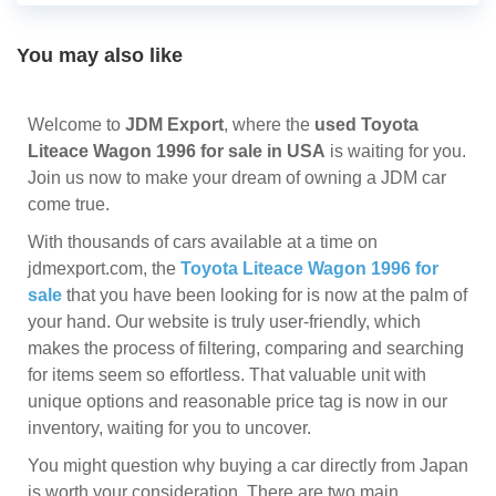
You may also like
Welcome to
JDM Export
, where the
used Toyota
Liteace Wagon 1996 for sale in USA
is waiting for you.
Join us now to make your dream of owning a JDM car
come true.
With thousands of cars available at a time on
jdmexport.com, the
Toyota Liteace Wagon 1996 for
sale
that you have been looking for is now at the palm of
your hand. Our website is truly user-friendly, which
makes the process of filtering, comparing and searching
for items seem so effortless. That valuable unit with
unique options and reasonable price tag is now in our
inventory, waiting for you to uncover.
You might question why buying a car directly from Japan
is worth your consideration. There are two main