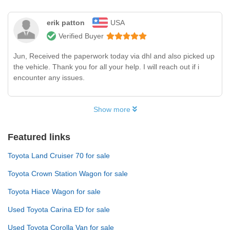
erik patton
USA
Verified Buyer
Jun, Received the paperwork today via dhl and also picked up
the vehicle. Thank you for all your help. I will reach out if i
encounter any issues.
Show more
Featured links
Toyota Land Cruiser 70 for sale
Toyota Crown Station Wagon for sale
Toyota Hiace Wagon for sale
Used Toyota Carina ED for sale
Used Toyota Corolla Van for sale