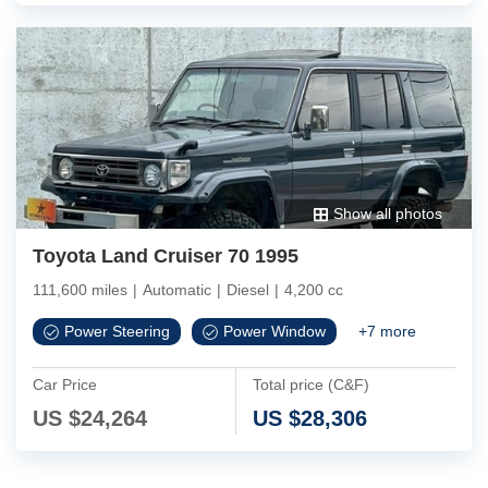
Show all photos
Toyota Land Cruiser 70 1995
111,600 miles
|
Automatic
|
Diesel
|
4,200 cc
Power Steering
Power Window
+
7
more
Car Price
Total price (C&F)
US $
24,264
US $
28,306