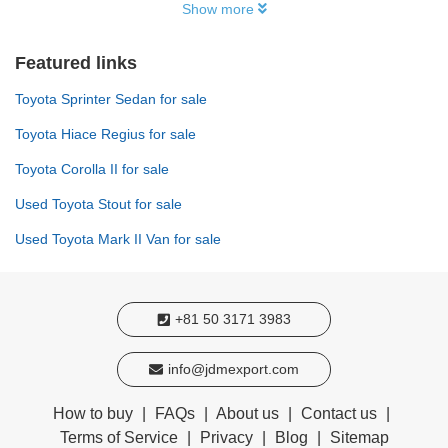
Show more
Featured links
Toyota Sprinter Sedan for sale
Toyota Hiace Regius for sale
Toyota Corolla II for sale
Used Toyota Stout for sale
Used Toyota Mark II Van for sale
+81 50 3171 3983
info@jdmexport.com
How to buy
|
FAQs
|
About us
|
Contact us
|
Terms of Service
|
Privacy
|
Blog
|
Sitemap