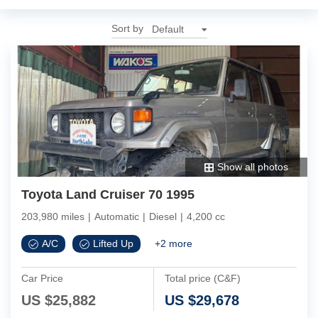
Sort by
Show all photos
Toyota Land Cruiser 70 1995
203,980 miles
|
Automatic
|
Diesel
|
4,200 cc
A/C
Lifted Up
+
2
more
Car Price
Total price (C&F)
US $
25,882
US $
29,678