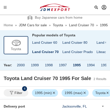
Buy Japanese cars from home
Home
»
JDM Cars for sale
»
Toyota
»
Land Cruiser 70
»
1995
Popular models of
Toyota
Land Cruiser 100
Land Cruiser 60
Land Cruiser 80
Land Cr
Toyota
Land Cruiser 40
Land Cruiser 70
Land Cruiser Prado
Liteace
Year:
2000
1999
1998
1997
1995
1994
1992
Toyota Land Cruiser 70 1995
For Sale
2
Results
4
Filter
1995 (min)
1995 (max)
Toyota
Delivery port