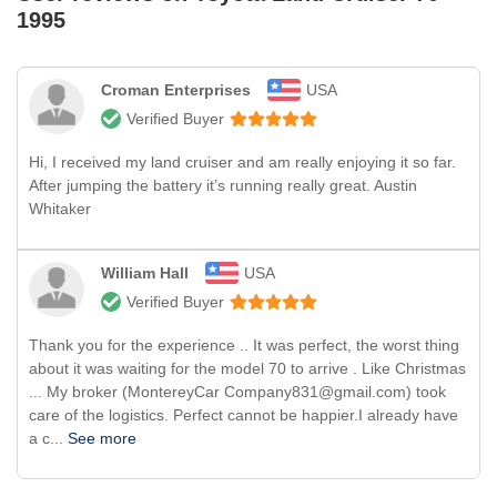
1995
Croman Enterprises
USA
Verified Buyer
Hi, I received my land cruiser and am really enjoying it so far.
After jumping the battery it’s running really great. Austin
Whitaker
William Hall
USA
Verified Buyer
Thank you for the experience .. It was perfect, the worst thing
about it was waiting for the model 70 to arrive . Like Christmas
... My broker (MontereyCar Company831@gmail.com) took
care of the logistics. Perfect cannot be happier.I already have
a c...
See more