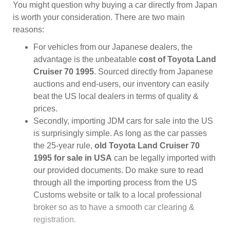
You might question why buying a car directly from Japan
is worth your consideration. There are two main
reasons:
For vehicles from our Japanese dealers, the
advantage is the unbeatable
cost of Toyota Land
Cruiser 70 1995
. Sourced directly from Japanese
auctions and end-users, our inventory can easily
beat the US local dealers in terms of quality &
prices.
Secondly, importing JDM cars for sale into the US
is surprisingly simple. As long as the car passes
the 25-year rule,
old Toyota Land Cruiser 70
1995 for sale in USA
can be legally imported with
our provided documents. Do make sure to read
through all the importing process from the US
Customs website or talk to a local professional
broker so as to have a smooth car clearing &
registration.