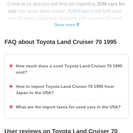
Come to us and you will find out importing
JDM cars for
sale
has never been easier.
JDM Export
will fulfil your
love for these Japanese beauties with a peace of mind
Show more
FAQ about
Toyota Land Cruiser 70 1995
How much does a used Toyota Land Cruiser 70 1995
cost?
How to import Toyota Land Cruiser 70 1995 from
Japan to the USA?
What are the import taxes for used cars in the USA?
User reviews on
Toyota Land Cruiser 70