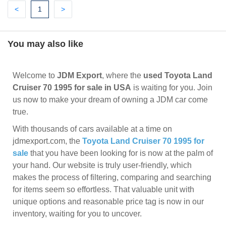
Previous
(current)
Next
<
1
>
You may also like
Welcome to
JDM Export
, where the
used Toyota Land
Cruiser 70 1995 for sale in USA
is waiting for you. Join
us now to make your dream of owning a JDM car come
true.
With thousands of cars available at a time on
jdmexport.com, the
Toyota Land Cruiser 70 1995 for
sale
that you have been looking for is now at the palm of
your hand. Our website is truly user-friendly, which
makes the process of filtering, comparing and searching
for items seem so effortless. That valuable unit with
unique options and reasonable price tag is now in our
inventory, waiting for you to uncover.