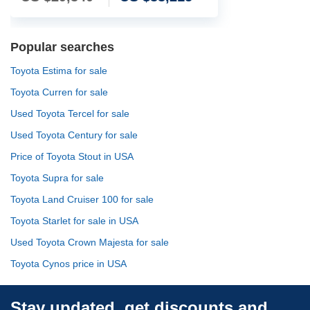
Popular searches
Toyota Estima for sale
Toyota Curren for sale
Used Toyota Tercel for sale
Used Toyota Century for sale
Price of Toyota Stout in USA
Toyota Supra for sale
Toyota Land Cruiser 100 for sale
Toyota Starlet for sale in USA
Used Toyota Crown Majesta for sale
Toyota Cynos price in USA
Stay updated, get discounts and