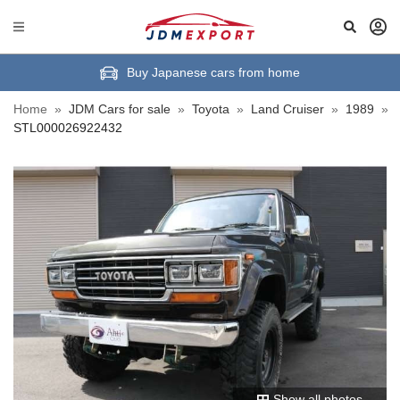
Buy Japanese cars from home
Home
»
JDM Cars for sale
»
Toyota
»
Land Cruiser
»
1989
»
STL000026922432
Show all photos