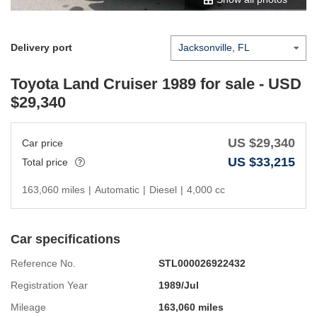
Delivery port
Toyota Land Cruiser 1989
for sale - USD
$
29,340
US $
29,340
Car price
US $
33,215
Total price
163,060 miles
|
Automatic
|
Diesel
|
4,000 cc
Car specifications
Reference No.
STL000026922432
Registration Year
1989/Jul
Mileage
163,060 miles