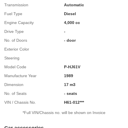
Transmission
Automatic
Fuel Type
Diesel
Engine Capacity
4,000 cc
Drive Type
-
No. of Doors
- door
Exterior Color
Steering
Model Code
P-HJ61V
Manufacture Year
1989
Dimension
17 m3
No. of Seats
- seats
VIN / Chassis No.
H61-012***
*Full VIN/Chassis no. will be shown on Invoice
Car accessories