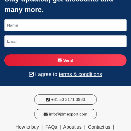
many more.
Send
I agree to
terms & conditions
+81 50 3171 3983
info@jdmexport.com
How to buy
|
FAQs
|
About us
|
Contact us
|