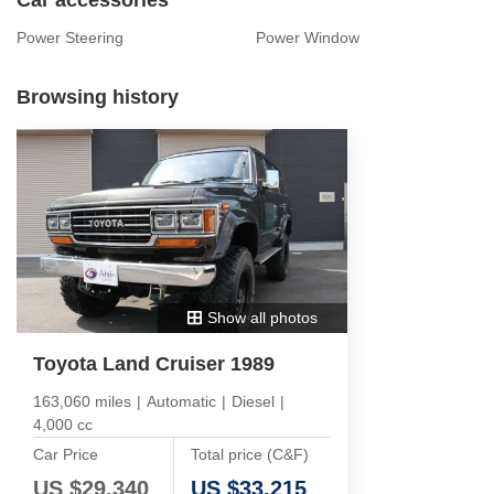
Power Steering
Power Window
Browsing history
Show all photos
Toyota Land Cruiser 1989
163,060 miles
|
Automatic
|
Diesel
|
4,000 cc
Car Price
Total price (C&F)
US $
29,340
US $
33,215